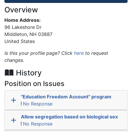
Overview
Home Address:
96 Lakeshore Dr
Middleton
,
NH
03887
United States
Is this your profile page? Click
here
to request
changes.
History
Position on Issues
"Education Freedom Account" program
No Response
Allow segregation based on biological sex
No Response