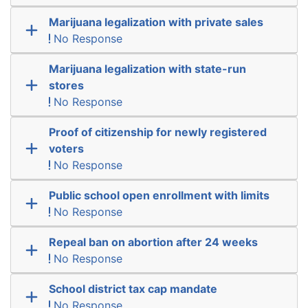
Marijuana legalization with private sales
No Response
Marijuana legalization with state-run
stores
No Response
Proof of citizenship for newly registered
voters
No Response
Public school open enrollment with limits
No Response
Repeal ban on abortion after 24 weeks
No Response
School district tax cap mandate
No Response