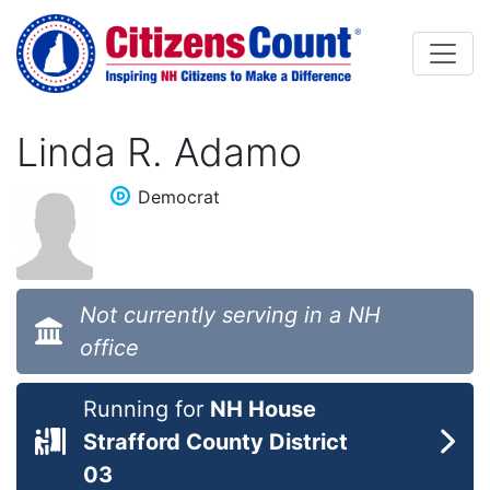
Skip to main content
Linda R. Adamo
Democrat
Not currently serving in a NH
office
Running for
NH House
Strafford County District
03