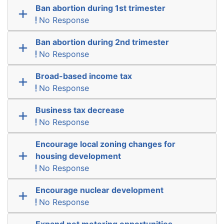
Ban abortion during 1st trimester
No Response
Ban abortion during 2nd trimester
No Response
Broad-based income tax
No Response
Business tax decrease
No Response
Encourage local zoning changes for
housing development
No Response
Encourage nuclear development
No Response
Expand net metering opportunities