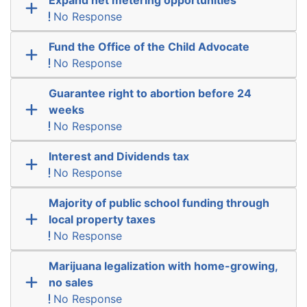
No Response
Fund the Office of the Child Advocate
No Response
Guarantee right to abortion before 24
weeks
No Response
Interest and Dividends tax
No Response
Majority of public school funding through
local property taxes
No Response
Marijuana legalization with home-growing,
no sales
No Response