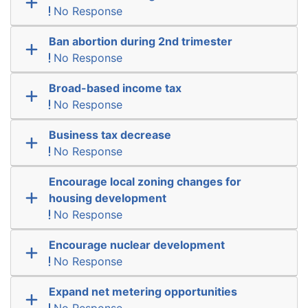
No Response
Ban abortion during 2nd trimester
No Response
Broad-based income tax
No Response
Business tax decrease
No Response
Encourage local zoning changes for
housing development
No Response
Encourage nuclear development
No Response
Expand net metering opportunities
No Response