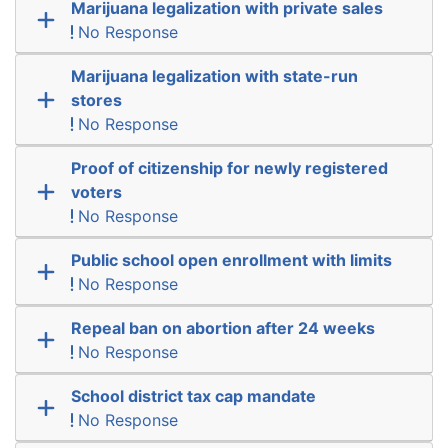
Marijuana legalization with private sales
No Response
Marijuana legalization with state-run
stores
No Response
Proof of citizenship for newly registered
voters
No Response
Public school open enrollment with limits
No Response
Repeal ban on abortion after 24 weeks
No Response
School district tax cap mandate
No Response