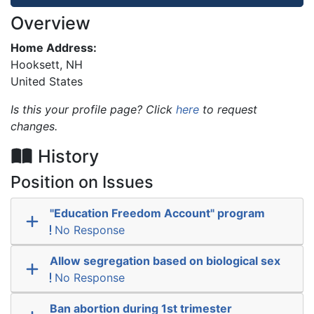
Overview
Home Address:
Hooksett
,
NH
United States
Is this your profile page? Click
here
to request
changes.
History
Position on Issues
"Education Freedom Account" program
No Response
Allow segregation based on biological sex
No Response
Ban abortion during 1st trimester