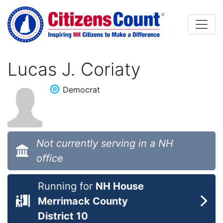
Skip to main content
Lucas J. Coriaty
Democrat
Not currently serving in a NH
office
Running for
NH House
Merrimack County
District 10