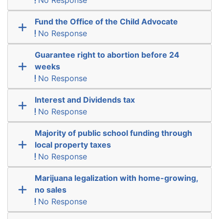
Fund the Office of the Child Advocate
No Response
Guarantee right to abortion before 24
weeks
No Response
Interest and Dividends tax
No Response
Majority of public school funding through
local property taxes
No Response
Marijuana legalization with home-growing,
no sales
No Response