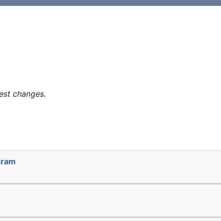
est changes.
gram