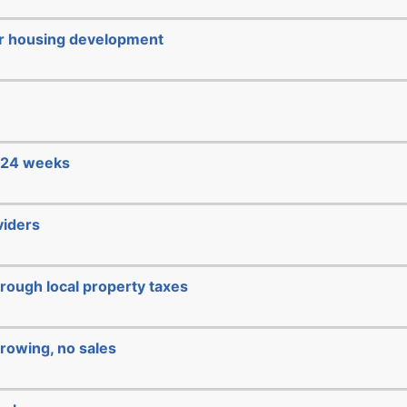
or housing development
e 24 weeks
viders
hrough local property taxes
rowing, no sales