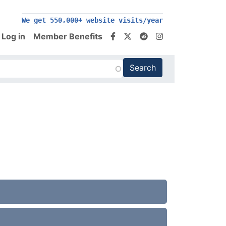
We get 550,000+ website visits/year
Log in
Member Benefits