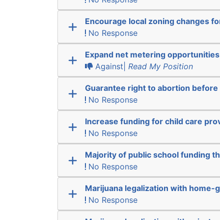
Encourage local zoning changes f
No Response
Expand net metering opportunities
Against|
Read My Position
Guarantee right to abortion befor
No Response
Increase funding for child care pro
No Response
Majority of public school funding t
No Response
Marijuana legalization with home-g
No Response