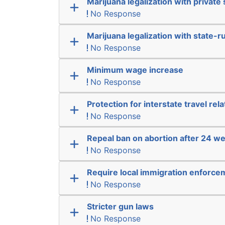
Marijuana legalization with private 
No Response
Marijuana legalization with state-r
No Response
Minimum wage increase
No Response
Protection for interstate travel rel
No Response
Repeal ban on abortion after 24 w
No Response
Require local immigration enforce
No Response
Stricter gun laws
No Response