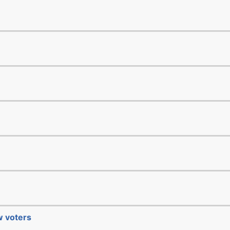
ew voters