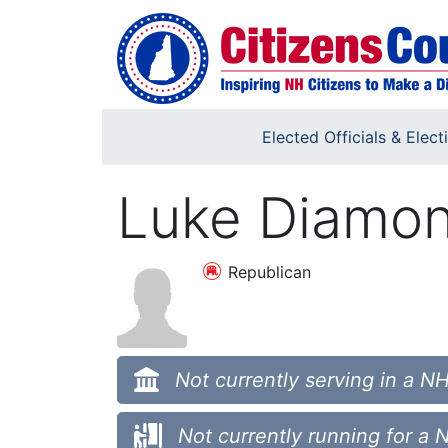
Skip to main content
Elected Officials & Elect
Luke Diamo
Republican
Not currently serving in a NH
Not currently running for a 