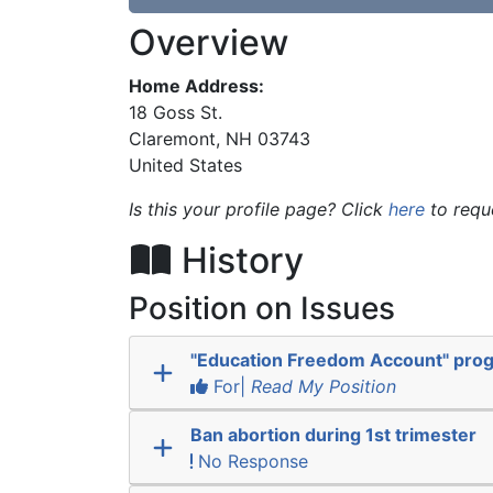
Overview
Home Address:
18 Goss St.
Claremont
,
NH
03743
United States
Is this your profile page? Click
here
to requ
History
Position on Issues
"Education Freedom Account" pro
For|
Read My Position
Ban abortion during 1st trimester
No Response