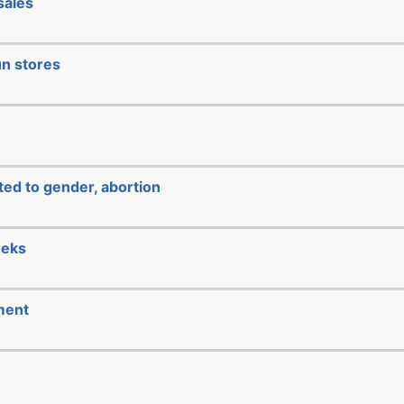
sales
un stores
ated to gender, abortion
eeks
ment