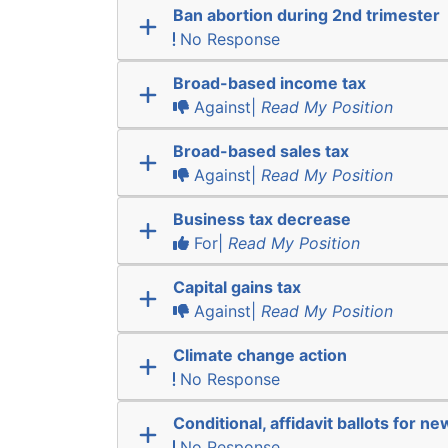
Ban abortion during 2nd trimester
No Response
Broad-based income tax
Against|
Read My Position
Broad-based sales tax
Against|
Read My Position
Business tax decrease
For|
Read My Position
Capital gains tax
Against|
Read My Position
Climate change action
No Response
Conditional, affidavit ballots for n
No Response