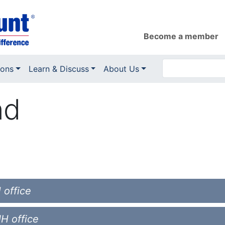
Become a member
ions
Learn & Discuss
About Us
nd
 office
NH office