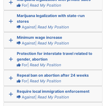
For|
Read My Position
Marijuana legalization with state-run
stores
Against|
Read My Position
Minimum wage increase
Against|
Read My Position
Protection for interstate travel related to
gender, abortion
For|
Read My Position
Repeal ban on abortion after 24 weeks
For|
Read My Position
Require local immigration enforcement
Against|
Read My Position