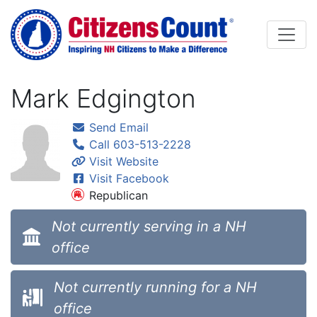
Skip to main content
Mark Edgington
Send Email
Call 603-513-2228
Visit Website
Visit Facebook
Republican
Not currently serving in a NH
office
Not currently running for a NH
office