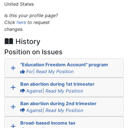
United States
Is this your profile page?
Click
here
to request
changes.
History
Position on Issues
"Education Freedom Account" program
For|
Read My Position
Ban abortion during 1st trimester
Against|
Read My Position
Ban abortion during 2nd trimester
Against|
Read My Position
Broad-based income tax