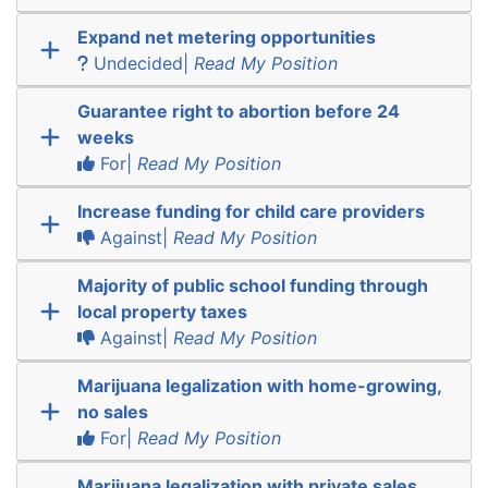
Expand net metering opportunities
Undecided|
Read My Position
Guarantee right to abortion before 24
weeks
For|
Read My Position
Increase funding for child care providers
Against|
Read My Position
Majority of public school funding through
local property taxes
Against|
Read My Position
Marijuana legalization with home-growing,
no sales
For|
Read My Position
Marijuana legalization with private sales