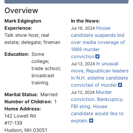
Overview
Mark Edgington
In the News:
Experience:
House
Jul 16, 2024
Talk show host; real
candidate suspends bid
estate; delegate; fireman
over media coverage of
1989 murder
Education:
Some
conviction
college;
In unusual
Jul 13, 2024
trade school;
move, Republican leaders
broadcast
in N.H. sideline candidate
training
convicted of
murder
Murder
Jul 12, 2024
Marital Status:
Married
conviction. Bankruptcy.
Number of Children:
1
FBI sting. House
Home Address:
candidate would like to
142 Lowell Rd
explain.
#17-139
Hudson
,
NH
03051