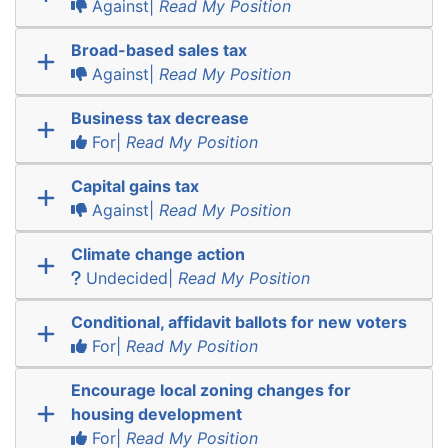
Against|
Read My Position
Broad-based sales tax
Against|
Read My Position
Business tax decrease
For|
Read My Position
Capital gains tax
Against|
Read My Position
Climate change action
Undecided|
Read My Position
Conditional, affidavit ballots for new voters
For|
Read My Position
Encourage local zoning changes for
housing development
For|
Read My Position