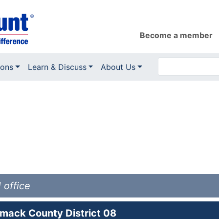
Become a member
ions
Learn & Discuss
About Us
 office
mack County District 08