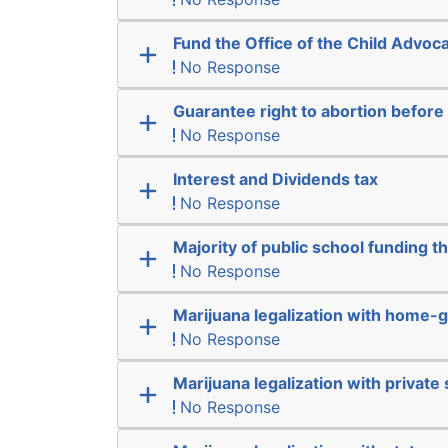
Fund the Office of the Child Advoc
No Response
Guarantee right to abortion befor
No Response
Interest and Dividends tax
No Response
Majority of public school funding t
No Response
Marijuana legalization with home-g
No Response
Marijuana legalization with private 
No Response