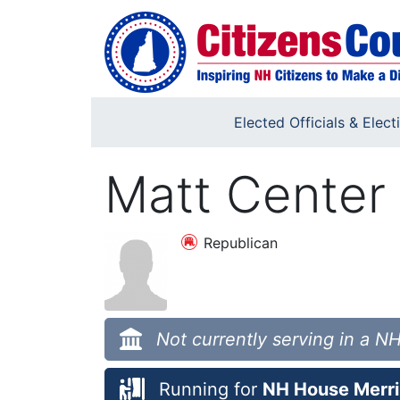
Skip to main content
Elected Officials & Elect
Matt Center
Republican
Not currently serving in a NH
Running for
NH House Merri