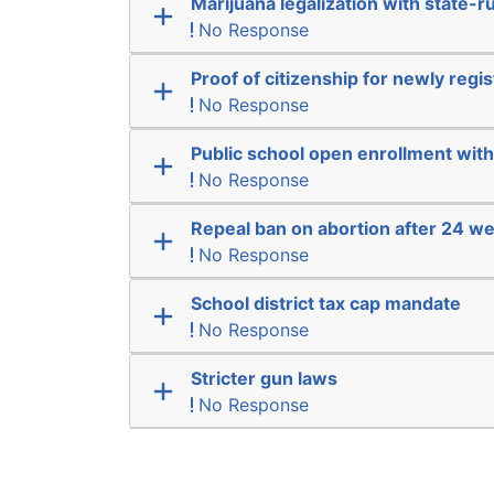
Marijuana legalization with state-r
No Response
Proof of citizenship for newly regi
No Response
Public school open enrollment with 
No Response
Repeal ban on abortion after 24 w
No Response
School district tax cap mandate
No Response
Stricter gun laws
No Response