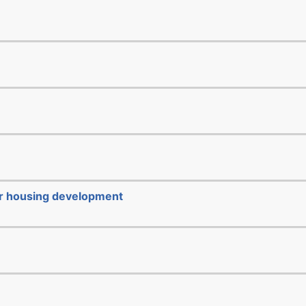
or housing development