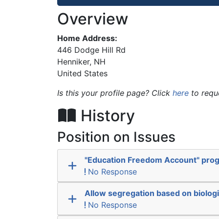
Overview
Home Address:
446 Dodge Hill Rd
Henniker
,
NH
United States
Is this your profile page? Click
here
to requ
History
Position on Issues
"Education Freedom Account" pro
No Response
Allow segregation based on biologi
No Response