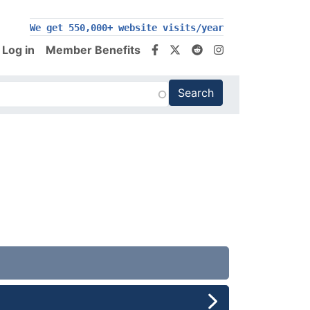
We get 550,000+ website visits/year
Log in
Member Benefits