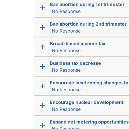
Ban abortion during 1st trimester
No Response
Ban abortion during 2nd trimester
No Response
Broad-based income tax
No Response
Business tax decrease
No Response
Encourage local zoning changes f
No Response
Encourage nuclear development
No Response
Expand net metering opportunities
No Response