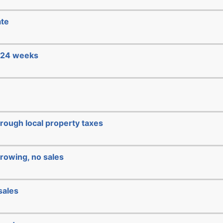
ate
e 24 weeks
hrough local property taxes
rowing, no sales
sales