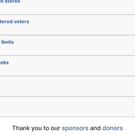
un stores
stered voters
limits
eeks
Thank you to our
sponsors
and
donors