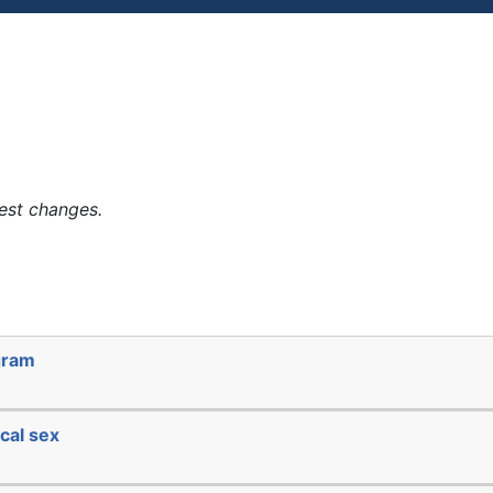
est changes.
gram
cal sex