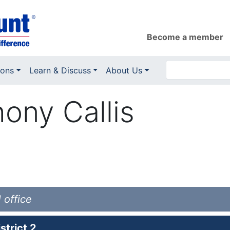
Become a member
ions
Learn & Discuss
About Us
ony Callis
 office
trict 2