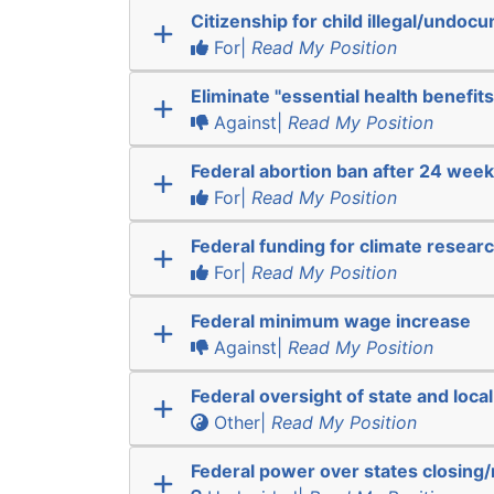
Citizenship for child illegal/undo
For|
Read My Position
Eliminate "essential health benefits
Against|
Read My Position
Federal abortion ban after 24 wee
For|
Read My Position
Federal funding for climate resear
For|
Read My Position
Federal minimum wage increase
Against|
Read My Position
Federal oversight of state and local
Other|
Read My Position
Federal power over states closing