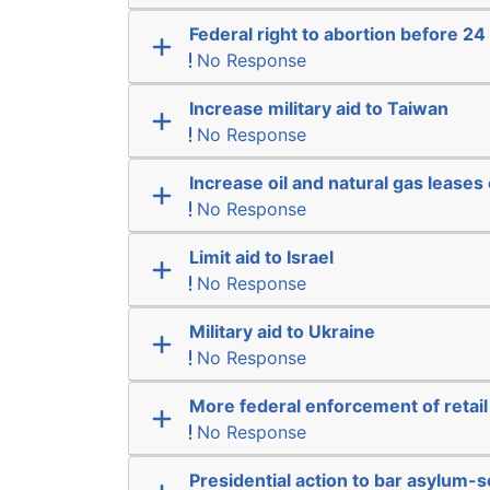
Federal right to abortion before 2
No Response
Increase military aid to Taiwan
No Response
Increase oil and natural gas leases 
No Response
Limit aid to Israel
No Response
Military aid to Ukraine
No Response
More federal enforcement of retail
No Response
Presidential action to bar asylum-