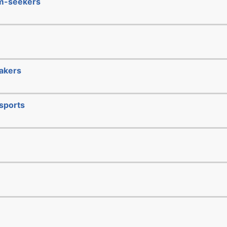
um-seekers
makers
sports