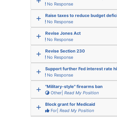
No Response
Raise taxes to reduce budget defici
No Response
Revise Jones Act
No Response
Revise Section 230
No Response
Support further Fed interest rate h
No Response
"Military-style" firearms ban
Other|
Read My Position
Block grant for Medicaid
For|
Read My Position