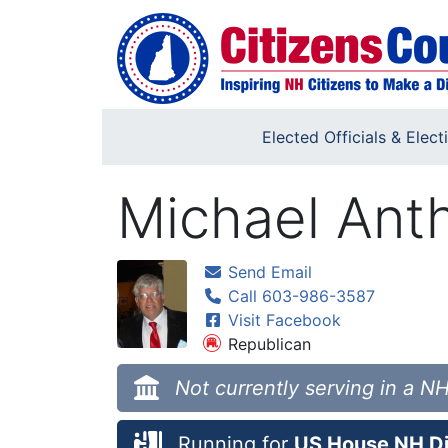
Skip to main content
Elected Officials & Elect
Michael Anth
Send Email
Call 603-986-3587
Visit Facebook
Republican
Not currently serving in a NH
Running for
US House NH Dis