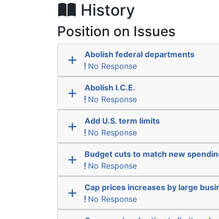
History
Position on Issues
Abolish federal departments
No Response
Abolish I.C.E.
No Response
Add U.S. term limits
No Response
Budget cuts to match new spendin
No Response
Cap prices increases by large bus
No Response