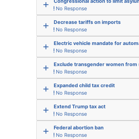
Congressional action to limit asyl
No Response
Decrease tariffs on imports
No Response
Electric vehicle mandate for auto
No Response
Exclude transgender women from 
No Response
Expanded child tax credit
No Response
Extend Trump tax act
No Response
Federal abortion ban
No Response