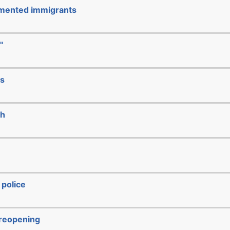
cumented immigrants
"
ks
ch
 police
/reopening