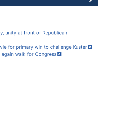
y, unity at front of Republican
vie for primary win to challenge
Kuster
again walk for
Congress