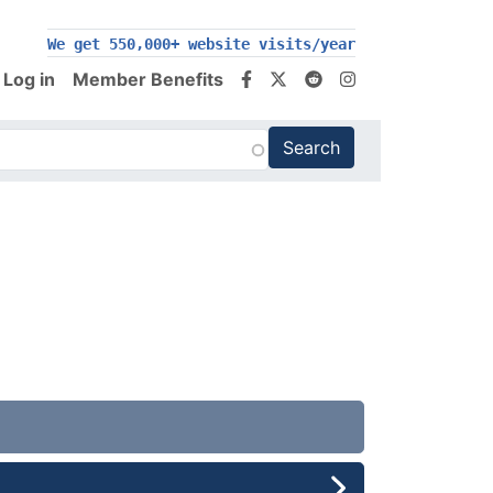
200,000+ follow us on social media
Log in
Member Benefits