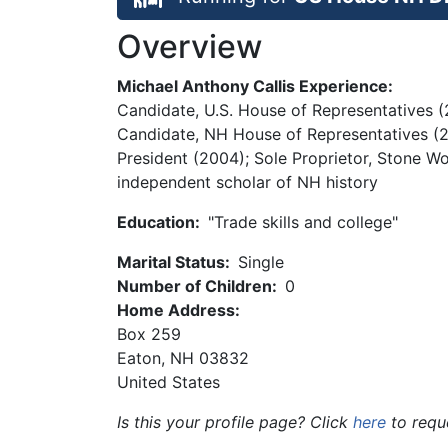
Overview
Michael Anthony Callis Experience:
Candidate, U.S. House of Representatives (
Candidate, NH House of Representatives (20
President (2004); Sole Proprietor, Stone Wo
independent scholar of NH history
Education:
"Trade skills and college"
Marital Status:
Single
Number of Children:
0
Home Address:
Box 259
Eaton
,
NH
03832
United States
Is this your profile page? Click
here
to requ