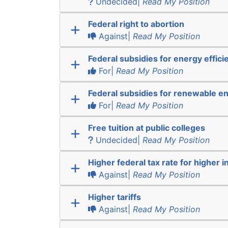
Undecided|
Read My Position
Federal right to abortion
Against|
Read My Position
Federal subsidies for energy effici
For|
Read My Position
Federal subsidies for renewable e
For|
Read My Position
Free tuition at public colleges
Undecided|
Read My Position
Higher federal tax rate for higher 
Against|
Read My Position
Higher tariffs
Against|
Read My Position