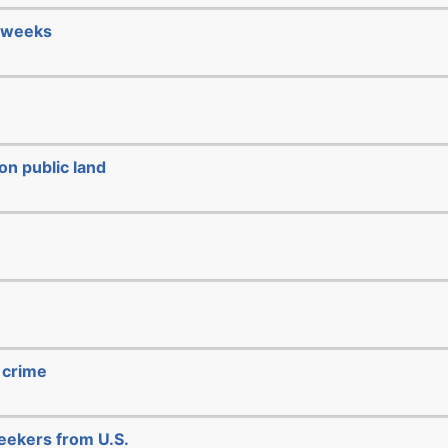
4 weeks
on public land
 crime
seekers from U.S.