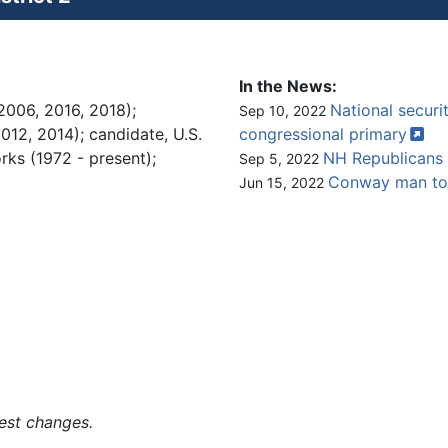
In the News:
2006, 2016, 2018);
National securit
Sep 10, 2022
12, 2014); candidate, U.S.
congressional
primary
rks (1972 - present);
NH Republicans 
Sep 5, 2022
Conway man to 
Jun 15, 2022
est changes.