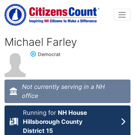
Skip to main content
Michael Farley
Democrat
Not currently serving in a NH
office
Running for
NH House
Hillsborough County
District 15