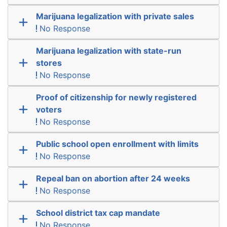
Marijuana legalization with private sales
No Response
Marijuana legalization with state-run
stores
No Response
Proof of citizenship for newly registered
voters
No Response
Public school open enrollment with limits
No Response
Repeal ban on abortion after 24 weeks
No Response
School district tax cap mandate
No Response