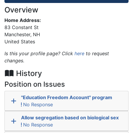
Overview
Home Address:
83 Constant St
Manchester
,
NH
United States
Is this your profile page? Click
here
to request
changes.
History
Position on Issues
"Education Freedom Account" program
No Response
Allow segregation based on biological sex
No Response