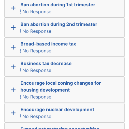
Ban abortion during 1st trimester
No Response
Ban abortion during 2nd trimester
No Response
Broad-based income tax
No Response
Business tax decrease
No Response
Encourage local zoning changes for
housing development
No Response
Encourage nuclear development
No Response
Expand net metering opportunities