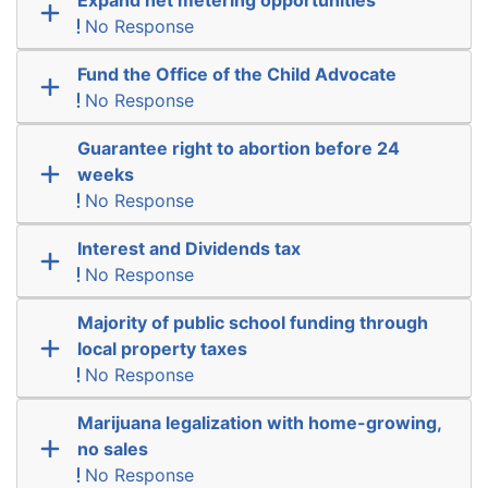
No Response
Fund the Office of the Child Advocate
No Response
Guarantee right to abortion before 24
weeks
No Response
Interest and Dividends tax
No Response
Majority of public school funding through
local property taxes
No Response
Marijuana legalization with home-growing,
no sales
No Response