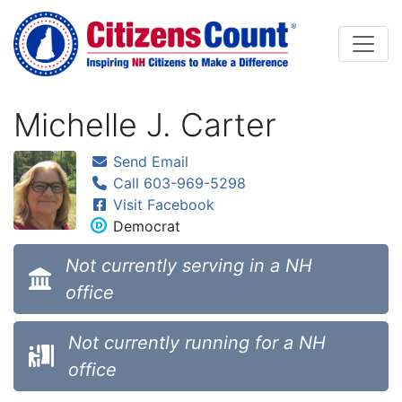
Skip to main content
Michelle J. Carter
Send Email
Call 603-969-5298
Visit Facebook
Democrat
Not currently serving in a NH
office
Not currently running for a NH
office