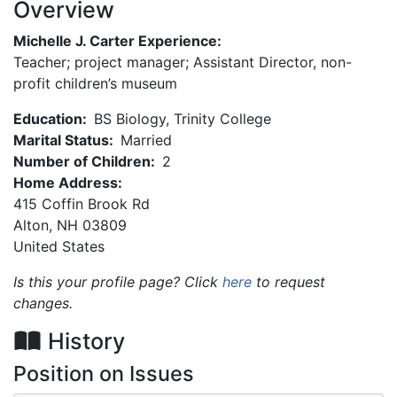
Overview
Michelle J. Carter Experience:
Teacher; project manager; Assistant Director, non-
profit children’s museum
Education:
BS Biology, Trinity College
Marital Status:
Married
Number of Children:
2
Home Address:
415 Coffin Brook Rd
Alton
,
NH
03809
United States
Is this your profile page? Click
here
to request
changes.
History
Position on Issues