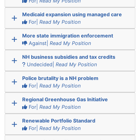
For|
Read My Position
Medicaid expansion using managed care
For|
Read My Position
More state immigration enforcement
Against|
Read My Position
NH business subsidies and tax credits
Undecided|
Read My Position
Police brutality is a NH problem
For|
Read My Position
Regional Greenhouse Gas Initiative
For|
Read My Position
Renewable Portfolio Standard
For|
Read My Position