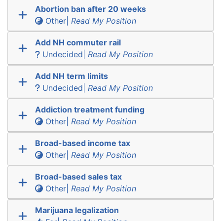
Abortion ban after 20 weeks
Other|
Read My Position
Add NH commuter rail
Undecided|
Read My Position
Add NH term limits
Undecided|
Read My Position
Addiction treatment funding
Other|
Read My Position
Broad-based income tax
Other|
Read My Position
Broad-based sales tax
Other|
Read My Position
Marijuana legalization