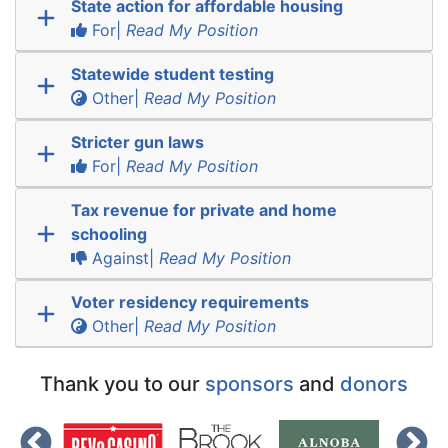
State action for affordable housing
For|
Read My Position
Statewide student testing
Other|
Read My Position
Stricter gun laws
For|
Read My Position
Tax revenue for private and home
schooling
Against|
Read My Position
Voter residency requirements
Other|
Read My Position
Thank you to our
sponsors
and
donors