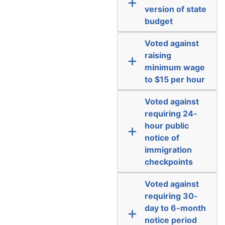
version of state
budget
Voted against
raising
minimum wage
to $15 per hour
Voted against
requiring 24-
hour public
notice of
immigration
checkpoints
Voted against
requiring 30-
day to 6-month
notice period