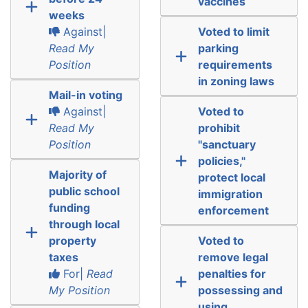
vaccines
weeks
Against|
Voted to limit
Read My
parking
Position
requirements
in zoning laws
Mail-in voting
Against|
Voted to
Read My
prohibit
Position
"sanctuary
policies,"
Majority of
protect local
public school
immigration
funding
enforcement
through local
property
Voted to
taxes
remove legal
For|
Read
penalties for
My Position
possessing and
using