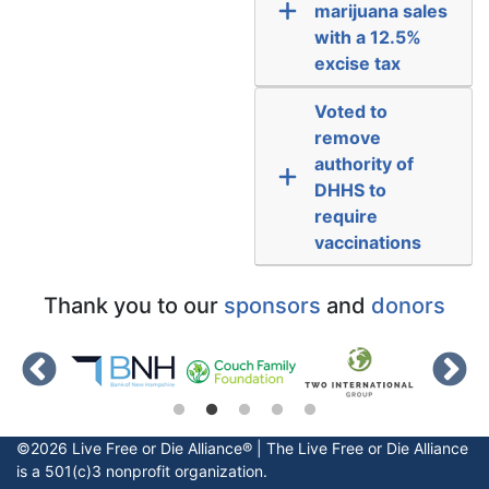
marijuana sales
with a 12.5%
excise tax
Voted to
remove
authority of
DHHS to
require
vaccinations
Thank you to our
sponsors
and
donors
©2026 Live Free or Die Alliance® | The
Live Free or Die
Alliance
is a 501(c)3 nonprofit organization.