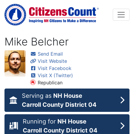
Skip to main content
Mike Belcher
Send Email
Visit Website
Visit Facebook
Visit X (Twitter)
Republican
Serving as
NH House
Carroll County District 04
Running for
NH House
Carroll County District 04