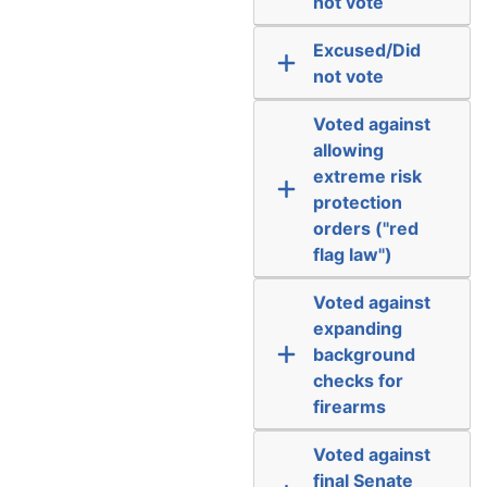
not vote
Excused/Did
not vote
Voted against
allowing
extreme risk
protection
orders ("red
flag law")
Voted against
expanding
background
checks for
firearms
Voted against
final Senate