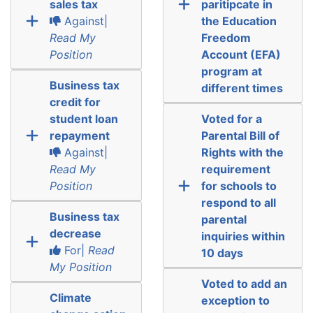
sales tax
paritipcate in
Against|
the Education
Read My
Freedom
Position
Account (EFA)
program at
Business tax
different times
credit for
student loan
Voted for a
repayment
Parental Bill of
Against|
Rights with the
Read My
requirement
Position
for schools to
respond to all
Business tax
parental
decrease
inquiries within
For|
Read
10 days
My Position
Voted to add an
Climate
exception to