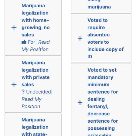
Marijuana
marijuana
legalization
with home-
Voted to
growing, no
require
sales
absentee
For|
Read
voters to
My Position
include copy of
ID
Marijuana
legalization
Voted to set
with private
mandatory
sales
minimum
Undecided|
sentence for
Read My
dealing
Position
fentanyl,
decrease
Marijuana
sentence for
legalization
possessing
with state-
psilocybin