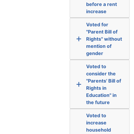
before a rent
increase
Voted for
"Parent Bill of
Rights" without
mention of
gender
Voted to
consider the
"Parents' Bill of
Rights in
Education" in
the future
Voted to
increase
household