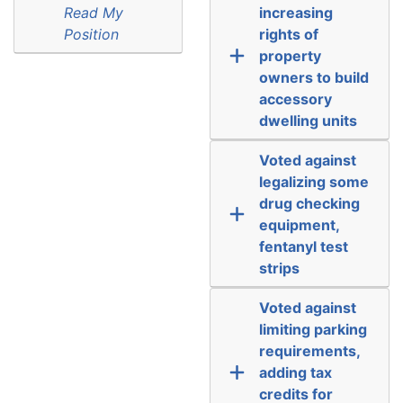
Read My
increasing
Position
rights of
property
owners to build
accessory
dwelling units
Voted against
legalizing some
drug checking
equipment,
fentanyl test
strips
Voted against
limiting parking
requirements,
adding tax
credits for