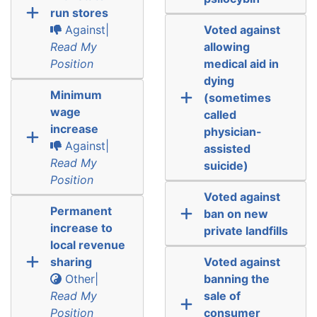
run stores
Against|
Voted against
Read My
allowing
Position
medical aid in
dying
Minimum
(sometimes
wage
called
increase
physician-
Against|
assisted
Read My
suicide)
Position
Voted against
Permanent
ban on new
increase to
private landfills
local revenue
sharing
Voted against
Other|
banning the
Read My
sale of
Position
consumer