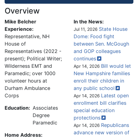
Overview
Mike Belcher
In the News:
Experience:
State House
Jul 11, 2026
Representative, NH
Dome: Food fight
House of
between Sen. McGough
Representatives (2022 -
and GOP colleagues
present); Political Writer;
continues
Wilderness EMT and
Bill would let
Apr 14, 2026
Paramedic; over 1000
New Hampshire families
volunteer hours at
enroll their children in
Durham Ambulance
any public
school
Corps
Latest open
Apr 14, 2026
enrollment bill clarifies
Education:
Associates
special education
Degree
protections
Paramedic
Republicans
Apr 14, 2026
advance new version of
Home Address: