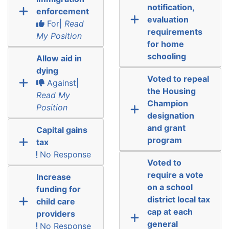
notification,
enforcement
evaluation
For|
Read
requirements
My Position
for home
schooling
Allow aid in
dying
Voted to repeal
Against|
the Housing
Read My
Champion
Position
designation
and grant
Capital gains
program
tax
No Response
Voted to
require a vote
Increase
on a school
funding for
district local tax
child care
cap at each
providers
general
No Response