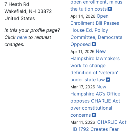
open enrollment, minus
7 Heath Rd
the tuition
costs
Wakefield
,
NH
03872
Open
Apr 14, 2026
United States
Enrollment Bill Passes
Is this your profile page?
House Ed. Policy
Click
here
to request
Committee, Democrats
changes.
Opposed
New
Apr 11, 2026
Hampshire lawmakers
work to change
definition of 'veteran'
under state
law
New
Mar 17, 2026
Hampshire AG’s Office
opposes CHARLIE Act
over constitutional
concerns
‘CHARLIE Act’
Mar 11, 2026
HB 1792 Creates Fear