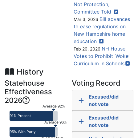
Not Protection,
Committee
Told
Bill advances
Mar 3, 2026
to ease regulations on
New Hampshire home
education
NH House
Feb 20, 2026
Votes to Prohibit ‘Woke’
Curriculum in
Schools
History
Statehouse
Voting Record
Effectiveness
Excused/did
2026
not vote
Average 92%
91% Present
Excused/did
Average 96%
not vote
95% With Party