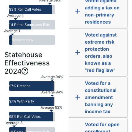
Voted against
Average 89%
adding a tax on
93% Roll Call Votes
non-primary
Average 4
residences
14 Prime Sponsored Bills
Average 1
Voted against
1 Became Law
extreme risk
protection
Statehouse
orders, also
Effectiveness
known as a
2024
"red flag law"
Average 94%
Voted for a
97% Present
constitutional
Average 94%
amendment
97% With Party
banning any
Average 92%
income tax
95% Roll Call Votes
Average 3
Voted for open
enrollment,
10 Prime Sponsored Bills