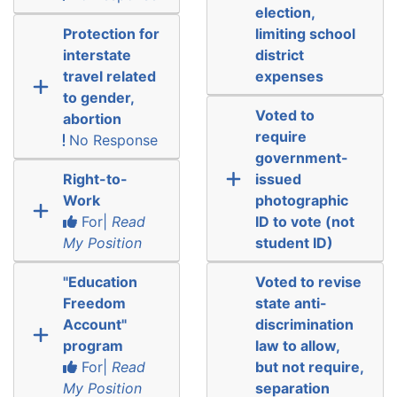
election,
Protection for
limiting school
interstate
district
travel related
expenses
to gender,
Voted to
abortion
require
No Response
government-
Right-to-
issued
Work
photographic
For|
Read
ID to vote (not
My Position
student ID)
"Education
Voted to revise
Freedom
state anti-
Account"
discrimination
program
law to allow,
For|
Read
but not require,
My Position
separation