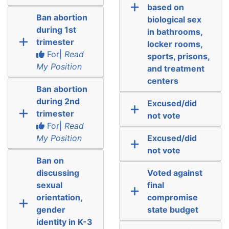
based on
Ban abortion
biological sex
during 1st
in bathrooms,
trimester
locker rooms,
For|
Read
sports, prisons,
My Position
and treatment
centers
Ban abortion
during 2nd
Excused/did
trimester
not vote
For|
Read
My Position
Excused/did
not vote
Ban on
discussing
Voted against
sexual
final
orientation,
compromise
gender
state budget
identity in K-3