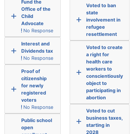
Fund the
Voted to ban
Office of the
state
Child
involvement in
Advocate
refugee
No Response
resettlement
Interest and
Voted to create
Dividends tax
a right for
No Response
health care
workers to
Proof of
conscientiously
citizenship
object to
for newly
participating in
registered
abortion
voters
No Response
Voted to cut
business taxes,
Public school
starting in
open
2028