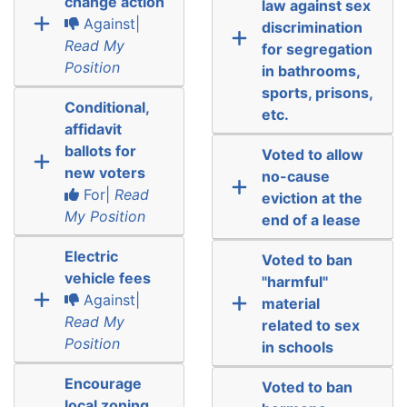
change action
law against sex
Against|
discrimination
Read My
for segregation
Position
in bathrooms,
sports, prisons,
Conditional,
etc.
affidavit
ballots for
Voted to allow
new voters
no-cause
For|
Read
eviction at the
My Position
end of a lease
Electric
Voted to ban
vehicle fees
"harmful"
Against|
material
Read My
related to sex
Position
in schools
Encourage
Voted to ban
local zoning