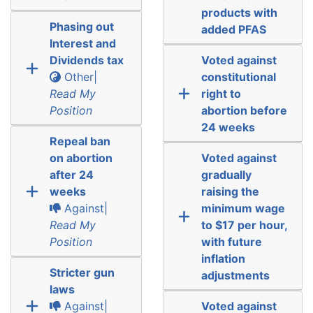
products with
Phasing out
added PFAS
Interest and
Dividends tax
Voted against
Other|
constitutional
Read My
right to
Position
abortion before
24 weeks
Repeal ban
on abortion
Voted against
after 24
gradually
weeks
raising the
Against|
minimum wage
Read My
to $17 per hour,
Position
with future
inflation
Stricter gun
adjustments
laws
Against|
Voted against