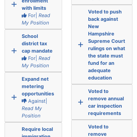
enrollment
with limits
Voted to push
For|
Read
back against
My Position
New
Hampshire
School
Supreme Court
district tax
rulings on what
cap mandate
the state must
For|
Read
fund for an
My Position
adequate
education
Expand net
metering
Voted to
opportunities
remove annual
Against|
car inspection
Read My
requirements
Position
Voted to
Require local
remove
immigration