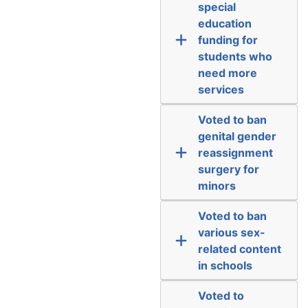
special
education
funding for
students who
need more
services
Voted to ban
genital gender
reassignment
surgery for
minors
Voted to ban
various sex-
related content
in schools
Voted to