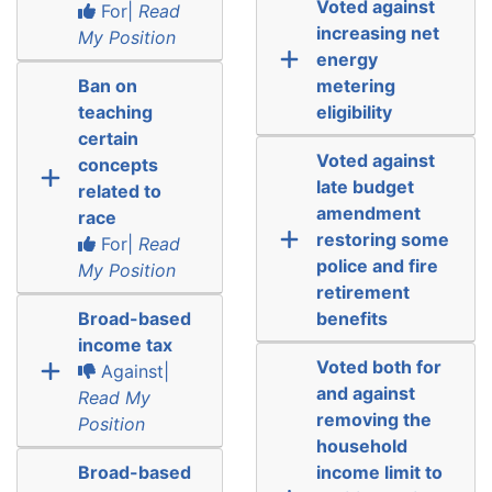
Voted against
For|
Read
increasing net
My Position
energy
Ban on
metering
teaching
eligibility
certain
Voted against
concepts
late budget
related to
amendment
race
restoring some
For|
Read
police and fire
My Position
retirement
Broad-based
benefits
income tax
Voted both for
Against|
and against
Read My
removing the
Position
household
Broad-based
income limit to