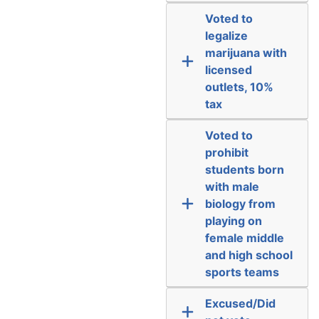
Voted to
legalize
marijuana with
licensed
outlets, 10%
tax
Voted to
prohibit
students born
with male
biology from
playing on
female middle
and high school
sports teams
Excused/Did