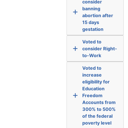
consider
banning
abortion after
15 days
gestation
Voted to
consider Right-
to-Work
Voted to
increase
eligibility for
Education
Freedom
Accounts from
300% to 500%
of the federal
poverty level