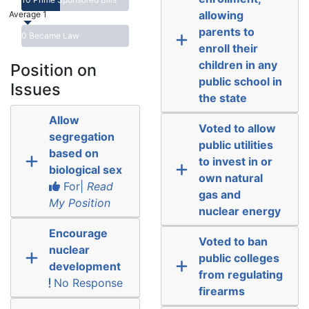
allowing
Average 1
parents to
0 Became Law
enroll their
children in any
Position on
public school in
Issues
the state
Allow
Voted to allow
segregation
public utilities
based on
to invest in or
biological sex
own natural
For|
Read
gas and
My Position
nuclear energy
Encourage
Voted to ban
nuclear
public colleges
development
from regulating
No Response
firearms