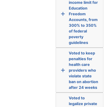
income limit for
Education
Freedom
Accounts, from
300% to 350%
of federal
poverty
guidelines
Voted to keep
penalties for
health care
providers who
violate state
ban on abortion
after 24 weeks
Voted to
legalize private