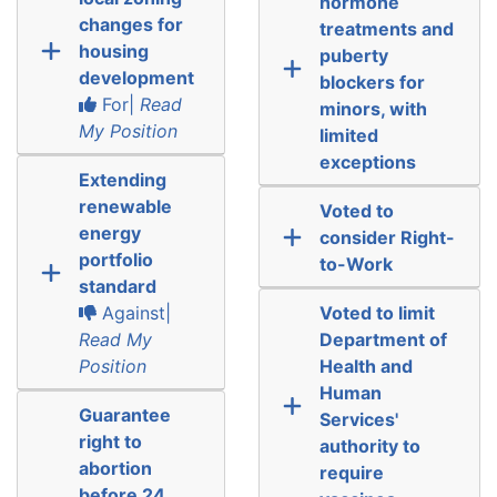
hormone
changes for
treatments and
housing
puberty
development
blockers for
For|
Read
minors, with
My Position
limited
exceptions
Extending
renewable
Voted to
energy
consider Right-
portfolio
to-Work
standard
Against|
Voted to limit
Read My
Department of
Position
Health and
Human
Guarantee
Services'
right to
authority to
abortion
require
before 24