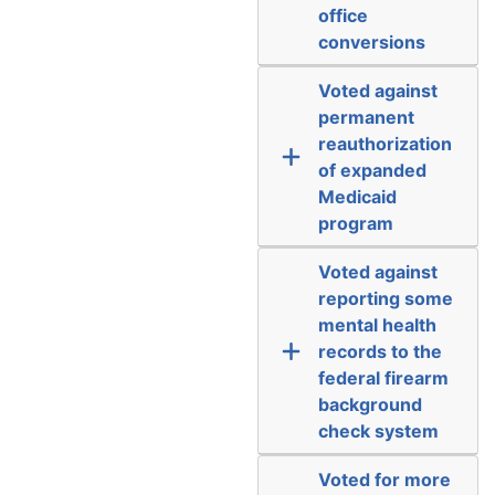
office
conversions
Voted against
permanent
reauthorization
of expanded
Medicaid
program
Voted against
reporting some
mental health
records to the
federal firearm
background
check system
Voted for more