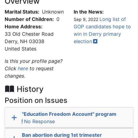
Overview
Marital Status:
Unknown
In the News:
Number of Children:
0
Long list of
Sep 9, 2022
Home Address:
GOP candidates hope to
33 Old Chester Road
win in Derry primary
Derry
,
NH
03038
election
United States
Is this your profile page?
Click
here
to request
changes.
History
Position on Issues
"Education Freedom Account" program
No Response
Ban abortion during 1st trimester