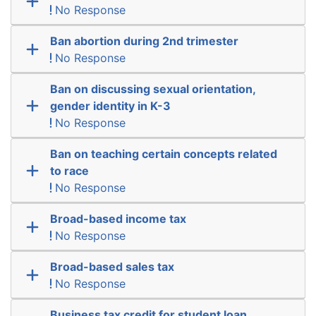
No Response
Ban abortion during 2nd trimester
No Response
Ban on discussing sexual orientation,
gender identity in K-3
No Response
Ban on teaching certain concepts related
to race
No Response
Broad-based income tax
No Response
Broad-based sales tax
No Response
Business tax credit for student loan