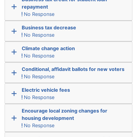
repayment
No Response
Business tax decrease
No Response
Climate change action
No Response
Conditional, affidavit ballots for new voters
No Response
Electric vehicle fees
No Response
Encourage local zoning changes for
housing development
No Response