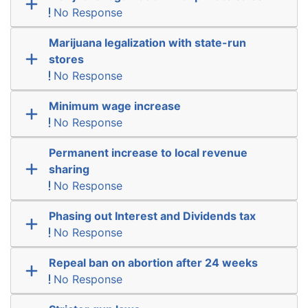
No Response
Marijuana legalization with state-run
stores
No Response
Minimum wage increase
No Response
Permanent increase to local revenue
sharing
No Response
Phasing out Interest and Dividends tax
No Response
Repeal ban on abortion after 24 weeks
No Response