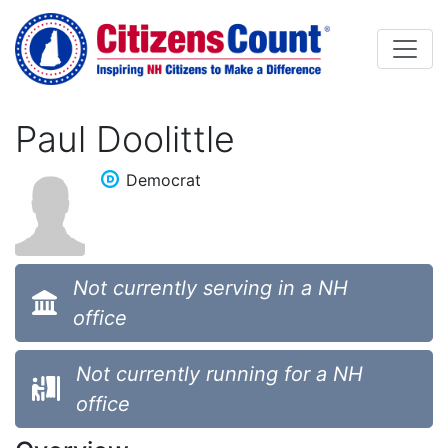
Skip to main content
Paul Doolittle
Democrat
Not currently serving in a NH
office
Not currently running for a NH
office