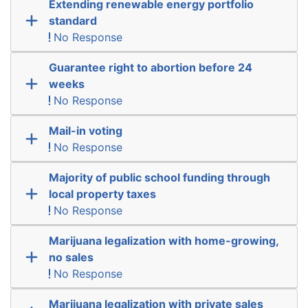
Extending renewable energy portfolio
standard
No Response
Guarantee right to abortion before 24
weeks
No Response
Mail-in voting
No Response
Majority of public school funding through
local property taxes
No Response
Marijuana legalization with home-growing,
no sales
No Response
Marijuana legalization with private sales