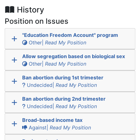
History
Position on Issues
"Education Freedom Account" program
Other|
Read My Position
Allow segregation based on biological sex
Other|
Read My Position
Ban abortion during 1st trimester
Undecided|
Read My Position
Ban abortion during 2nd trimester
Undecided|
Read My Position
Broad-based income tax
Against|
Read My Position