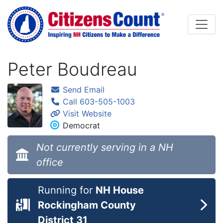
Skip to main content
Peter Boudreau
Send Email
Call 603-505-1003
Visit Website
Democrat
Not currently serving in a NH
office
Running for
NH House
Rockingham County
District 31