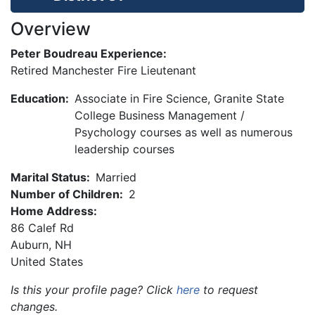
Overview
Peter Boudreau Experience:
Retired Manchester Fire Lieutenant
Education:
Associate in Fire Science, Granite State
College Business Management /
Psychology courses as well as numerous
leadership courses
Marital Status:
Married
Number of Children:
2
Home Address:
86 Calef Rd
Auburn
,
NH
United States
Is this your profile page? Click
here
to request
changes.