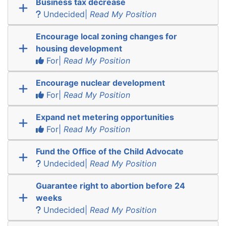
Business tax decrease
Undecided|
Read My Position
Encourage local zoning changes for
housing development
For|
Read My Position
Encourage nuclear development
For|
Read My Position
Expand net metering opportunities
For|
Read My Position
Fund the Office of the Child Advocate
Undecided|
Read My Position
Guarantee right to abortion before 24
weeks
Undecided|
Read My Position