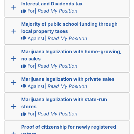
Interest and Dividends tax
For|
Read My Position
Majority of public school funding through
local property taxes
Against|
Read My Position
Marijuana legalization with home-growing,
no sales
For|
Read My Position
Marijuana legalization with private sales
Against|
Read My Position
Marijuana legalization with state-run
stores
For|
Read My Position
Proof of citizenship for newly registered
voters