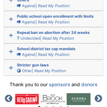
Against|
Read My Position
Public school open enrollment with limits
Against|
Read My Position
Repeal ban on abortion after 24 weeks
Undecided|
Read My Position
School district tax cap mandate
Against|
Read My Position
Stricter gun laws
Other|
Read My Position
Thank you to our
sponsors
and
donors