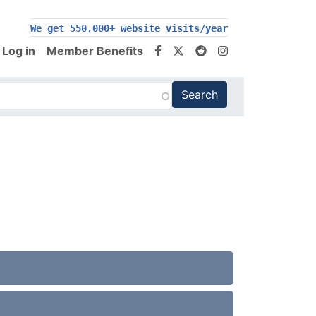
We get 550,000+ website visits/year
Log in
Member Benefits