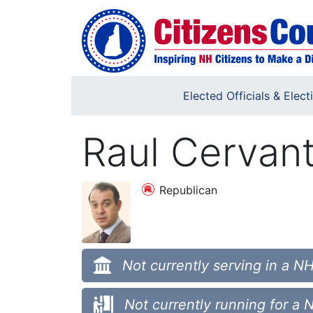
Skip to main content
Elected Officials & Elect
Raul Cervan
Republican
Not currently serving in a NH
Not currently running for a 