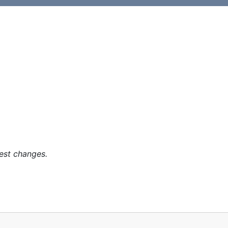
est changes.