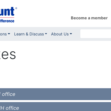
Become a member
ions
Learn & Discuss
About Us
tes
 office
NH office