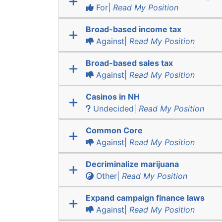
For|
Read My Position
Broad-based income tax
Against|
Read My Position
Broad-based sales tax
Against|
Read My Position
Casinos in NH
Undecided|
Read My Position
Common Core
Against|
Read My Position
Decriminalize marijuana
Other|
Read My Position
Expand campaign finance laws
Against|
Read My Position