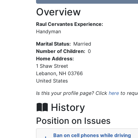
Overview
Raul Cervantes Experience:
Handyman
Marital Status:
Married
Number of Children:
0
Home Address:
1 Shaw Street
Lebanon
,
NH
03766
United States
Is this your profile page? Click
here
to requ
History
Position on Issues
Ban on cell phones while driving