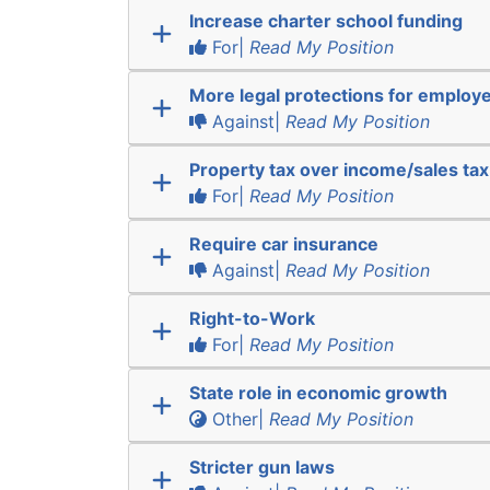
Increase charter school funding
For|
Read My Position
More legal protections for employ
Against|
Read My Position
Property tax over income/sales tax
For|
Read My Position
Require car insurance
Against|
Read My Position
Right-to-Work
For|
Read My Position
State role in economic growth
Other|
Read My Position
Stricter gun laws