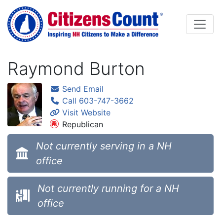
Skip to main content
Raymond Burton
Send Email
Call 603-747-3662
Visit Website
Republican
Not currently serving in a NH
office
Not currently running for a NH
office