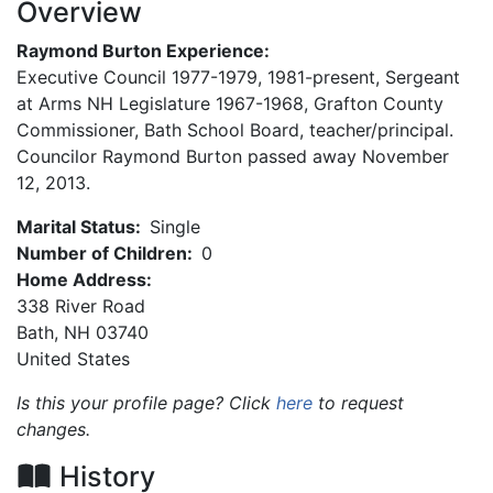
Overview
Raymond Burton Experience:
Executive Council 1977-1979, 1981-present, Sergeant
at Arms NH Legislature 1967-1968, Grafton County
Commissioner, Bath School Board, teacher/principal.
Councilor Raymond Burton passed away November
12, 2013.
Marital Status:
Single
Number of Children:
0
Home Address:
338 River Road
Bath
,
NH
03740
United States
Is this your profile page? Click
here
to request
changes.
History