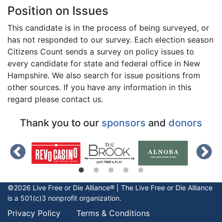
Position on Issues
This candidate is in the process of being surveyed, or
has not responded to our survey. Each election season
Citizens Count sends a survey on policy issues to
every candidate for state and federal office in New
Hampshire. We also search for issue positions from
other sources. If you have any information in this
regard please contact us.
Thank you to our
sponsors
and
donors
©2026 Live Free or Die Alliance® | The
Live Free or Die
Alliance
is a 501(c)3 nonprofit organization.
Privacy Policy
Terms & Conditions