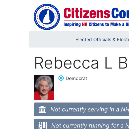
Skip to main content
Elected Officials & Elect
Rebecca L 
Democrat
Not currently serving in a NH
Not currently running for a 