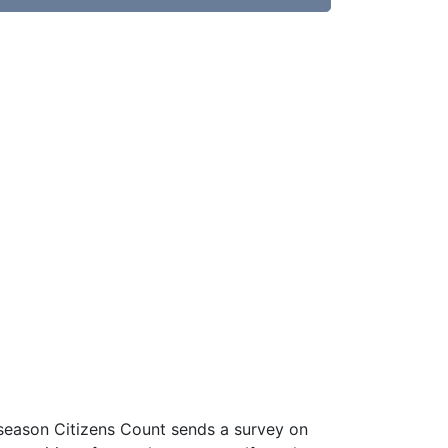
 season Citizens Count sends a survey on