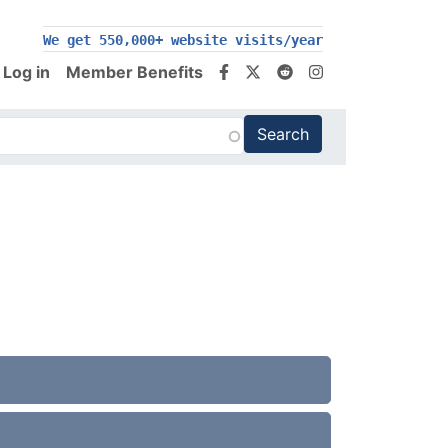
We get 550,000+ website visits/year
Log in
Member Benefits