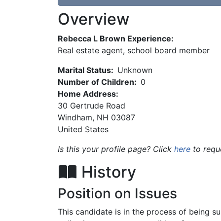
Overview
Rebecca L Brown Experience:
Real estate agent, school board member
Marital Status:
Unknown
Number of Children:
0
Home Address:
30 Gertrude Road
Windham
,
NH
03087
United States
Is this your profile page? Click
here
to requ
History
Position on Issues
This candidate is in the process of being 