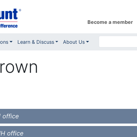
Become a member
ions
Learn & Discuss
About Us
Brown
 office
NH office