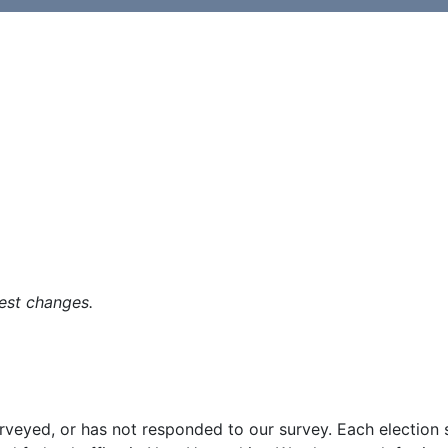
est changes.
surveyed, or has not responded to our survey. Each election