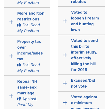
rebates
My Position
Voted to
More abortion
loosen firearm
restrictions
and hunting
For|
Read
laws
My Position
Voted to send
Property tax
this bill to
over
interim study,
income/sales
effectively
tax
killing the bill
For|
Read
for 2018
My Position
Excused/Did
Repeal NH
not vote
same-sex
marriage
Voted against
Against|
a minimum
Read My
wage increase