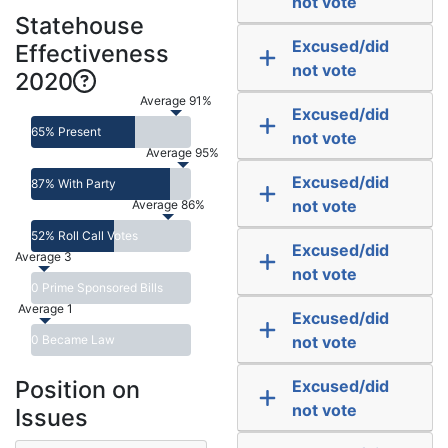
not vote
Statehouse
Excused/did
Effectiveness
not vote
2020
Average 91%
Excused/did
65% Present
not vote
Average 95%
Excused/did
87% With Party
not vote
Average 86%
52% Roll Call Votes
Excused/did
Average 3
not vote
0 Prime Sponsored Bills
Average 1
Excused/did
0 Became Law
not vote
Position on
Excused/did
not vote
Issues