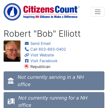
Skip to main content
Robert "Bob" Elliott
Send Email
Call 603-893-0402
Visit Website
Visit Facebook
Republican
Not currently serving in a NH
office
Not currently running for a NH
office