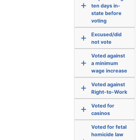
ten days in-
state before
voting
Excused/did
not vote
Voted against
a minimum
wage increase
Voted against
Right-to-Work
Voted for
casinos
Voted for fetal
homicide law