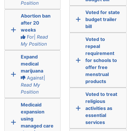
Position
Voted for state
Abortion ban
budget trailer
after 20
bill
weeks
For|
Read
Voted to
My Position
repeal
requirement
Expand
for schools to
medical
offer free
marijuana
menstrual
Against|
products
Read My
Position
Voted to treat
religious
Medicaid
activities as
expansion
essential
using
services
managed care