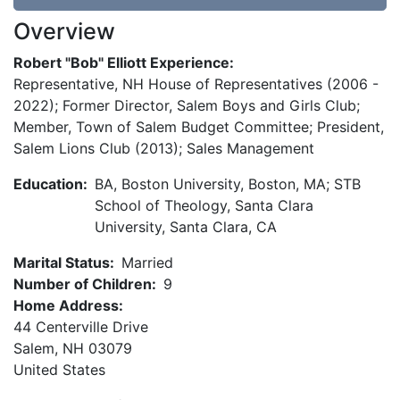
Overview
Robert "Bob" Elliott Experience:
Representative, NH House of Representatives (2006 -
2022); Former Director, Salem Boys and Girls Club;
Member, Town of Salem Budget Committee; President,
Salem Lions Club (2013); Sales Management
Education:
BA, Boston University, Boston, MA; STB
School of Theology, Santa Clara
University, Santa Clara, CA
Marital Status:
Married
Number of Children:
9
Home Address:
44 Centerville Drive
Salem
,
NH
03079
United States