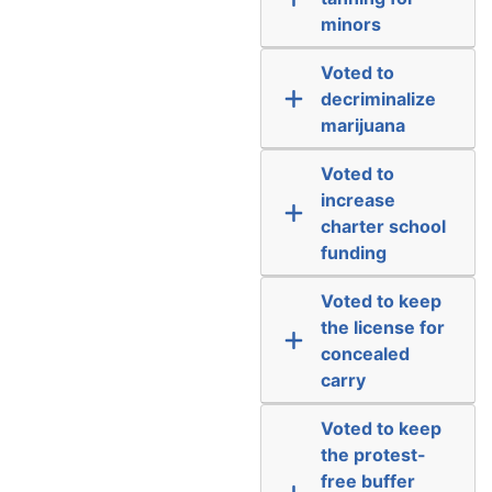
minors
Voted to
decriminalize
marijuana
Voted to
increase
charter school
funding
Voted to keep
the license for
concealed
carry
Voted to keep
the protest-
free buffer