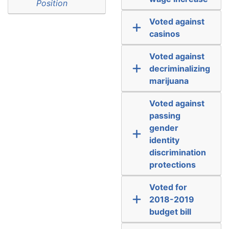
Position
Voted against
casinos
Voted against
decriminalizing
marijuana
Voted against
passing
gender
identity
discrimination
protections
Voted for
2018-2019
budget bill