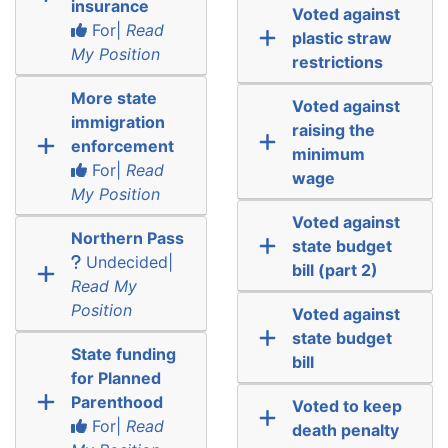
insurance
Voted against
For|
Read
plastic straw
My Position
restrictions
More state
Voted against
immigration
raising the
enforcement
minimum
For|
Read
wage
My Position
Voted against
Northern Pass
state budget
Undecided|
bill (part 2)
Read My
Position
Voted against
state budget
State funding
bill
for Planned
Parenthood
Voted to keep
For|
Read
death penalty