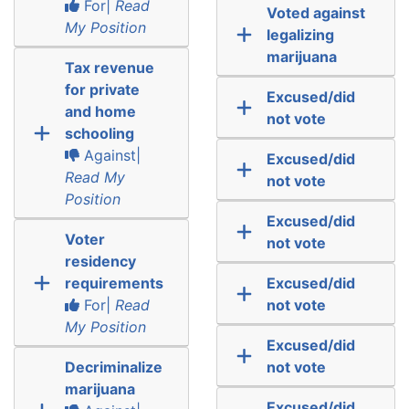
For|
Read
Voted against
My Position
legalizing
marijuana
Tax revenue
for private
Excused/did
and home
not vote
schooling
Against|
Excused/did
Read My
not vote
Position
Excused/did
Voter
not vote
residency
requirements
Excused/did
For|
Read
not vote
My Position
Excused/did
Decriminalize
not vote
marijuana
Excused/did