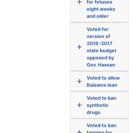
for fetuses
eight weeks
and older
Voted for
version of
2016-2017
state budget
opposed by
Gov. Hassan
Voted to allow
Balsams loan
Voted to ban
synthetic
drugs
Voted to ban
tanning for