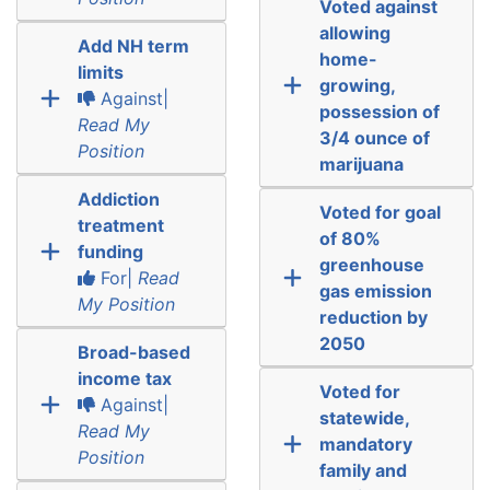
Voted against
allowing
Add NH term
home-
limits
growing,
Against|
possession of
Read My
3/4 ounce of
Position
marijuana
Addiction
Voted for goal
treatment
of 80%
funding
greenhouse
For|
Read
gas emission
My Position
reduction by
2050
Broad-based
income tax
Voted for
Against|
statewide,
Read My
mandatory
Position
family and