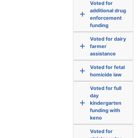
Voted for
additional drug
enforcement
funding
Voted for dairy
farmer
assistance
Voted for fetal
homicide law
Voted for full
day
kindergarten
funding with
keno
Voted for