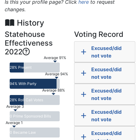
Is this your profile page? Click
here
to request
changes.
History
Statehouse
Voting Record
Effectiveness
Excused/did
2022
not vote
Average 91%
28% Present
Excused/did
Average 94%
not vote
94% With Party
Excused/did
Average 88%
not vote
28% Roll Call Votes
Average 3
Excused/did
0 Prime Sponsored Bills
not vote
Average 1
0 Became Law
Excused/did