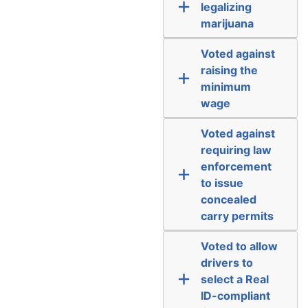
legalizing
marijuana
Voted against
raising the
minimum
wage
Voted against
requiring law
enforcement
to issue
concealed
carry permits
Voted to allow
drivers to
select a Real
ID-compliant