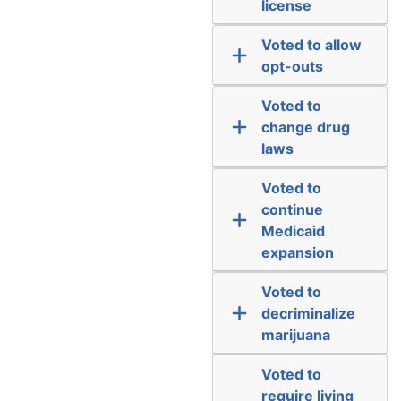
license
Voted to allow
opt-outs
Voted to
change drug
laws
Voted to
continue
Medicaid
expansion
Voted to
decriminalize
marijuana
Voted to
require living