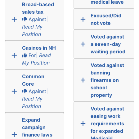
medical leave
Broad-based
sales tax
Excused/Did
Against|
not vote
Read My
Position
Voted against
a seven-day
Casinos in NH
waiting period
For|
Read
My Position
Voted against
banning
Common
firearms on
Core
school
Against|
property
Read My
Position
Voted against
easing work
Expand
requirements
campaign
for expanded
finance laws
Medicaid