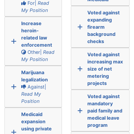
For|
Read
My Position
Voted against
expanding
Increase
firearm
heroin-
background
related law
checks
enforcement
Other|
Read
Voted against
My Position
increasing max
size of net
Marijuana
metering
legalization
projects
Against|
Read My
Voted against
Position
mandatory
paid family and
Medicaid
medical leave
expansion
program
using private