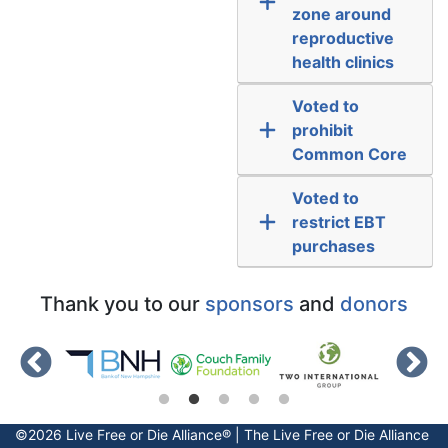
zone around
reproductive
health clinics
Voted to
prohibit
Common Core
Voted to
restrict EBT
purchases
Thank you to our
sponsors
and
donors
©2026 Live Free or Die Alliance® | The
Live Free or Die
Alliance