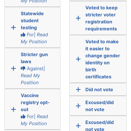
My Position
Voted to keep
Statewide
stricter voter
student
registration
testing
requirements
For|
Read
My Position
Voted to make
it easier to
Stricter gun
change gender
laws
identity on
Against|
birth
Read My
certificates
Position
Did not vote
Vaccine
registry opt-
Excused/did
out
not vote
For|
Read
Excused/did
My Position
not vote