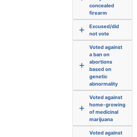
concealed
firearm
Excused/did
not vote
Voted against
a ban on
abortions
based on
genetic
abnormality
Voted against
home-growing
of medicinal
marijuana
Voted against