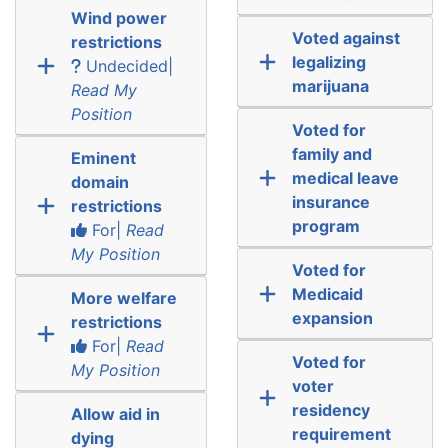
Wind power
Voted against
restrictions
legalizing
Undecided|
marijuana
Read My
Position
Voted for
family and
Eminent
medical leave
domain
insurance
restrictions
program
For|
Read
My Position
Voted for
Medicaid
More welfare
expansion
restrictions
For|
Read
Voted for
My Position
voter
residency
Allow aid in
requirement
dying