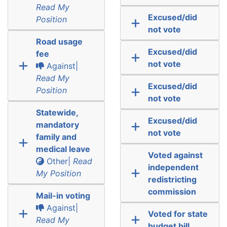
Read My
Excused/did
Position
not vote
Road usage
Excused/did
fee
not vote
Against|
Read My
Excused/did
Position
not vote
Statewide,
Excused/did
mandatory
not vote
family and
medical leave
Voted against
Other|
Read
independent
My Position
redistricting
commission
Mail-in voting
Against|
Voted for state
Read My
budget bill