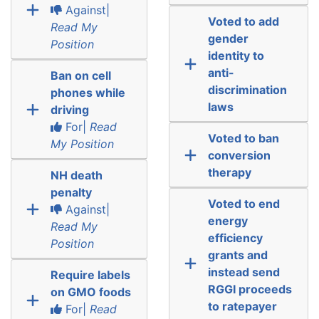
Against|
Voted to add
Read My
gender
Position
identity to
anti-
Ban on cell
discrimination
phones while
laws
driving
For|
Read
Voted to ban
My Position
conversion
therapy
NH death
penalty
Voted to end
Against|
energy
Read My
efficiency
Position
grants and
instead send
Require labels
RGGI proceeds
on GMO foods
to ratepayer
For|
Read