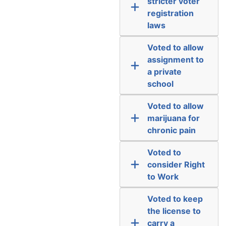
stricter voter
registration
laws
Voted to allow
assignment to
a private
school
Voted to allow
marijuana for
chronic pain
Voted to
consider Right
to Work
Voted to keep
the license to
carry a