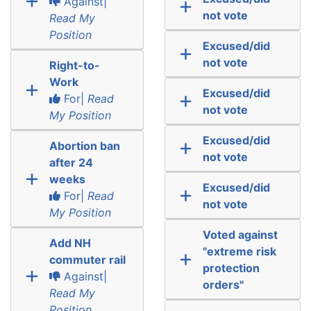
Against|
not vote
Read My
Position
Excused/did
not vote
Right-to-
Work
Excused/did
For|
Read
not vote
My Position
Excused/did
Abortion ban
not vote
after 24
weeks
Excused/did
For|
Read
not vote
My Position
Voted against
Add NH
"extreme risk
commuter rail
protection
Against|
orders"
Read My
Position