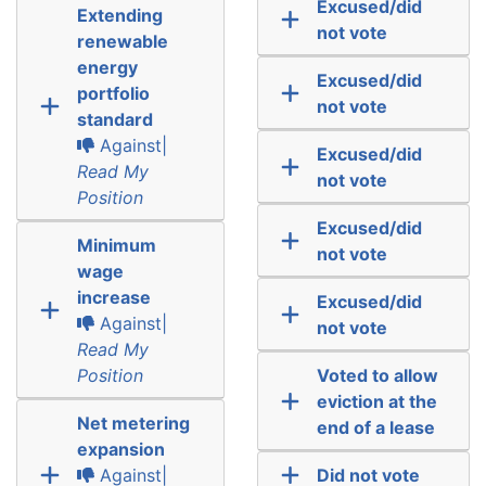
Excused/did
Extending
not vote
renewable
energy
Excused/did
portfolio
not vote
standard
Against|
Excused/did
Read My
not vote
Position
Excused/did
Minimum
not vote
wage
increase
Excused/did
Against|
not vote
Read My
Position
Voted to allow
eviction at the
Net metering
end of a lease
expansion
Against|
Did not vote