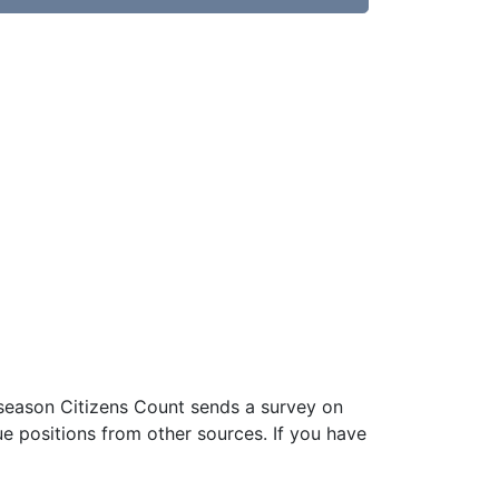
 season Citizens Count sends a survey on
ue positions from other sources. If you have