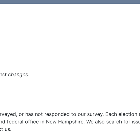
est changes.
surveyed, or has not responded to our survey. Each election
and federal office in New Hampshire. We also search for iss
t us.