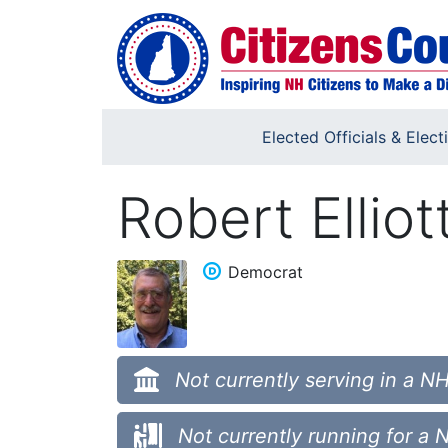
Skip to main content
Elected Officials & Elect
Robert Elliot
Democrat
Not currently serving in a NH
Not currently running for a 