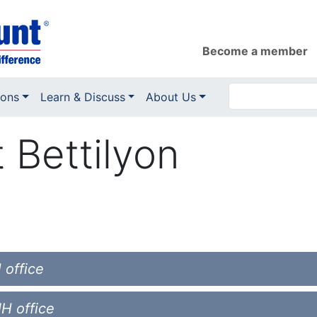
Become a member
ions
Learn & Discuss
About Us
t Bettilyon
 office
NH office