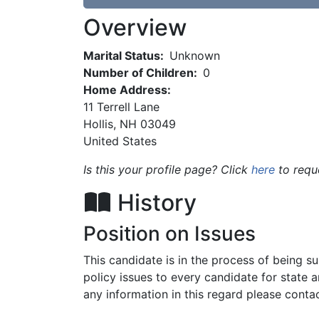
Overview
Marital Status:
Unknown
Number of Children:
0
Home Address:
11 Terrell Lane
Hollis
,
NH
03049
United States
Is this your profile page? Click
here
to requ
History
Position on Issues
This candidate is in the process of being 
policy issues to every candidate for state 
any information in this regard please contac