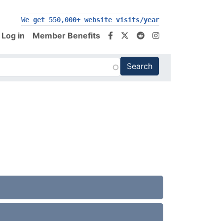
We get 550,000+ website visits/year
Log in
Member Benefits