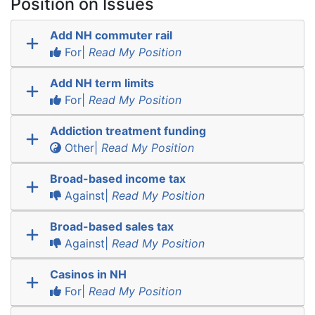
Position on Issues
Add NH commuter rail
For|
Read My Position
Add NH term limits
For|
Read My Position
Addiction treatment funding
Other|
Read My Position
Broad-based income tax
Against|
Read My Position
Broad-based sales tax
Against|
Read My Position
Casinos in NH
For|
Read My Position