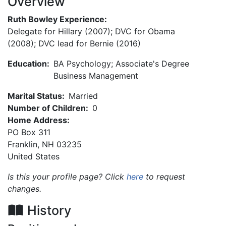
Overview
Ruth Bowley Experience:
Delegate for Hillary (2007); DVC for Obama
(2008); DVC lead for Bernie (2016)
Education:
BA Psychology; Associate's Degree
Business Management
Marital Status:
Married
Number of Children:
0
Home Address:
PO Box 311
Franklin
,
NH
03235
United States
Is this your profile page? Click
here
to request
changes.
History