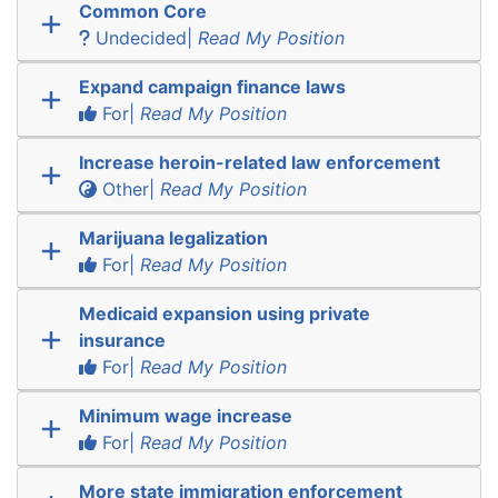
Common Core
Undecided|
Read My Position
Expand campaign finance laws
For|
Read My Position
Increase heroin-related law enforcement
Other|
Read My Position
Marijuana legalization
For|
Read My Position
Medicaid expansion using private
insurance
For|
Read My Position
Minimum wage increase
For|
Read My Position
More state immigration enforcement