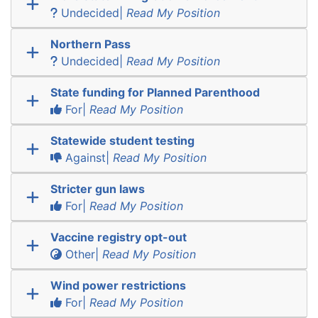
Undecided|
Read My Position
Northern Pass
Undecided|
Read My Position
State funding for Planned Parenthood
For|
Read My Position
Statewide student testing
Against|
Read My Position
Stricter gun laws
For|
Read My Position
Vaccine registry opt-out
Other|
Read My Position
Wind power restrictions
For|
Read My Position