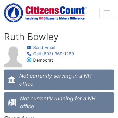
Skip to main content
Ruth Bowley
Send Email
Call (603) 369-1289
Democrat
Not currently serving in a NH
office
Not currently running for a NH
office