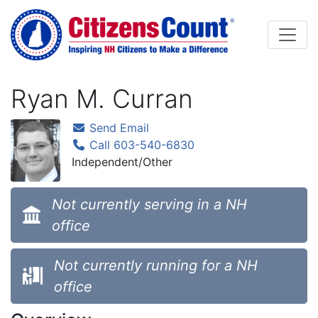
Skip to main content
Ryan M. Curran
Send Email
Call 603-540-6830
Independent/Other
Not currently serving in a NH
office
Not currently running for a NH
office