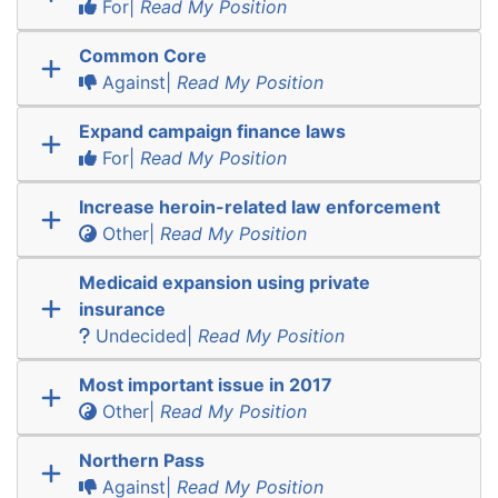
For|
Read My Position
Common Core
Against|
Read My Position
Expand campaign finance laws
For|
Read My Position
Increase heroin-related law enforcement
Other|
Read My Position
Medicaid expansion using private
insurance
Undecided|
Read My Position
Most important issue in 2017
Other|
Read My Position
Northern Pass
Against|
Read My Position