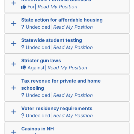
For|
Read My Position
State action for affordable housing
Undecided|
Read My Position
Statewide student testing
Undecided|
Read My Position
Stricter gun laws
Against|
Read My Position
Tax revenue for private and home
schooling
Undecided|
Read My Position
Voter residency requirements
Undecided|
Read My Position
Casinos in NH