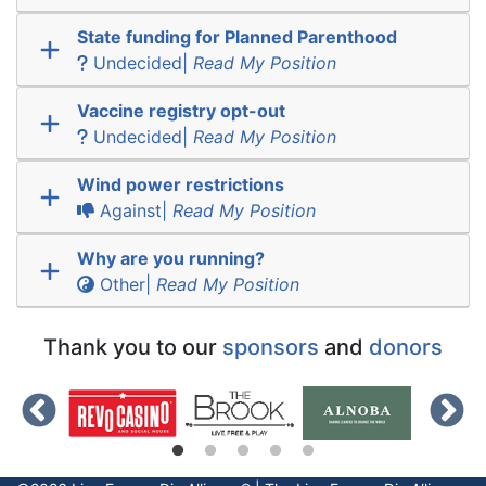
State funding for Planned Parenthood
Undecided|
Read My Position
Vaccine registry opt-out
Undecided|
Read My Position
Wind power restrictions
Against|
Read My Position
Why are you running?
Other|
Read My Position
Thank you to our
sponsors
and
donors