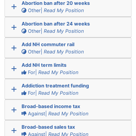
Abortion ban after 20 weeks
Other|
Read My Position
Abortion ban after 24 weeks
Other|
Read My Position
Add NH commuter rail
Other|
Read My Position
Add NH term limits
For|
Read My Position
Addiction treatment funding
For|
Read My Position
Broad-based income tax
Against|
Read My Position
Broad-based sales tax
Against|
Read My Position