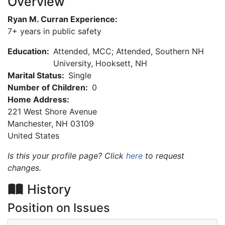
Overview
Ryan M. Curran Experience:
7+ years in public safety
Education:
Attended, MCC; Attended, Southern NH
University, Hooksett, NH
Marital Status:
Single
Number of Children:
0
Home Address:
221 West Shore Avenue
Manchester
,
NH
03109
United States
Is this your profile page? Click
here
to request
changes.
History
Position on Issues