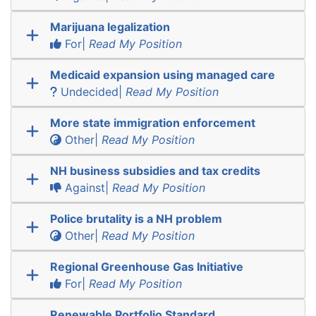
Marijuana legalization
For|
Read My Position
Medicaid expansion using managed care
Undecided|
Read My Position
More state immigration enforcement
Other|
Read My Position
NH business subsidies and tax credits
Against|
Read My Position
Police brutality is a NH problem
Other|
Read My Position
Regional Greenhouse Gas Initiative
For|
Read My Position
Renewable Portfolio Standard