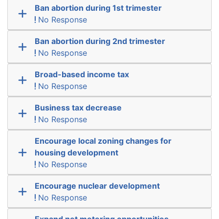
Ban abortion during 1st trimester
No Response
Ban abortion during 2nd trimester
No Response
Broad-based income tax
No Response
Business tax decrease
No Response
Encourage local zoning changes for
housing development
No Response
Encourage nuclear development
No Response
Expand net metering opportunities