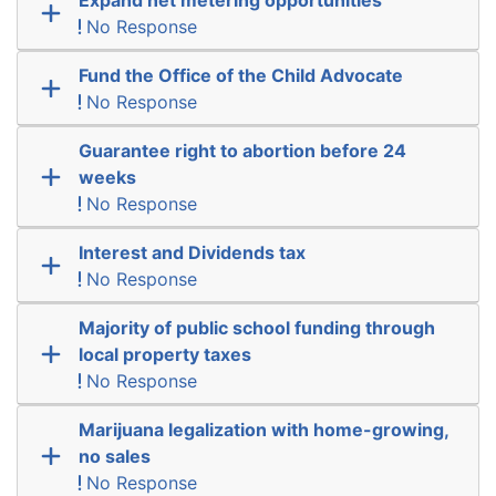
No Response
Fund the Office of the Child Advocate
No Response
Guarantee right to abortion before 24
weeks
No Response
Interest and Dividends tax
No Response
Majority of public school funding through
local property taxes
No Response
Marijuana legalization with home-growing,
no sales
No Response