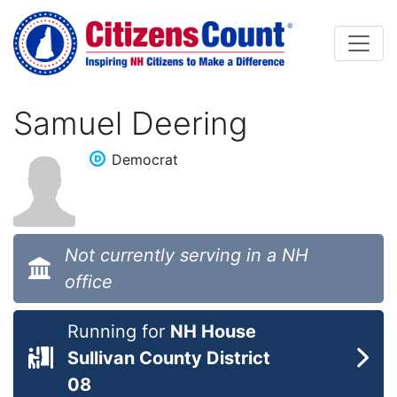
Skip to main content
Samuel Deering
Democrat
Not currently serving in a NH
office
Running for
NH House
Sullivan County District
08