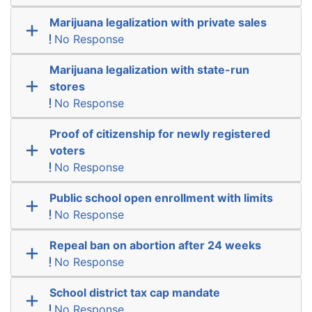
Marijuana legalization with private sales
No Response
Marijuana legalization with state-run
stores
No Response
Proof of citizenship for newly registered
voters
No Response
Public school open enrollment with limits
No Response
Repeal ban on abortion after 24 weeks
No Response
School district tax cap mandate
No Response