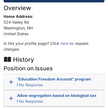
Overview
Home Address:
524 Valley Rd
Washington
,
NH
United States
Is this your profile page? Click
here
to request
changes.
History
Position on Issues
"Education Freedom Account" program
No Response
Allow segregation based on biological sex
No Response