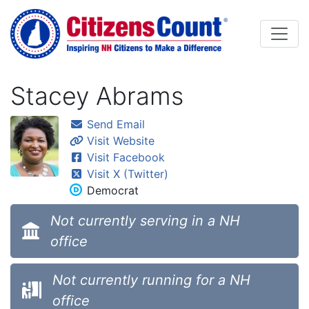
Skip to main content
Stacey Abrams
Send Email
Visit Website
Visit Facebook
Visit X (Twitter)
Democrat
Not currently serving in a NH
office
Not currently running for a NH
office