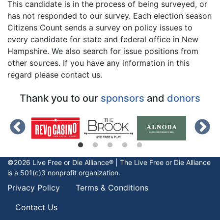
This candidate is in the process of being surveyed, or
has not responded to our survey. Each election season
Citizens Count sends a survey on policy issues to
every candidate for state and federal office in New
Hampshire. We also search for issue positions from
other sources. If you have any information in this
regard please contact us.
Thank you to our
sponsors
and
donors
©2026 Live Free or Die Alliance® | The
Live Free or Die
Alliance
is a 501(c)3 nonprofit organization.
Privacy Policy
Terms & Conditions
Contact Us