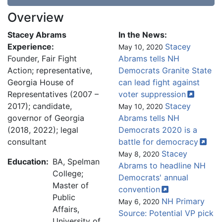
Overview
Stacey Abrams
In the News:
Experience:
Stacey
May 10, 2020
Founder, Fair Fight
Abrams tells NH
Action; representative,
Democrats Granite State
Georgia House of
can lead fight against
Representatives (2007 –
voter
suppression
2017); candidate,
Stacey
May 10, 2020
governor of Georgia
Abrams tells NH
(2018, 2022); legal
Democrats 2020 is a
consultant
battle for
democracy
Stacey
May 8, 2020
Education:
BA, Spelman
Abrams to headline NH
College;
Democrats' annual
Master of
convention
Public
NH Primary
May 6, 2020
Affairs,
Source: Potential VP pick
University of