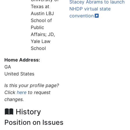
Stacey Abrams to launch
Texas at
NHDP virtual state
Austin LBJ
convention
School of
Public
Affairs; JD,
Yale Law
School
Home Address:
GA
United States
Is this your profile page?
Click
here
to request
changes.
History
Position on Issues