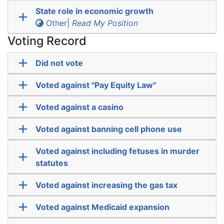
State role in economic growth
Other|
Read My Position
Voting Record
Did not vote
Voted against "Pay Equity Law"
Voted against a casino
Voted against banning cell phone use
Voted against including fetuses in murder
statutes
Voted against increasing the gas tax
Voted against Medicaid expansion