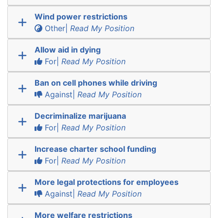
Wind power restrictions
Other|
Read My Position
Allow aid in dying
For|
Read My Position
Ban on cell phones while driving
Against|
Read My Position
Decriminalize marijuana
For|
Read My Position
Increase charter school funding
For|
Read My Position
More legal protections for employees
Against|
Read My Position
More welfare restrictions