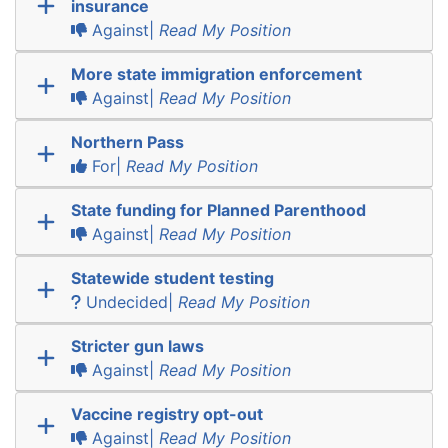
insurance
Against|
Read My Position
More state immigration enforcement
Against|
Read My Position
Northern Pass
For|
Read My Position
State funding for Planned Parenthood
Against|
Read My Position
Statewide student testing
Undecided|
Read My Position
Stricter gun laws
Against|
Read My Position
Vaccine registry opt-out
Against|
Read My Position