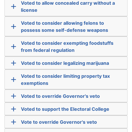
Voted to allow concealed carry without a
license
Voted to consider allowing felons to
possess some self-defense weapons
Voted to consider exempting foodstuffs
from federal regulation
Voted to consider legalizing marijuana
Voted to consider limiting property tax
exemptions
Voted to override Governor's veto
Voted to support the Electoral College
Vote to override Governor's veto