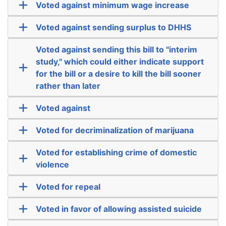
Voted against minimum wage increase
Voted against sending surplus to DHHS
Voted against sending this bill to "interim
study," which could either indicate support
for the bill or a desire to kill the bill sooner
rather than later
Voted against
Voted for decriminalization of marijuana
Voted for establishing crime of domestic
violence
Voted for repeal
Voted in favor of allowing assisted suicide