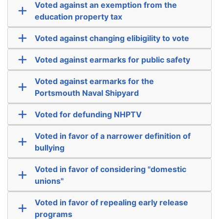
Voted against an exemption from the
education property tax
Voted against changing elibigility to vote
Voted against earmarks for public safety
Voted against earmarks for the
Portsmouth Naval Shipyard
Voted for defunding NHPTV
Voted in favor of a narrower definition of
bullying
Voted in favor of considering "domestic
unions"
Voted in favor of repealing early release
programs