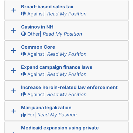
Broad-based sales tax
Against|
Read My Position
Casinos in NH
Other|
Read My Position
Common Core
Against|
Read My Position
Expand campaign finance laws
Against|
Read My Position
Increase heroin-related law enforcement
Against|
Read My Position
Marijuana legalization
For|
Read My Position
Medicaid expansion using private