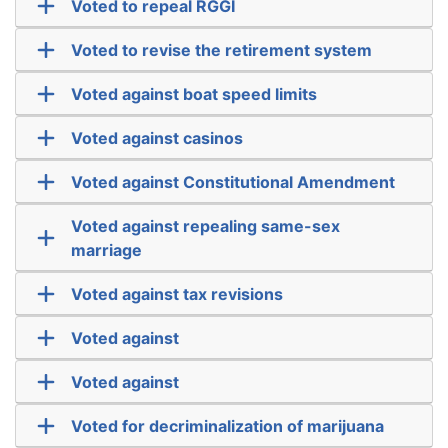
Voted to repeal RGGI
Voted to revise the retirement system
Voted against boat speed limits
Voted against casinos
Voted against Constitutional Amendment
Voted against repealing same-sex
marriage
Voted against tax revisions
Voted against
Voted against
Voted for decriminalization of marijuana