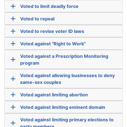
Voted to limit deadly force
Voted to repeal
Voted to revise voter ID laws
Voted against "Right to Work"
Voted against a Prescription Monitoring
program
Voted against allowing businesses to deny
same-sex couples
Voted against limiting abortion
Voted against limiting eminent domain
Voted against limiting primary elections to
party members