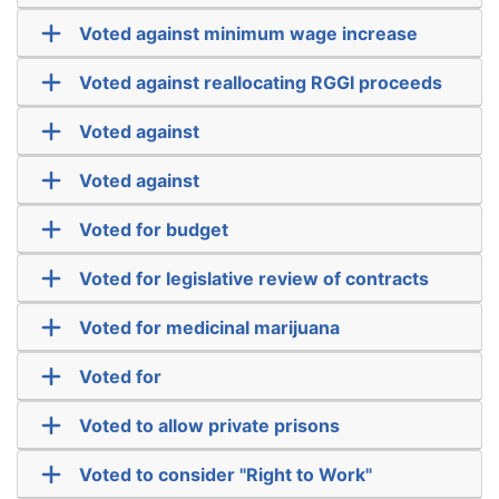
Voted against minimum wage increase
Voted against reallocating RGGI proceeds
Voted against
Voted against
Voted for budget
Voted for legislative review of contracts
Voted for medicinal marijuana
Voted for
Voted to allow private prisons
Voted to consider "Right to Work"