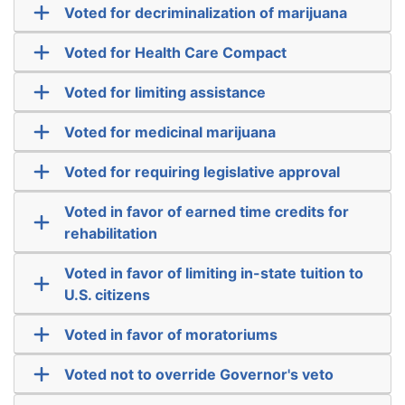
Voted for decriminalization of marijuana
Voted for Health Care Compact
Voted for limiting assistance
Voted for medicinal marijuana
Voted for requiring legislative approval
Voted in favor of earned time credits for
rehabilitation
Voted in favor of limiting in-state tuition to
U.S. citizens
Voted in favor of moratoriums
Voted not to override Governor's veto