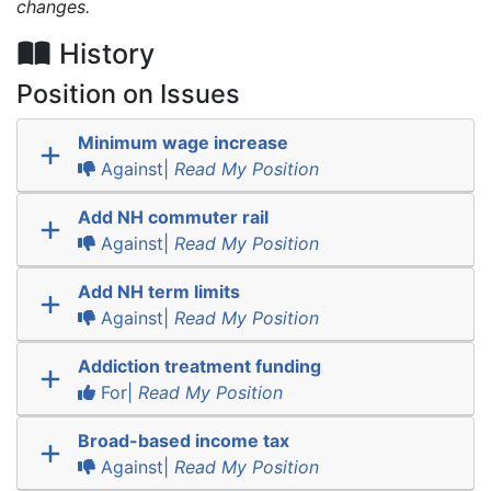
changes.
History
Position on Issues
Minimum wage increase
Against|
Read My Position
Add NH commuter rail
Against|
Read My Position
Add NH term limits
Against|
Read My Position
Addiction treatment funding
For|
Read My Position
Broad-based income tax
Against|
Read My Position