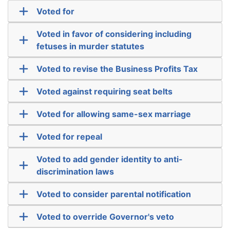
Voted for
Voted in favor of considering including
fetuses in murder statutes
Voted to revise the Business Profits Tax
Voted against requiring seat belts
Voted for allowing same-sex marriage
Voted for repeal
Voted to add gender identity to anti-
discrimination laws
Voted to consider parental notification
Voted to override Governor's veto