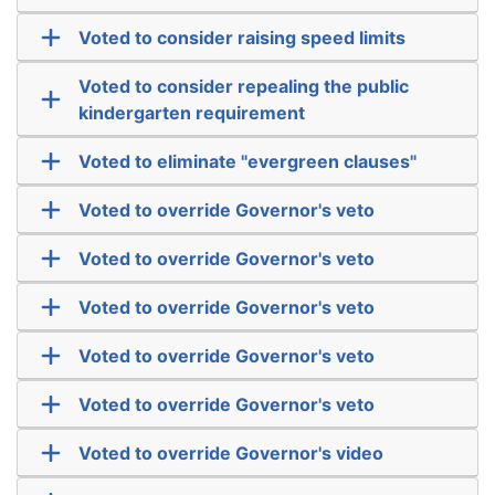
Voted to consider raising speed limits
Voted to consider repealing the public
kindergarten requirement
Voted to eliminate "evergreen clauses"
Voted to override Governor's veto
Voted to override Governor's veto
Voted to override Governor's veto
Voted to override Governor's veto
Voted to override Governor's veto
Voted to override Governor's video