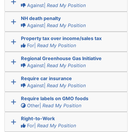
Against|
Read My Position
NH death penalty
Against|
Read My Position
Property tax over income/sales tax
For|
Read My Position
Regional Greenhouse Gas Initiative
Against|
Read My Position
Require car insurance
Against|
Read My Position
Require labels on GMO foods
Other|
Read My Position
Right-to-Work
For|
Read My Position