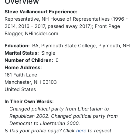
Overview
Steve Vaillancourt Experience:
Representative, NH House of Representatives (1996 -
2014, 2016 - 2017, passed away 2017); Front Page
Blogger, NHinsider.com
Education:
BA, Plymouth State College, Plymouth, NH
Marital Status:
Single
Number of Children:
0
Home Address:
161 Faith Lane
Manchester
,
NH
03103
United States
In Their Own Words:
Changed political party from Libertarian to
Republican 2002. Changed political party from
Democrat to Libertarian 2000.
Is this your profile page? Click
here
to request