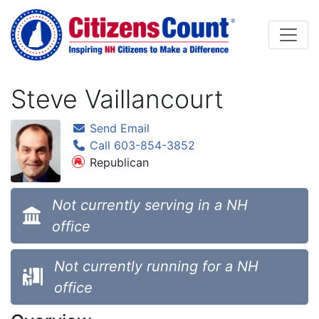
Skip to main content
Steve Vaillancourt
Send Email
Call 603-854-3852
Republican
Not currently serving in a NH
office
Not currently running for a NH
office