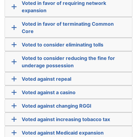
Voted in favor of requiring network
expansion
Voted in favor of terminating Common
Core
Voted to consider eliminating tolls
Voted to consider reducing the fine for
underage possession
Voted against repeal
Voted against a casino
Voted against changing RGGI
Voted against increasing tobacco tax
Voted against Medicaid expansion