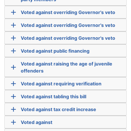
Voted against overriding Governor's veto
Voted against overriding Governor's veto
Voted against overriding Governor's veto
Voted against public financing
Voted against raising the age of juvenile
offenders
Voted against requiring verification
Voted against tabling this bill
Voted against tax credit increase
Voted against