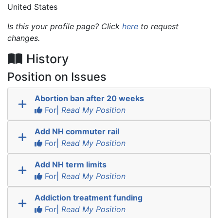
United States
Is this your profile page? Click
here
to request
changes.
History
Position on Issues
Abortion ban after 20 weeks
For|
Read My Position
Add NH commuter rail
For|
Read My Position
Add NH term limits
For|
Read My Position
Addiction treatment funding
For|
Read My Position