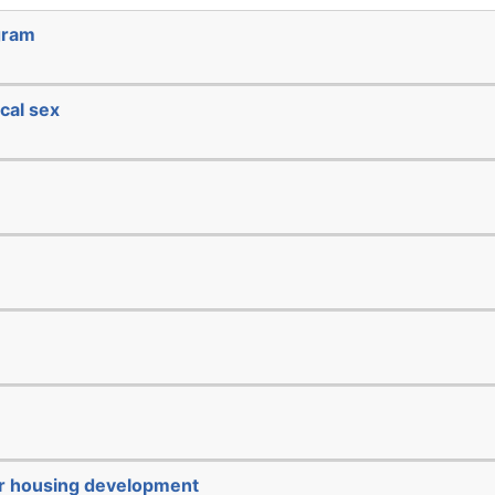
gram
cal sex
or housing development