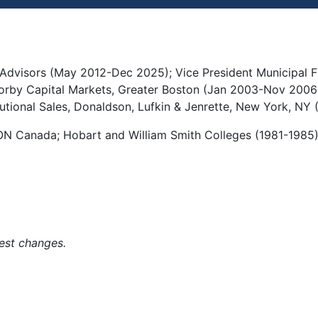
 Advisors (May 2012-Dec 2025); Vice President Municipal Fi
rby Capital Markets, Greater Boston (Jan 2003-Nov 2006);
tutional Sales, Donaldson, Lufkin & Jenrette, New York, NY
, ON Canada; Hobart and William Smith Colleges (1981-1985
est changes.