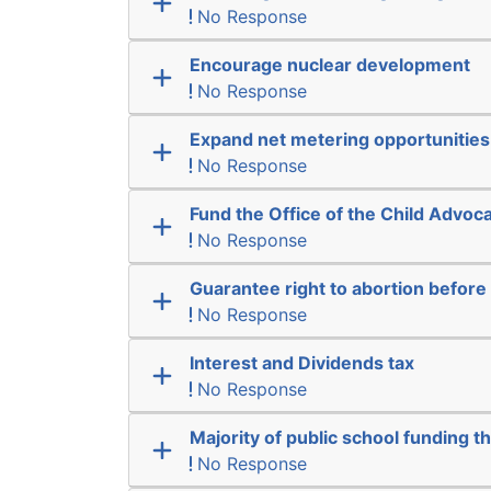
No Response
Encourage nuclear development
No Response
Expand net metering opportunities
No Response
Fund the Office of the Child Advoc
No Response
Guarantee right to abortion befor
No Response
Interest and Dividends tax
No Response
Majority of public school funding t
No Response