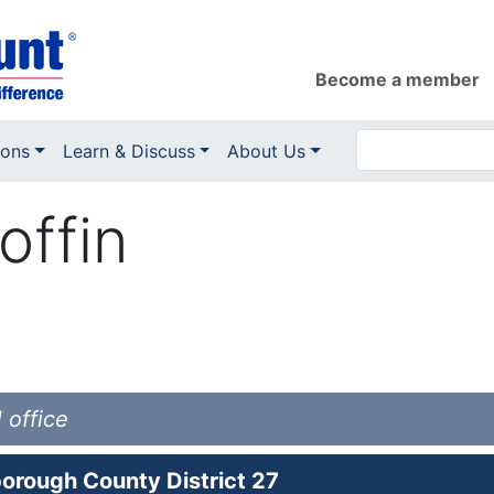
Become a member
ions
Learn & Discuss
About Us
offin
 office
orough County District 27