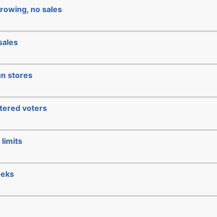
rowing, no sales
sales
un stores
stered voters
limits
eeks