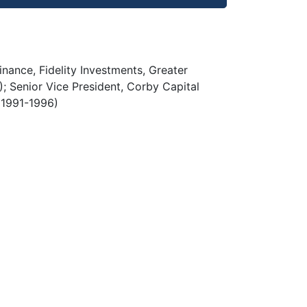
nance, Fidelity Investments, Greater
 Senior Vice President, Corby Capital
 (1991-1996)
)