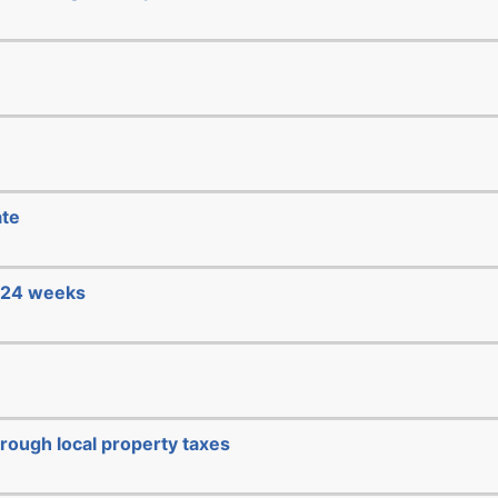
ate
e 24 weeks
hrough local property taxes