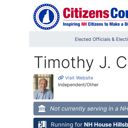
Skip to main content
Elected Officials & Elect
Timothy J. C
Visit Website
Independent/Other
Not currently serving in a NH
Running for
NH House Hillsb