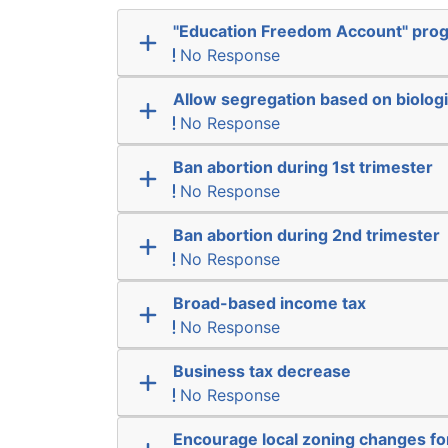
"Education Freedom Account" pro
No Response
Allow segregation based on biologi
No Response
Ban abortion during 1st trimester
No Response
Ban abortion during 2nd trimester
No Response
Broad-based income tax
No Response
Business tax decrease
No Response
Encourage local zoning changes f