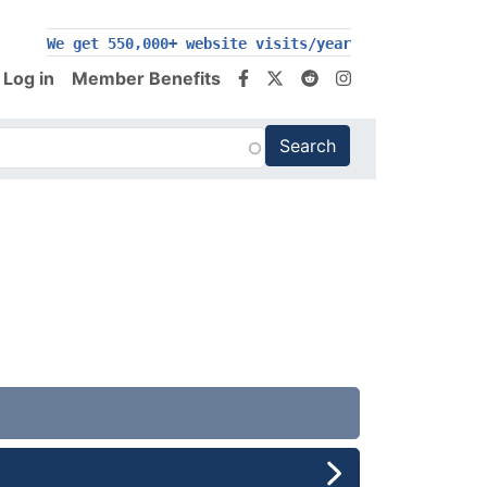
We get 550,000+ website visits/year
Log in
Member Benefits