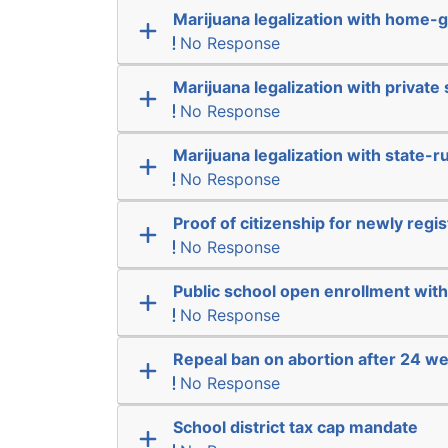
Marijuana legalization with home-g
No Response
Marijuana legalization with private 
No Response
Marijuana legalization with state-r
No Response
Proof of citizenship for newly regi
No Response
Public school open enrollment with 
No Response
Repeal ban on abortion after 24 w
No Response
School district tax cap mandate