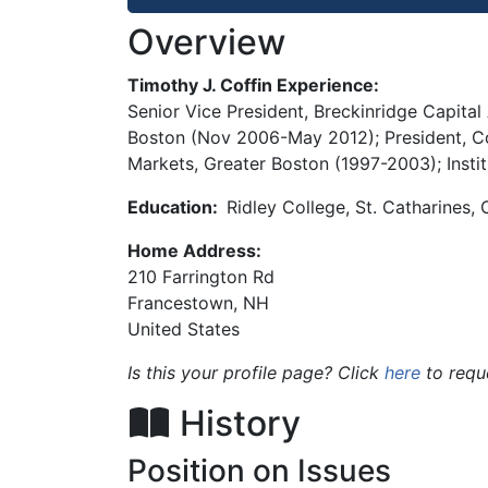
Overview
Timothy J. Coffin Experience:
Senior Vice President, Breckinridge Capital
Boston (Nov 2006-May 2012); President, Co
Markets, Greater Boston (1997-2003); Insti
Education:
Ridley College, St. Catharines
Home Address:
210 Farrington Rd
Francestown
,
NH
United States
Is this your profile page? Click
here
to requ
History
Position on Issues