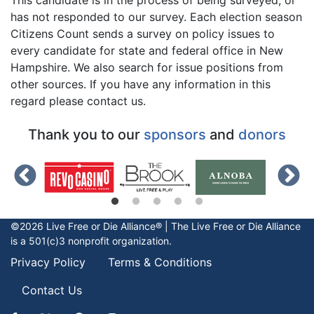
has not responded to our survey. Each election season
Citizens Count sends a survey on policy issues to
every candidate for state and federal office in New
Hampshire. We also search for issue positions from
other sources. If you have any information in this
regard please contact us.
Thank you to our
sponsors
and
donors
©2026 Live Free or Die Alliance® | The
Live Free or Die
Alliance
is a 501(c)3 nonprofit organization.
Privacy Policy
Terms & Conditions
Contact Us