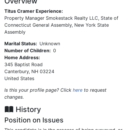
Overview
Titus Cramer Experience:
Property Manager Smokestack Realty LLC, State of
Connecticut General Assembly, New York State
Assembly
Marital Status:
Unknown
Number of Children:
0
Home Address:
345 Baptist Road
Canterbury
,
NH
03224
United States
Is this your profile page? Click
here
to request
changes.
History
Position on Issues
This candidate is in the process of being surveyed, or