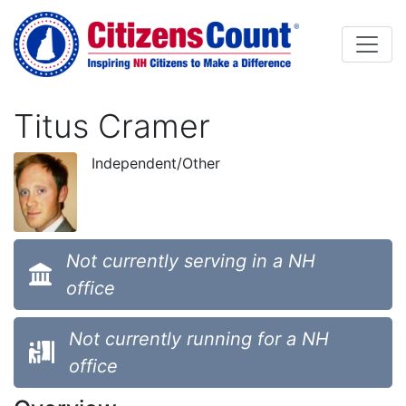
Skip to main content
Titus Cramer
Independent/Other
Not currently serving in a NH
office
Not currently running for a NH
office