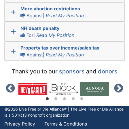
More abortion restrictions
Against|
Read My Position
NH death penalty
For|
Read My Position
Property tax over income/sales tax
Against|
Read My Position
Thank you to our
sponsors
and
donors
©2026 Live Free or Die Alliance® | The
Live Free or Die
Alliance
is a 501(c)3 nonprofit organization.
Privacy Policy
Terms & Conditions