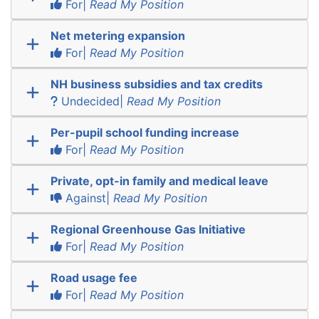
For|
Read My Position
Net metering expansion
For|
Read My Position
NH business subsidies and tax credits
Undecided|
Read My Position
Per-pupil school funding increase
For|
Read My Position
Private, opt-in family and medical leave
Against|
Read My Position
Regional Greenhouse Gas Initiative
For|
Read My Position
Road usage fee
For|
Read My Position