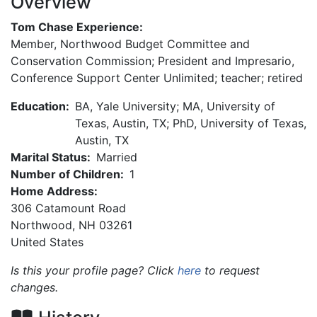
Overview
Tom Chase Experience:
Member, Northwood Budget Committee and
Conservation Commission; President and Impresario,
Conference Support Center Unlimited; teacher; retired
Education:
BA, Yale University; MA, University of
Texas, Austin, TX; PhD, University of Texas,
Austin, TX
Marital Status:
Married
Number of Children:
1
Home Address:
306 Catamount Road
Northwood
,
NH
03261
United States
Is this your profile page? Click
here
to request
changes.