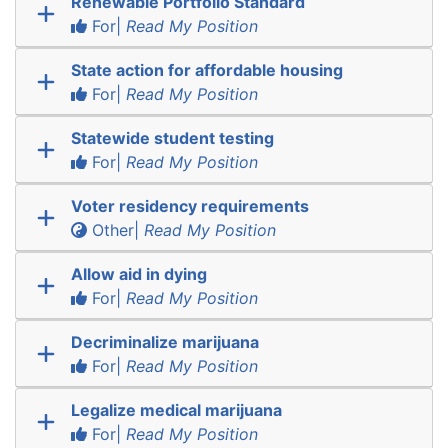
Renewable Portfolio Standard
For|
Read My Position
State action for affordable housing
For|
Read My Position
Statewide student testing
For|
Read My Position
Voter residency requirements
Other|
Read My Position
Allow aid in dying
For|
Read My Position
Decriminalize marijuana
For|
Read My Position
Legalize medical marijuana
For|
Read My Position