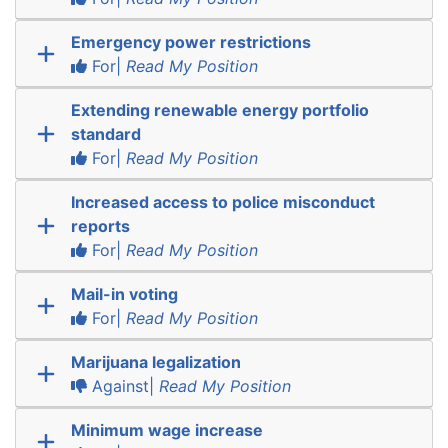
Emergency power restrictions
For|
Read My Position
Extending renewable energy portfolio
standard
For|
Read My Position
Increased access to police misconduct
reports
For|
Read My Position
Mail-in voting
For|
Read My Position
Marijuana legalization
Against|
Read My Position
Minimum wage increase