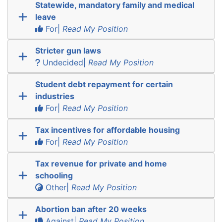
Statewide, mandatory family and medical
leave
For|
Read My Position
Stricter gun laws
Undecided|
Read My Position
Student debt repayment for certain
industries
For|
Read My Position
Tax incentives for affordable housing
For|
Read My Position
Tax revenue for private and home
schooling
Other|
Read My Position
Abortion ban after 20 weeks
Against|
Read My Position