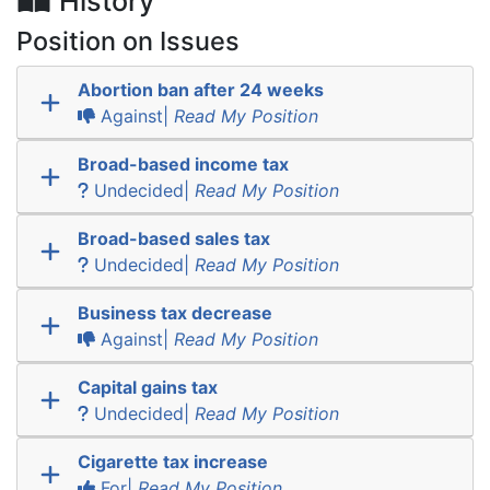
History
Position on Issues
Abortion ban after 24 weeks
Against|
Read My Position
Broad-based income tax
Undecided|
Read My Position
Broad-based sales tax
Undecided|
Read My Position
Business tax decrease
Against|
Read My Position
Capital gains tax
Undecided|
Read My Position
Cigarette tax increase
For|
Read My Position