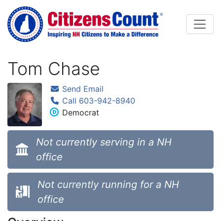
Skip to main content
Tom Chase
Send Email
Call 603-942-8940
Democrat
Not currently serving in a NH
office
Not currently running for a NH
office