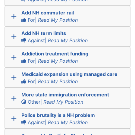
Add NH commuter rail
For|
Read My Position
Add NH term limits
Against|
Read My Position
Addiction treatment funding
For|
Read My Position
Medicaid expansion using managed care
For|
Read My Position
More state immigration enforcement
Other|
Read My Position
Police brutality is a NH problem
Against|
Read My Position