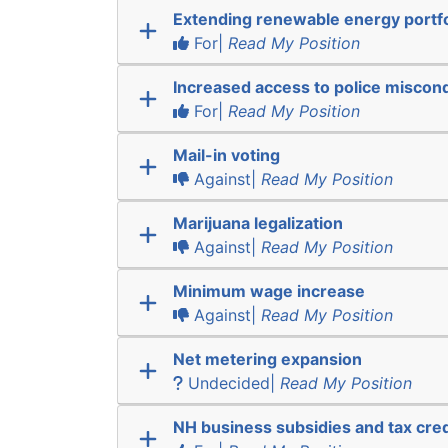
Extending renewable energy portfo
For|
Read My Position
Increased access to police miscon
For|
Read My Position
Mail-in voting
Against|
Read My Position
Marijuana legalization
Against|
Read My Position
Minimum wage increase
Against|
Read My Position
Net metering expansion
Undecided|
Read My Position
NH business subsidies and tax cred