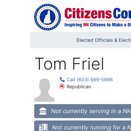
Skip to main content
Elected Officials & Elect
Tom Friel
Call (603) 989-5686
Republican
Not currently serving in a NH
Not currently running for a 