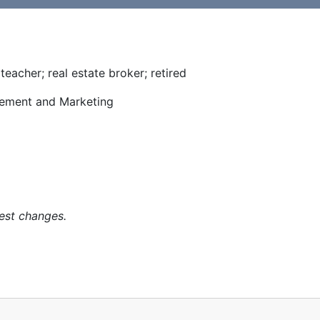
eacher; real estate broker; retired
ment and Marketing
est changes.