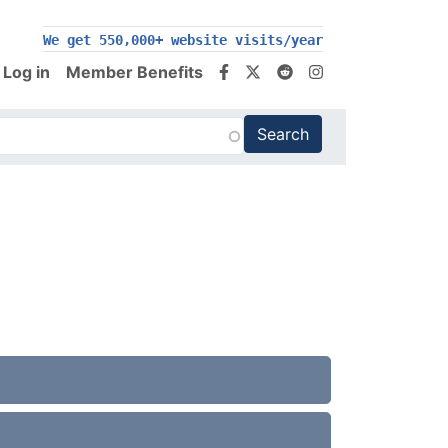
We get 550,000+ website visits/year
Log in
Member Benefits