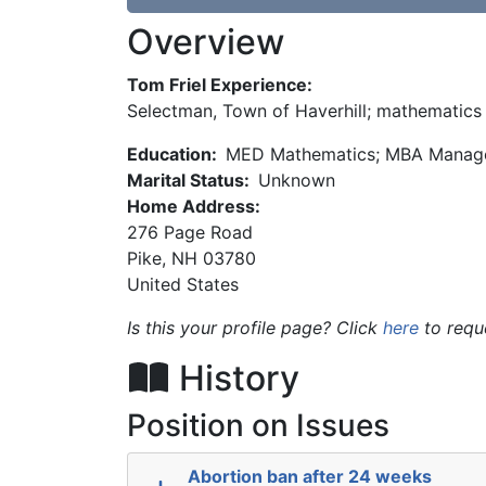
Overview
Tom Friel Experience:
Selectman, Town of Haverhill; mathematics t
Education:
MED Mathematics; MBA Manage
Marital Status:
Unknown
Home Address:
276 Page Road
Pike
,
NH
03780
United States
Is this your profile page? Click
here
to requ
History
Position on Issues
Abortion ban after 24 weeks