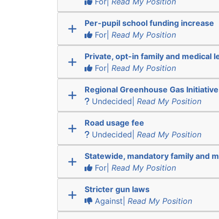
For|
Read My Position
Per-pupil school funding increase
For|
Read My Position
Private, opt-in family and medical l
For|
Read My Position
Regional Greenhouse Gas Initiative
Undecided|
Read My Position
Road usage fee
Undecided|
Read My Position
Statewide, mandatory family and m
For|
Read My Position
Stricter gun laws
Against|
Read My Position