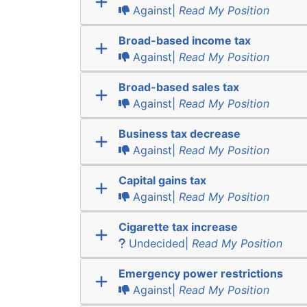
Against|
Read My Position
Broad-based income tax
Against|
Read My Position
Broad-based sales tax
Against|
Read My Position
Business tax decrease
Against|
Read My Position
Capital gains tax
Against|
Read My Position
Cigarette tax increase
Undecided|
Read My Position
Emergency power restrictions
Against|
Read My Position