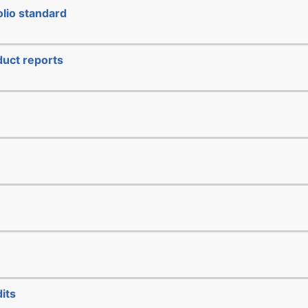
lio standard
duct reports
its