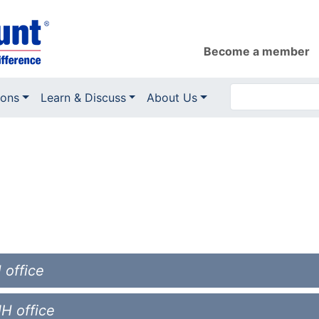
Become a member
ions
Learn & Discuss
About Us
 office
NH office