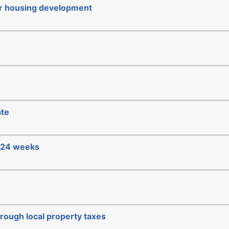
or housing development
ate
e 24 weeks
hrough local property taxes