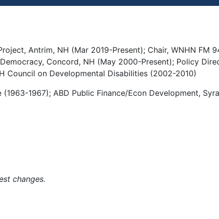
oject, Antrim, NH (Mar 2019-Present); Chair, WNHN FM 94
 Democracy, Concord, NH (May 2000-Present); Policy Direc
NH Council on Developmental Disabilities (2002-2010)
e (1963-1967); ABD Public Finance/Econ Development, Syra
est changes.