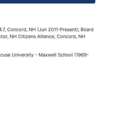
.7, Concord, NH (Jun 2011-Present); Board
tor, NH Citizens Alliance, Concord, NH
cuse University - Maxwell School (1969-