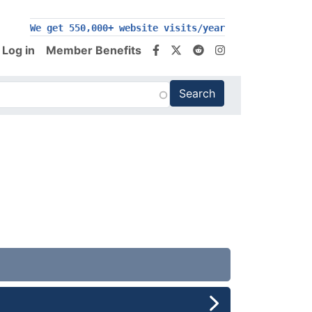
We get 550,000+ website visits/year
Log in
Member Benefits