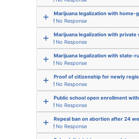
Marijuana legalization with home-g
No Response
Marijuana legalization with private 
No Response
Marijuana legalization with state-r
No Response
Proof of citizenship for newly regi
No Response
Public school open enrollment with 
No Response
Repeal ban on abortion after 24 w
No Response