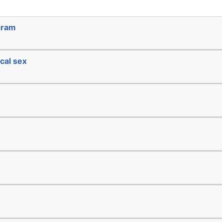
gram
cal sex