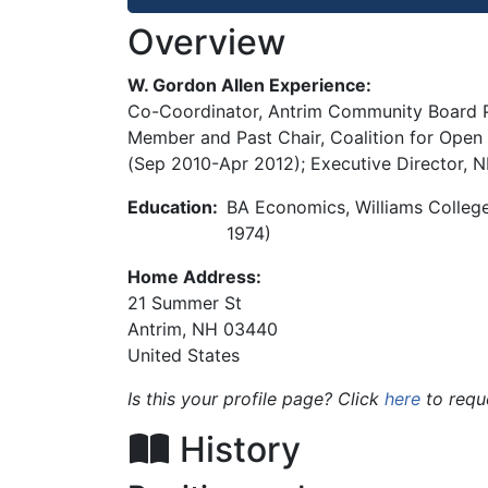
Overview
W. Gordon Allen Experience:
Co-Coordinator, Antrim Community Board Pr
Member and Past Chair, Coalition for Open
(Sep 2010-Apr 2012); Executive Director, 
Education:
BA Economics, Williams Colleg
1974)
Home Address:
21 Summer St
Antrim
,
NH
03440
United States
Is this your profile page? Click
here
to requ
History