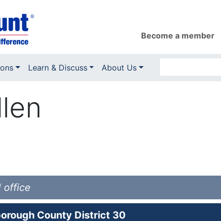
Become a member
ions
Learn & Discuss
About Us
llen
 office
orough County District 30