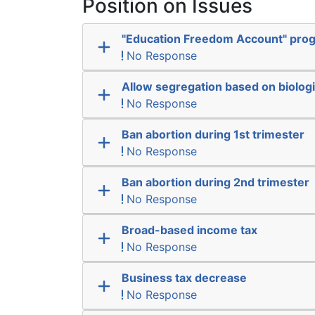
Position on Issues
"Education Freedom Account" pro
No Response
Allow segregation based on biologi
No Response
Ban abortion during 1st trimester
No Response
Ban abortion during 2nd trimester
No Response
Broad-based income tax
No Response
Business tax decrease
No Response