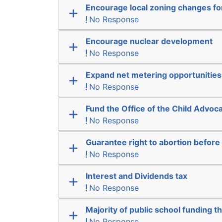
Encourage local zoning changes f
No Response
Encourage nuclear development
No Response
Expand net metering opportunities
No Response
Fund the Office of the Child Advoc
No Response
Guarantee right to abortion befor
No Response
Interest and Dividends tax
No Response
Majority of public school funding t
No Response