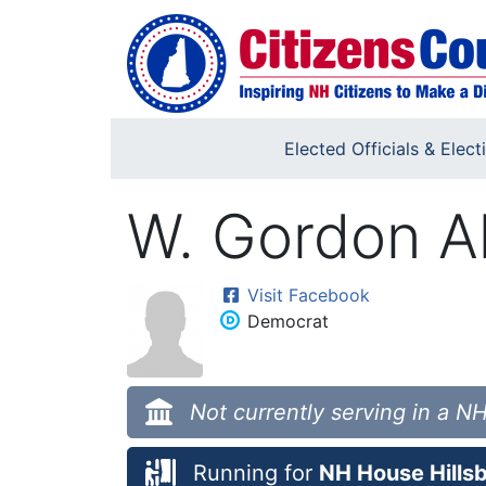
Skip to main content
Elected Officials & Elect
W. Gordon A
Visit Facebook
Democrat
Not currently serving in a NH
Running for
NH House Hillsb