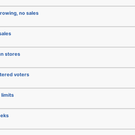
rowing, no sales
sales
un stores
stered voters
limits
eeks