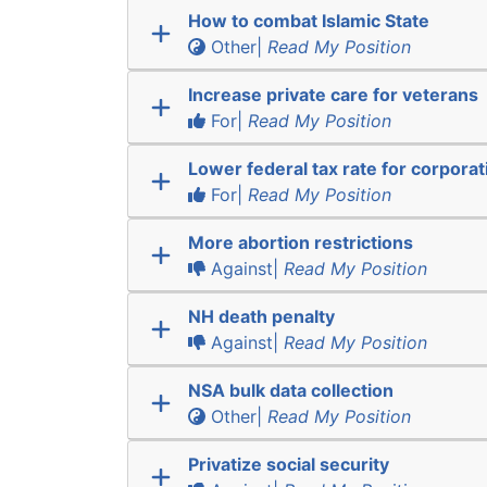
How to combat Islamic State
Other|
Read My Position
Increase private care for veterans
For|
Read My Position
Lower federal tax rate for corporat
For|
Read My Position
More abortion restrictions
Against|
Read My Position
NH death penalty
Against|
Read My Position
NSA bulk data collection
Other|
Read My Position
Privatize social security