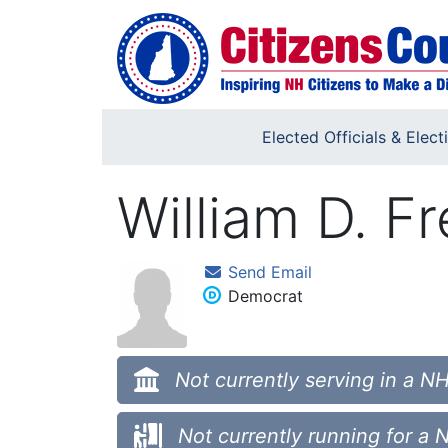
Skip to main content
Elected Officials & Elect
William D. F
Send Email
Democrat
Not currently serving in a NH
Not currently running for a 