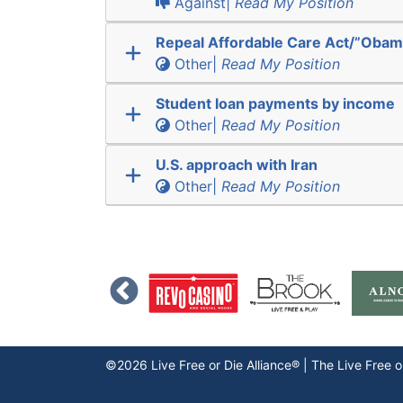
Against|
Read My Position
Repeal Affordable Care Act/”Obam
Other|
Read My Position
Student loan payments by income
Other|
Read My Position
U.S. approach with Iran
Other|
Read My Position
©2026 Live Free or Die Alliance® | The
Live Free o