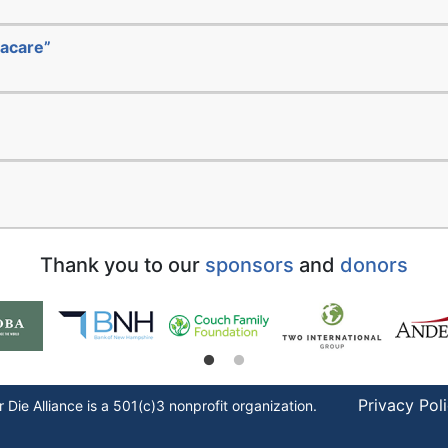
acare”
Thank you to our
sponsors
and
donors
Privacy Pol
r Die
Alliance is a 501(c)3 nonprofit organization.