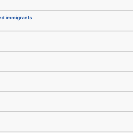
ted immigrants
s