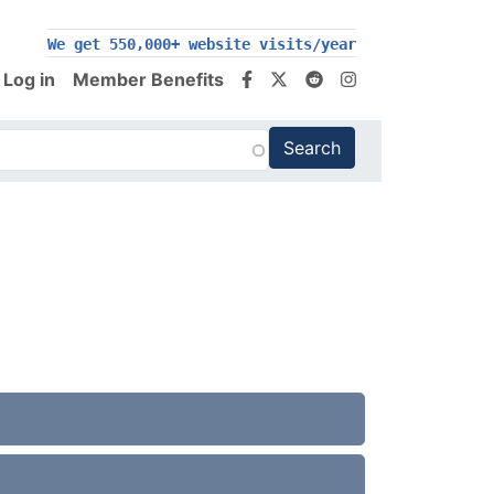
We get 550,000+ website visits/year
Log in
Member Benefits