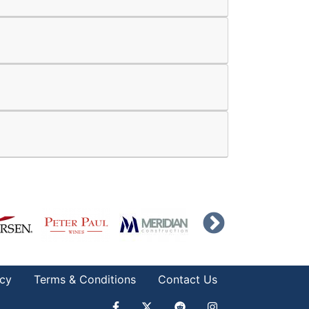
icy
Terms & Conditions
Contact Us