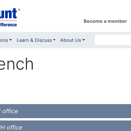
Become a member
ions
Learn & Discuss
About Us
rench
 office
NH office