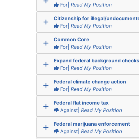
For|
Read My Position
Citizenship for illegal/undocumen
For|
Read My Position
Common Core
For|
Read My Position
Expand federal background check
For|
Read My Position
Federal climate change action
For|
Read My Position
Federal flat income tax
Against|
Read My Position
Federal marijuana enforcement
Against|
Read My Position