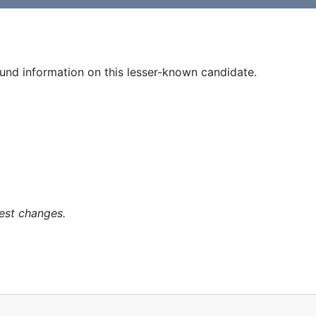
und information on this lesser-known candidate.
est changes.