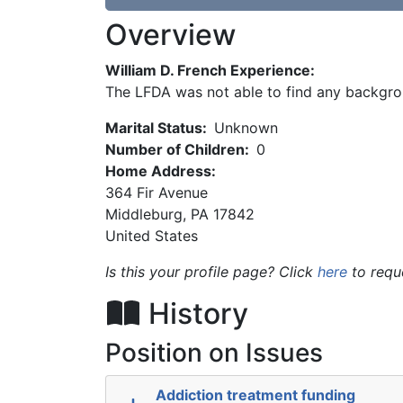
Overview
William D. French Experience:
The LFDA was not able to find any backgro
Marital Status:
Unknown
Number of Children:
0
Home Address:
364 Fir Avenue
Middleburg
,
PA
17842
United States
Is this your profile page? Click
here
to requ
History
Position on Issues
Addiction treatment funding