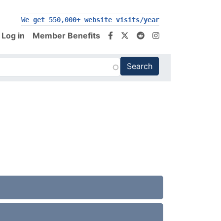
We get 550,000+ website visits/year
Log in
Member Benefits