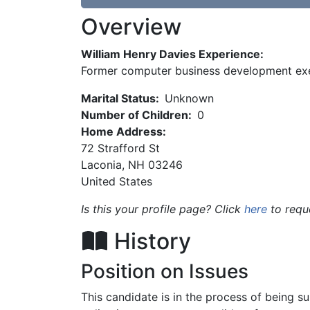
Overview
William Henry Davies Experience:
Former computer business development ex
Marital Status:
Unknown
Number of Children:
0
Home Address:
72 Strafford St
Laconia
,
NH
03246
United States
Is this your profile page? Click
here
to requ
History
Position on Issues
This candidate is in the process of being 