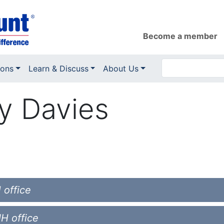
Become a member
ions
Learn & Discuss
About Us
y Davies
 office
NH office