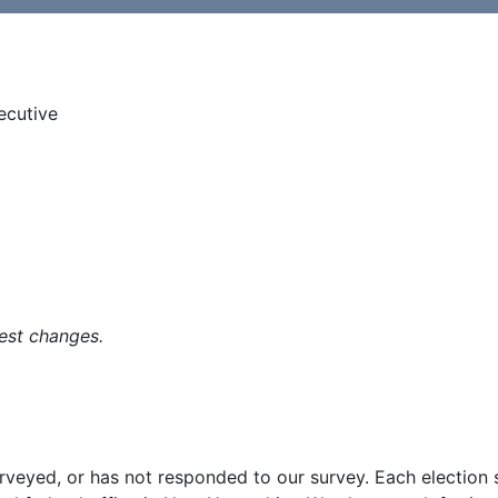
ecutive
est changes.
surveyed, or has not responded to our survey. Each election