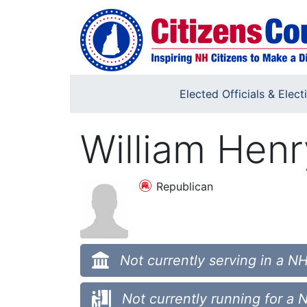
Skip to main content
Elected Officials & Elect
William Henr
Republican
Not currently serving in a NH
Not currently running for a 