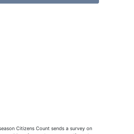
 season Citizens Count sends a survey on