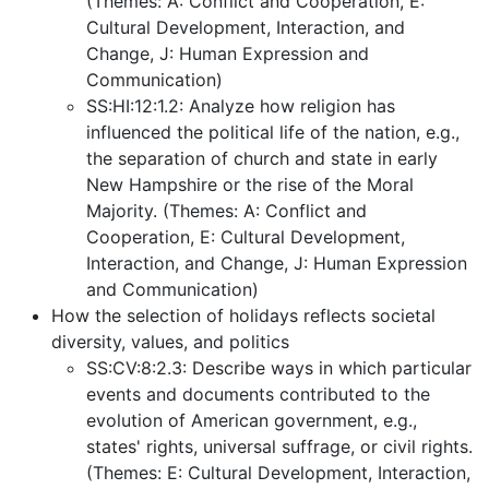
(Themes: A: Conflict and Cooperation, E:
Cultural Development, Interaction, and
Change, J: Human Expression and
Communication)
SS:HI:12:1.2: Analyze how religion has
influenced the political life of the nation, e.g.,
the separation of church and state in early
New Hampshire or the rise of the Moral
Majority. (Themes: A: Conflict and
Cooperation, E: Cultural Development,
Interaction, and Change, J: Human Expression
and Communication)
How the selection of holidays reflects societal
diversity, values, and politics
SS:CV:8:2.3: Describe ways in which particular
events and documents contributed to the
evolution of American government, e.g.,
states' rights, universal suffrage, or civil rights.
(Themes: E: Cultural Development, Interaction,