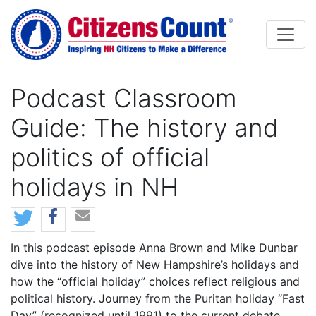
Skip to main content
Podcast Classroom
Guide: The history and
politics of official
holidays in NH
In this podcast episode Anna Brown and Mike Dunbar
dive into the history of New Hampshire’s holidays and
how the “official holiday” choices reflect religious and
political history. Journey from the Puritan holiday “Fast
Day” (recognized until 1991) to the current debate