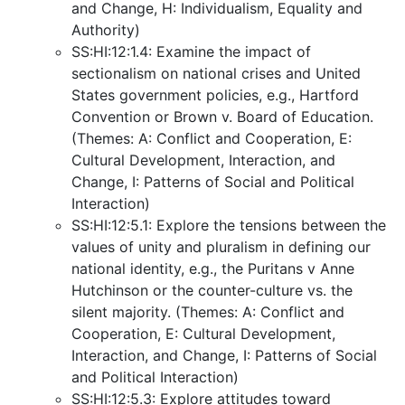
and Change, H: Individualism, Equality and
Authority)
SS:HI:12:1.4: Examine the impact of
sectionalism on national crises and United
States government policies, e.g., Hartford
Convention or Brown v. Board of Education.
(Themes: A: Conflict and Cooperation, E:
Cultural Development, Interaction, and
Change, I: Patterns of Social and Political
Interaction)
SS:HI:12:5.1: Explore the tensions between the
values of unity and pluralism in defining our
national identity, e.g., the Puritans v Anne
Hutchinson or the counter-culture vs. the
silent majority. (Themes: A: Conflict and
Cooperation, E: Cultural Development,
Interaction, and Change, I: Patterns of Social
and Political Interaction)
SS:HI:12:5.3: Explore attitudes toward