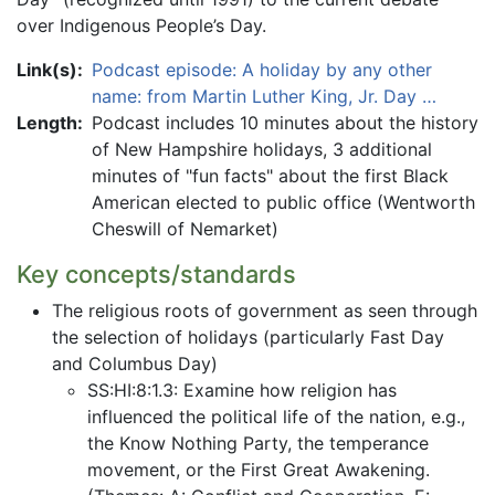
over Indigenous People’s Day.
Link(s):
Podcast episode: A holiday by any other
name: from Martin Luther King, Jr. Day …
Length:
Podcast includes 10 minutes about the history
of New Hampshire holidays, 3 additional
minutes of "fun facts" about the first Black
American elected to public office (Wentworth
Cheswill of Nemarket)
Key concepts/standards
The religious roots of government as seen through
the selection of holidays (particularly Fast Day
and Columbus Day)
SS:HI:8:1.3: Examine how religion has
influenced the political life of the nation, e.g.,
the Know Nothing Party, the temperance
movement, or the First Great Awakening.