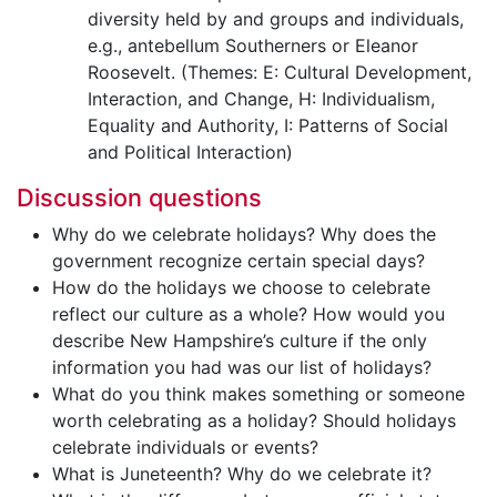
diversity held by and groups and individuals,
e.g., antebellum Southerners or Eleanor
Roosevelt. (Themes: E: Cultural Development,
Interaction, and Change, H: Individualism,
Equality and Authority, I: Patterns of Social
and Political Interaction)
Discussion questions
Why do we celebrate holidays? Why does the
government recognize certain special days?
How do the holidays we choose to celebrate
reflect our culture as a whole? How would you
describe New Hampshire’s culture if the only
information you had was our list of holidays?
What do you think makes something or someone
worth celebrating as a holiday? Should holidays
celebrate individuals or events?
What is Juneteenth? Why do we celebrate it?