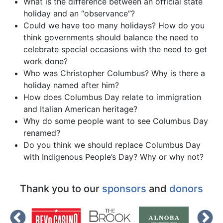
What is the difference between an official state
holiday and an “observance”?
Could we have too many holidays? How do you
think governments should balance the need to
celebrate special occasions with the need to get
work done?
Who was Christopher Columbus? Why is there a
holiday named after him?
How does Columbus Day relate to immigration
and Italian American heritage?
Why do some people want to see Columbus Day
renamed?
Do you think we should replace Columbus Day
with Indigenous People’s Day? Why or why not?
Thank you to our
sponsors
and
donors