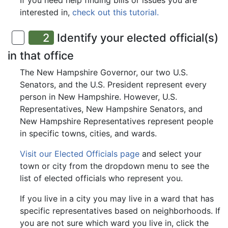
If you need help finding bills or issues you are
interested in,
check out this tutorial.
2
Identify your elected official(s)
in that office
The New Hampshire Governor, our two U.S.
Senators, and the U.S. President represent every
person in New Hampshire. However, U.S.
Representatives, New Hampshire Senators, and
New Hampshire Representatives represent people
in specific towns, cities, and wards.
Visit our Elected Officials page
and select your
town or city from the dropdown menu to see the
list of elected officials who represent you.
If you live in a city you may live in a ward that has
specific representatives based on neighborhoods. If
you are not sure which ward you live in, click the