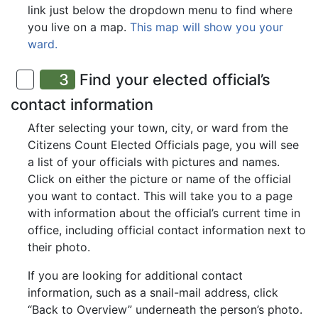
link just below the dropdown menu to find where
you live on a map.
This map will show you your
ward.
3
Find your elected official’s
contact information
After selecting your town, city, or ward from the
Citizens Count Elected Officials page, you will see
a list of your officials with pictures and names.
Click on either the picture or name of the official
you want to contact. This will take you to a page
with information about the official’s current time in
office, including official contact information next to
their photo.
If you are looking for additional contact
information, such as a snail-mail address, click
“Back to Overview” underneath the person’s photo.