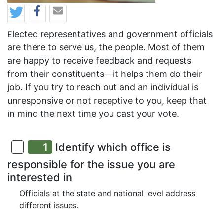
lected representatives and government officials
E
are there to serve us, the people. Most of them
are happy to receive feedback and requests
from their constituents—it helps them do their
job. If you try to reach out and an individual is
unresponsive or not receptive to you, keep that
in mind the next time you cast your vote.
1
Identify which office is
responsible for the issue you are
interested in
Officials at the state and national level address
different issues.