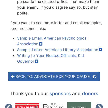
persuade the elected official, not make them
your enemy. If you disagree say so, but stay
polite.
If you want to see more letter and email examples,
here are some links:
Sample Email, American Psychological
Association
Sample Letter, American Library
Association
Writing to Your Elected Officials, Kid
Governor
BACK TO: ADVOCATE FOR YOUR CAUSE
Thank you to our
sponsors
and
donors