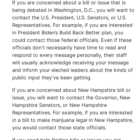
If you are concerned about a bill or issue that is
being debated in Washington, D.C., you will want to
contact the U.S. President, U.S. Senators, or U.S.
Representatives. For example, if you are interested
in President Biden’s Build Back Better plan, you
could contact those federal officials. Even if these
officials don't necessarily have time to read and
respond to every message personally, their staff
will usually acknowledge receiving your message
and inform your elected leaders about the kinds of
public input they've been getting.
If you are concerned about New Hampshire bill or
issue, you will want to contact the Governor, New
Hampshire Senators, or New Hampshire
Representatives. For example, if you are interested
in a bill to make marijuana legal in New Hampshire,
you would contact those state officials.