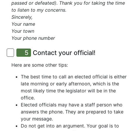
passed or defeated). Thank you for taking the time
to listen to my concerns.
Sincerely,
Your name
Your town
Your phone number
5
Contact your official!
Here are some other tips:
The best time to call an elected official is either
late morning or early afternoon, which is the
most likely time the legislator will be in the
office.
Elected officials may have a staff person who
answers the phone. They are prepared to take
your message.
Do not get into an argument. Your goal is to