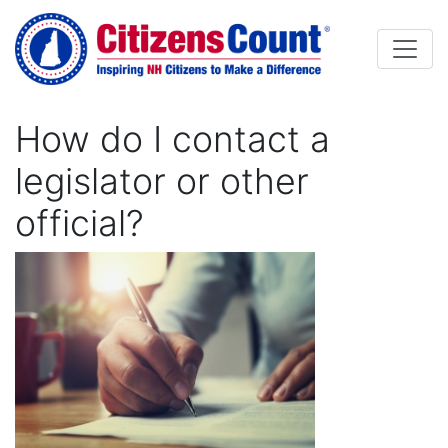
Skip to main content
How do I contact a
legislator or other
official?