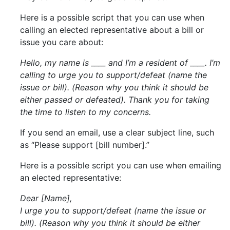
Here is a possible script that you can use when
calling an elected representative about a bill or
issue you care about:
Hello, my name is ____ and I’m a resident of ____. I’m
calling to urge you to support/defeat (name the
issue or bill). (Reason why you think it should be
either passed or defeated). Thank you for taking
the time to listen to my concerns.
If you send an email, use a clear subject line, such
as “Please support [bill number].”
Here is a possible script you can use when emailing
an elected representative:
Dear [Name],
I urge you to support/defeat (name the issue or
bill). (Reason why you think it should be either