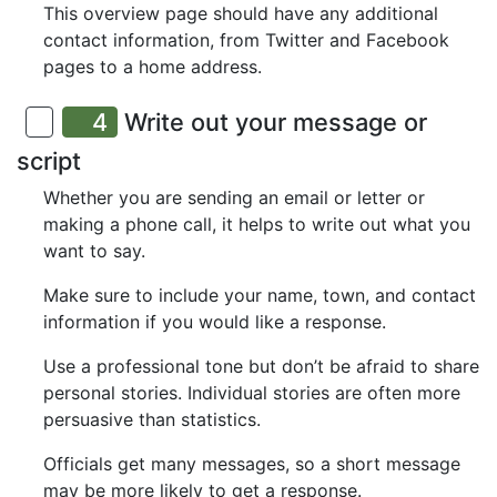
This overview page should have any additional
contact information, from Twitter and Facebook
pages to a home address.
4
Write out your message or
script
Whether you are sending an email or letter or
making a phone call, it helps to write out what you
want to say.
Make sure to include your name, town, and contact
information if you would like a response.
Use a professional tone but don’t be afraid to share
personal stories. Individual stories are often more
persuasive than statistics.
Officials get many messages, so a short message
may be more likely to get a response.