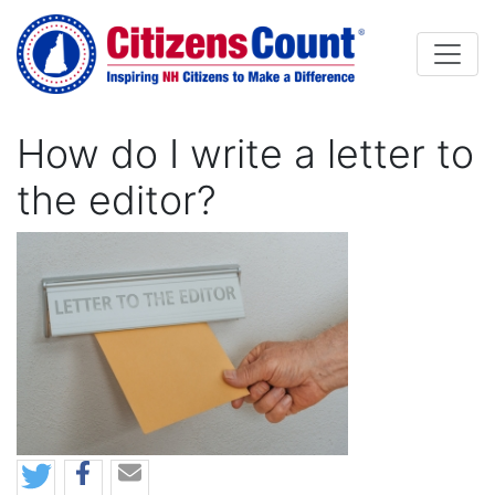
Skip to main content
How do I write a letter to
the editor?