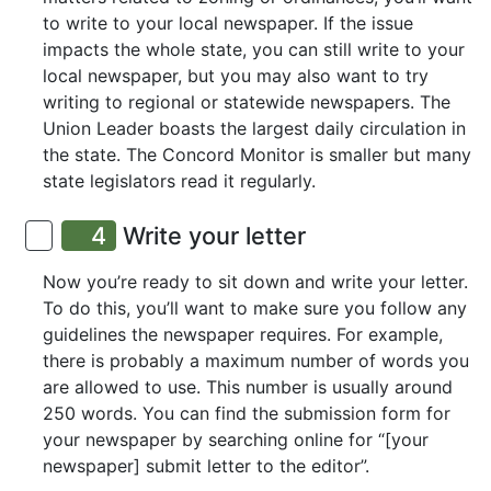
to write to your local newspaper. If the issue
impacts the whole state, you can still write to your
local newspaper, but you may also want to try
writing to regional or statewide newspapers. The
Union Leader boasts the largest daily circulation in
the state. The Concord Monitor is smaller but many
state legislators read it regularly.
4
Write your letter
Now you’re ready to sit down and write your letter.
To do this, you’ll want to make sure you follow any
guidelines the newspaper requires. For example,
there is probably a maximum number of words you
are allowed to use. This number is usually around
250 words. You can find the submission form for
your newspaper by searching online for “[your
newspaper] submit letter to the editor”.