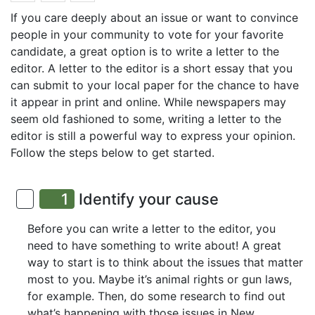
If you care deeply about an issue or want to convince
people in your community to vote for your favorite
candidate, a great option is to write a letter to the
editor. A letter to the editor is a short essay that you
can submit to your local paper for the chance to have
it appear in print and online. While newspapers may
seem old fashioned to some, writing a letter to the
editor is still a powerful way to express your opinion.
Follow the steps below to get started.
1
Identify your cause
Before you can write a letter to the editor, you
need to have something to write about! A great
way to start is to think about the issues that matter
most to you. Maybe it’s animal rights or gun laws,
for example. Then, do some research to find out
what’s happening with those issues in New