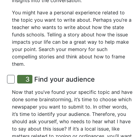
insights into the conversation.
You might have a personal experience related to
the topic you want to write about. Perhaps you’re a
teacher who wants to write about how the state
funds schools. Telling a story about how the issue
impacts your life can be a great way to help make
your point. Search your memory for such
compelling stories and think about how to frame
them.
3
Find your audience
Now that you’ve found your specific topic and have
done some brainstorming, it’s time to choose which
newspaper you want to submit to. In other words,
it’s time to identify your audience. Therefore, you
should ask yourself, who needs to hear what I have
to say about this issue? If it’s a local issue, like
matters related to zoning or ordinances, you’ll want