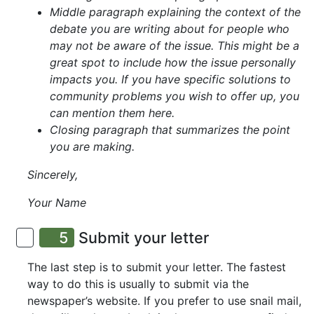
Middle paragraph explaining the context of the
debate you are writing about for people who
may not be aware of the issue. This might be a
great spot to include how the issue personally
impacts you. If you have specific solutions to
community problems you wish to offer up, you
can mention them here.
Closing paragraph that summarizes the point
you are making.
Sincerely,
Your Name
5
Submit your letter
The last step is to submit your letter. The fastest
way to do this is usually to submit via the
newspaper’s website. If you prefer to use snail mail,