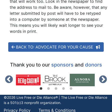
that will work too. Look in the newspaper to find
the address to mail to. Be aware, however, that any
letter submitted by post will have to be retyped
into a computer by someone at the newspaper.
This means you will likely wait longer to see your
words in print.
BACK TO: ADVOCATE FOR YOUR CAUSE
Thank you to our
sponsors
and
donors
©2026 Live Free or Die Alliance® | The
Live Free or Die
Alliance
is a 501(c)3 nonprofit organization.
Privacy Policy
Terms & Conditions