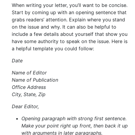
When writing your letter, you’ll want to be concise.
Start by coming up with an opening sentence that
grabs readers’ attention. Explain where you stand
on the issue and why. It can also be helpful to
include a few details about yourself that show you
have some authority to speak on the issue. Here is
a helpful template you could follow:
Date
Name of Editor
Name of Publication
Office Address
City, State, Zip
Dear Editor,
Opening paragraph with strong first sentence.
Make your point right up front, then back it up
with arguments in later paragraphs.