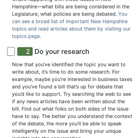
Hampshire—what bills are being considered in the
Legislature, what policies are being debated.
You
can see a broad list of important New Hampshire
topics and read articles about them by visiting our
topics page.
2
Do your research
Now that you’ve identified the topic you want to
write about, it’s time to do some research. For
example, maybe you’re interested in business taxes
and you’ve found a bill that’s up for debate that
you’d like to support. Try searching the web to see
if any news articles have been written about the
bill. Find out what folks on both sides of the issue
have to say. The better you understand the context
of the debate, the more you’ll be able to speak
intelligently on the issue and bring your unique