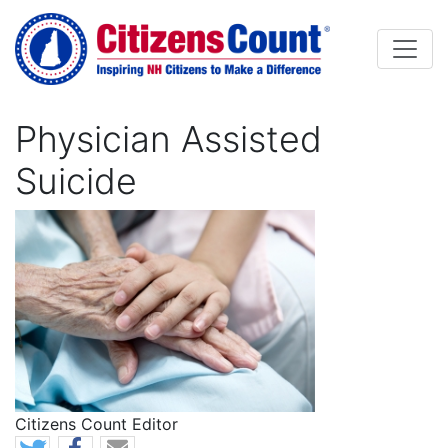
Skip to main content
Physician Assisted
Suicide
Image
Citizens Count Editor