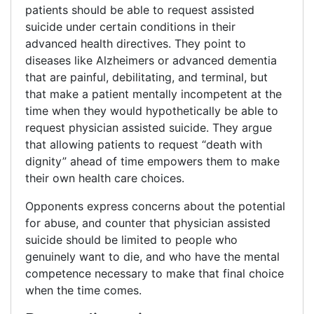
patients should be able to request assisted
suicide under certain conditions in their
advanced health directives. They point to
diseases like Alzheimers or advanced dementia
that are painful, debilitating, and terminal, but
that make a patient mentally incompetent at the
time when they would hypothetically be able to
request physician assisted suicide. They argue
that allowing patients to request “death with
dignity” ahead of time empowers them to make
their own health care choices.
Opponents express concerns about the potential
for abuse, and counter that physician assisted
suicide should be limited to people who
genuinely want to die, and who have the mental
competence necessary to make that final choice
when the time comes.