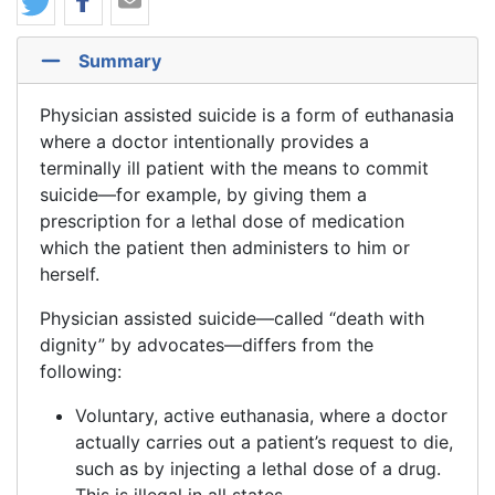
Summary
Physician assisted suicide is a form of euthanasia
where a doctor intentionally provides a
terminally ill patient with the means to commit
suicide—for example, by giving them a
prescription for a lethal dose of medication
which the patient then administers to him or
herself.
Physician assisted suicide—called “death with
dignity” by advocates—differs from the
following:
Voluntary, active euthanasia, where a doctor
actually carries out a patient’s request to die,
such as by injecting a lethal dose of a drug.