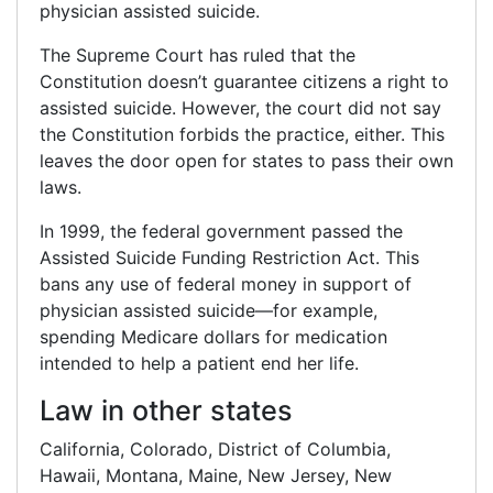
physician assisted suicide.
The Supreme Court has ruled that the
Constitution doesn’t guarantee citizens a right to
assisted suicide. However, the court did not say
the Constitution forbids the practice, either. This
leaves the door open for states to pass their own
laws.
In 1999, the federal government passed the
Assisted Suicide Funding Restriction Act. This
bans any use of federal money in support of
physician assisted suicide—for example,
spending Medicare dollars for medication
intended to help a patient end her life.
Law in other states
California, Colorado, District of Columbia,
Hawaii, Montana, Maine, New Jersey, New