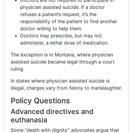
Doctors are not required to participate in
physician assisted suicide. If a doctor
refuses a patient’s request, it’s the
responsibility of the patient to find another
doctor willing to help them.
Doctors may prescribe, but may not
administer, a lethal dose of medication.
The exception is in Montana, where physician
assisted suicide became legal through a court
ruling.
In states where physician assisted suicide is
illegal, charges vary from felony to manslaughter.
Policy Questions
Advanced directives and
euthanasia
Some “death with dignity” advocates argue that