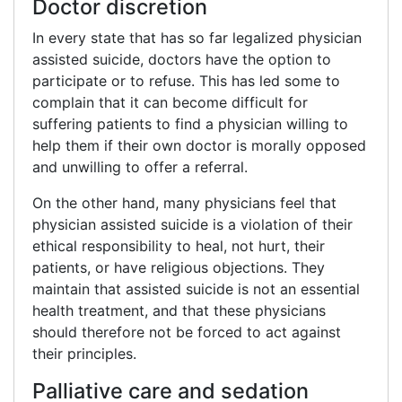
Doctor discretion
In every state that has so far legalized physician
assisted suicide, doctors have the option to
participate or to refuse. This has led some to
complain that it can become difficult for
suffering patients to find a physician willing to
help them if their own doctor is morally opposed
and unwilling to offer a referral.
On the other hand, many physicians feel that
physician assisted suicide is a violation of their
ethical responsibility to heal, not hurt, their
patients, or have religious objections. They
maintain that assisted suicide is not an essential
health treatment, and that these physicians
should therefore not be forced to act against
their principles.
Palliative care and sedation