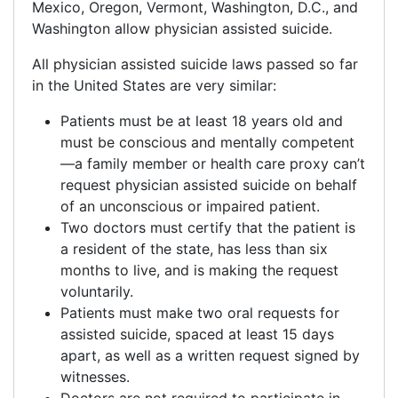
Mexico, Oregon, Vermont, Washington, D.C., and
Washington allow physician assisted suicide.
All physician assisted suicide laws passed so far
in the United States are very similar:
Patients must be at least 18 years old and
must be conscious and mentally competent
—a family member or health care proxy can’t
request physician assisted suicide on behalf
of an unconscious or impaired patient.
Two doctors must certify that the patient is
a resident of the state, has less than six
months to live, and is making the request
voluntarily.
Patients must make two oral requests for
assisted suicide, spaced at least 15 days
apart, as well as a written request signed by
witnesses.