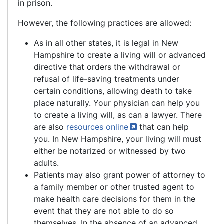
in prison.
However, the following practices are allowed:
As in all other states, it is legal in New
Hampshire to create a living will or advanced
directive that orders the withdrawal or
refusal of life-saving treatments under
certain conditions, allowing death to take
place naturally. Your physician can help you
to create a living will, as can a lawyer. There
are also
resources
online
that can help
you. In New Hampshire, your living will must
either be notarized or witnessed by two
adults.
Patients may also grant power of attorney to
a family member or other trusted agent to
make health care decisions for them in the
event that they are not able to do so
themselves. In the absence of an advanced