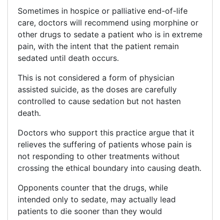
Sometimes in hospice or palliative end-of-life
care, doctors will recommend using morphine or
other drugs to sedate a patient who is in extreme
pain, with the intent that the patient remain
sedated until death occurs.
This is not considered a form of physician
assisted suicide, as the doses are carefully
controlled to cause sedation but not hasten
death.
Doctors who support this practice argue that it
relieves the suffering of patients whose pain is
not responding to other treatments without
crossing the ethical boundary into causing death.
Opponents counter that the drugs, while
intended only to sedate, may actually lead
patients to die sooner than they would