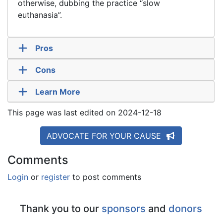
otherwise, dubbing the practice “slow
euthanasia”.
Pros
Cons
Learn More
This page was last edited on 2024-12-18
ADVOCATE FOR YOUR CAUSE
Comments
Login
or
register
to post comments
Thank you to our
sponsors
and
donors