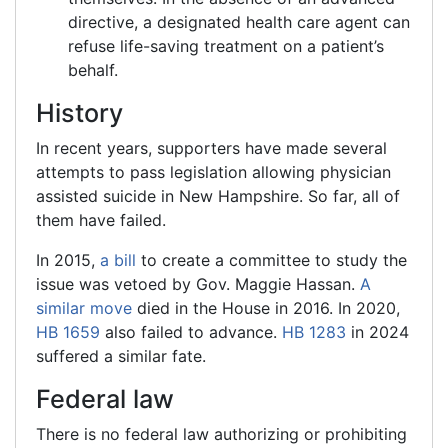
directive, a designated health care agent can
refuse life-saving treatment on a patient’s
behalf.
History
In recent years, supporters have made several
attempts to pass legislation allowing physician
assisted suicide in New Hampshire. So far, all of
them have failed.
In 2015,
a bill
to create a committee to study the
issue was vetoed by Gov. Maggie Hassan.
A
similar move
died in the House in 2016. In 2020,
HB 1659
also failed to advance.
HB 1283
in 2024
suffered a similar fate.
Federal law
There is no federal law authorizing or prohibiting