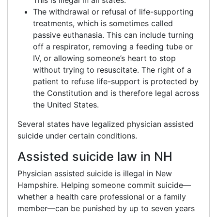
This is illegal in all states.
The withdrawal or refusal of life-supporting
treatments, which is sometimes called
passive euthanasia. This can include turning
off a respirator, removing a feeding tube or
IV, or allowing someone’s heart to stop
without trying to resuscitate. The right of a
patient to refuse life-support is protected by
the Constitution and is therefore legal across
the United States.
Several states have legalized physician assisted
suicide under certain conditions.
Assisted suicide law in NH
Physician assisted suicide is illegal in New
Hampshire. Helping someone commit suicide—
whether a health care professional or a family
member—can be punished by up to seven years