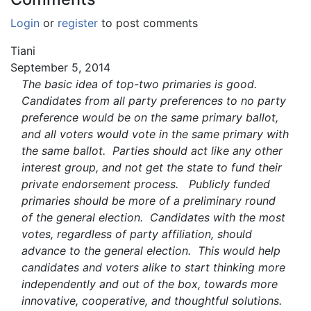
Login
or
register
to post comments
Tiani
September 5, 2014
The basic idea of top-two primaries is good.
Candidates from all party preferences to no party
preference would be on the same primary ballot,
and all voters would vote in the same primary with
the same ballot. Parties should act like any other
interest group, and not get the state to fund their
private endorsement process. Publicly funded
primaries should be more of a preliminary round
of the general election. Candidates with the most
votes, regardless of party affiliation, should
advance to the general election. This would help
candidates and voters alike to start thinking more
independently and out of the box, towards more
innovative, cooperative, and thoughtful solutions.