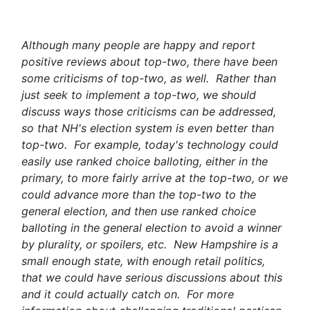
Although many people are happy and report
positive reviews about top-two, there have been
some criticisms of top-two, as well. Rather than
just seek to implement a top-two, we should
discuss ways those criticisms can be addressed,
so that NH's election system is even better than
top-two. For example, today's technology could
easily use ranked choice balloting, either in the
primary, to more fairly arrive at the top-two, or we
could advance more than the top-two to the
general election, and then use ranked choice
balloting in the general election to avoid a winner
by plurality, or spoilers, etc. New Hampshire is a
small enough state, with enough retail politics,
that we could have serious discussions about this
and it could actually catch on. For more