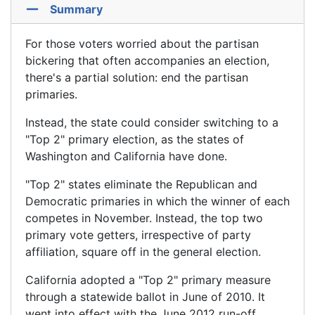
Summary
For those voters worried about the partisan
bickering that often accompanies an election,
there's a partial solution: end the partisan
primaries.
Instead, the state could consider switching to a
"Top 2" primary election, as the states of
Washington and California have done.
"Top 2" states eliminate the Republican and
Democratic primaries in which the winner of each
competes in November. Instead, the top two
primary vote getters, irrespective of party
affiliation, square off in the general election.
California adopted a "Top 2" primary measure
through a statewide ballot in June of 2010. It
went into effect with the June 2012 run-off