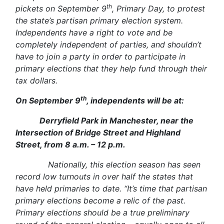
th
pickets on September 9
, Primary Day, to protest
the state’s partisan primary election system.
Independents have a right to vote and be
completely independent of parties, and shouldn’t
have to join a party in order to participate in
primary elections that they help fund through their
tax dollars.
th
On September 9
, independents will be at:
Derryfield Park in Manchester, near the
Intersection of Bridge Street and Highland
Street, from 8 a.m. – 12 p.m.
Nationally, this election season has seen
record low turnouts in over half the states that
have held primaries to date. “It’s time that partisan
primary elections become a relic of the past.
Primary elections should be a true preliminary