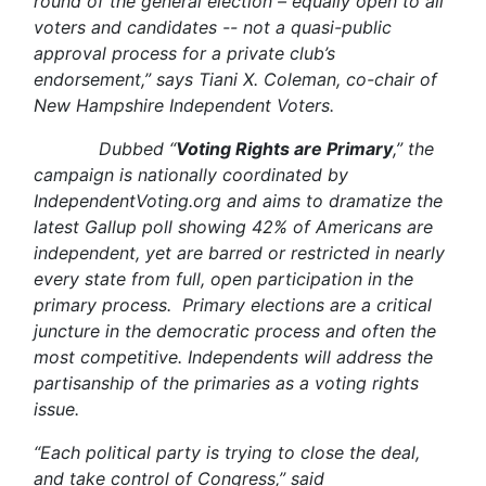
round of the general election – equally open to all
voters and candidates -- not a quasi-public
approval process for a private club’s
endorsement,” says Tiani X. Coleman, co-chair of
New Hampshire Independent Voters.
Dubbed “
Voting Rights are Primary
,” the
campaign is nationally coordinated by
IndependentVoting.org and aims to dramatize the
latest Gallup poll showing 42% of Americans are
independent, yet are barred or restricted in nearly
every state from full, open participation in the
primary process. Primary elections are a critical
juncture in the democratic process and often the
most competitive. Independents will address the
partisanship of the primaries as a voting rights
issue.
“Each political party is trying to close the deal,
and take control of Congress,” said