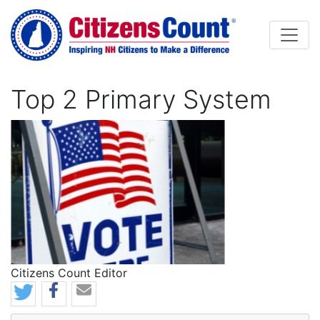
Skip to main content
Top 2 Primary System
Image
Citizens Count Editor