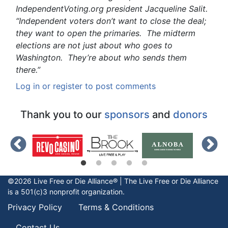
IndependentVoting.org president Jacqueline Salit.
“Independent voters don’t want to close the deal;
they want to open the primaries. The midterm
elections are not just about who goes to
Washington. They’re about who sends them
there.”
Log in
or
register
to post comments
Thank you to our
sponsors
and
donors
©2026 Live Free or Die Alliance® | The
Live Free or Die
Alliance
is a 501(c)3 nonprofit organization.
Privacy Policy
Terms & Conditions
Contact Us