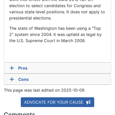
election to select candidates for Congress and
various state-level positions. It does not apply to
presidential elections.
The state of Washington has been using a "Top
2" system since 2004. It was upheld as legal by
the U.S. Supreme Court in March 2008.
Pros
Cons
This page was last edited on 2025-10-09
ADVOCATE FOR YOUR CAUSE
Comments