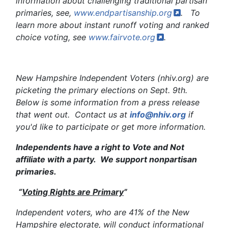
information about challenging traditional partisan
primaries, see,
www.endpartisanship.org
. To
learn more about instant runoff voting and ranked
choice voting, see
www.fairvote.org
.
New Hampshire Independent Voters (nhiv.org) are
picketing the primary elections on Sept. 9th.
Below is some information from a press release
that went out. Contact us at
info@nhiv.org
if
you'd like to participate or get more information.
Independents have a right to Vote and Not
affiliate with a party. We support nonpartisan
primaries.
“
Voting Rights are Primary
”
Independent voters, who are 41% of the New
Hampshire electorate, will conduct informational