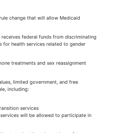
rule change that will allow Medicaid
 receives federal funds from discriminating
e for health services related to gender
mone treatments and sex reassignment
alues, limited government, and free
e, including:
ransition services
ervices will be allowed to participate in