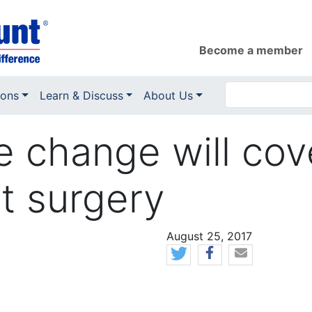
Become a member
ions
Learn & Discuss
About Us
e change will co
t surgery
News Date
August 25, 2017