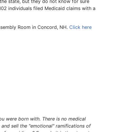
he state, but they do not know for sure
02 individuals filed Medicaid claims with a
Assembly Room in Concord, NH.
Click here
ou were born with. There is no medical
nd sell the "emotional" ramifications of