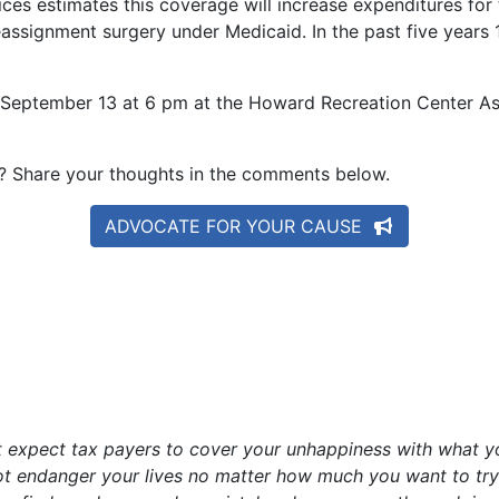
s estimates this coverage will increase expenditures for t
ssignment surgery under Medicaid. In the past five years 1
y, September 13 at 6 pm at the Howard Recreation Center 
e? Share your thoughts in the comments below.
ADVOCATE FOR YOUR CAUSE
ot expect tax payers to cover your unhappiness with what y
ot endanger your lives no matter how much you want to try a