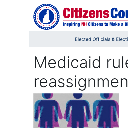
Skip to main content
Elected Officials & Elect
Medicaid rul
reassignmen
Image