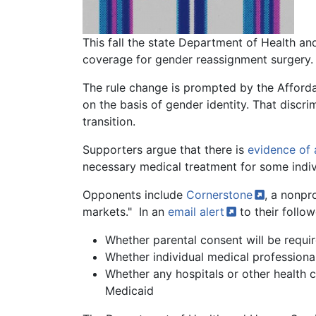
Body
This fall the state Department of Health an
coverage for gender reassignment surgery.
The rule change is prompted by the Affordab
on the basis of gender identity. That discr
transition.
Supporters argue that there is
evidence of 
necessary medical treatment for some indiv
Opponents include
Cornerstone
, a nonpr
markets." In an
email
alert
to their follo
Whether parental consent will be requir
Whether individual medical professionals
Whether any hospitals or other health c
Medicaid