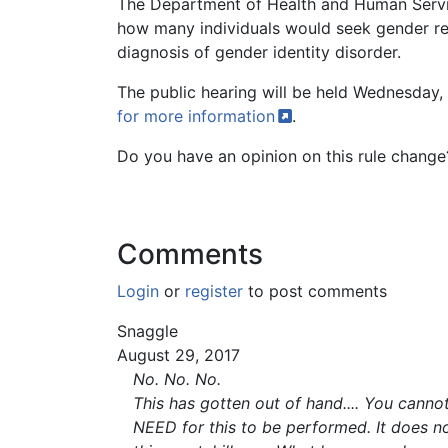
The Department of Health and Human Service
how many individuals would seek gender rea
diagnosis of gender identity disorder.
The public hearing will be held Wednesda
for more
information
.
Do you have an opinion on this rule chang
Comments
Login
or
register
to post comments
Snaggle
August 29, 2017
No. No. No.
This has gotten out of hand.... You cann
NEED for this to be performed. It does n