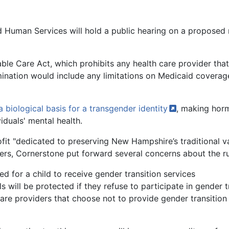
d Human Services will hold a public hearing on a proposed 
le Care Act, which prohibits any health care provider that
imination would include any limitations on Medicaid coverag
a biological basis for a transgender
identity
, making hor
iduals' mental health.
ofit "dedicated to preserving New Hampshire’s traditional v
wers, Cornerstone put forward several concerns about the rul
ed for a child to receive gender transition services
 will be protected if they refuse to participate in gender t
are providers that choose not to provide gender transition s