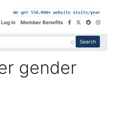
We get 550,000+ website visits/year
Log in
Member Benefits
ver gender