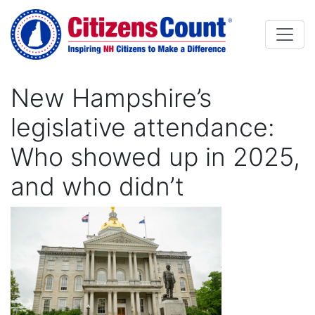
Skip to main content
New Hampshire’s
legislative attendance:
Who showed up in 2025,
and who didn’t
Image