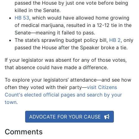
passed the House by just one vote before being
killed in the Senate.
HB 53
, which would have allowed home growing
of medical marijuana, resulted in a 12-12 tie in the
Senate—meaning it failed to pass.
The state’s sprawling budget policy bill,
HB 2
, only
passed the House after the Speaker broke a tie.
If your legislator was absent for any of those votes,
that absence could have made a difference.
To explore your legislators’ attendance—and see how
often they voted with their party—
visit Citizens
Count's elected official pages and search by your
town
.
ADVOCATE FOR YOUR CAUSE
Comments