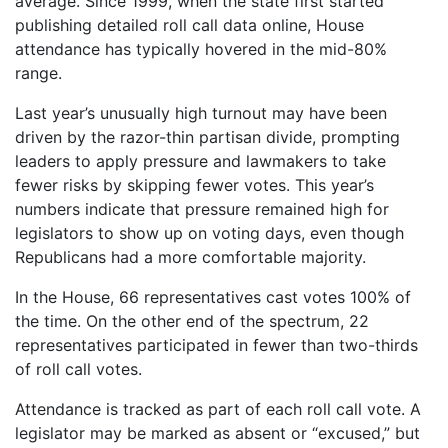
average. Since 1999, when the state first started
publishing detailed roll call data online, House
attendance has typically hovered in the mid-80%
range.
Last year’s unusually high turnout may have been
driven by the razor-thin partisan divide, prompting
leaders to apply pressure and lawmakers to take
fewer risks by skipping fewer votes. This year’s
numbers indicate that pressure remained high for
legislators to show up on voting days, even though
Republicans had a more comfortable majority.
In the House, 66 representatives cast votes 100% of
the time. On the other end of the spectrum, 22
representatives participated in fewer than two-thirds
of roll call votes.
Attendance is tracked as part of each roll call vote. A
legislator may be marked as absent or “excused,” but