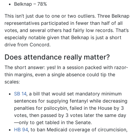
Belknap – 78%
This isn’t just due to one or two outliers. Three Belknap
representatives participated in fewer than half of all
votes, and several others had fairly low records. That’s
especially notable given that Belknap is just a short
drive from Concord.
Does attendance really matter?
The short answer: yes! In a session packed with razor-
thin margins, even a single absence could tip the
scales:
SB 14
, a bill that would set mandatory minimum
sentences for supplying fentanyl while decreasing
penalties for psilocybin, failed in the House by 3
votes, then passed by 3 votes later the same day
—only to get tabled in the Senate.
HB 94
, to ban Medicaid coverage of circumcision,