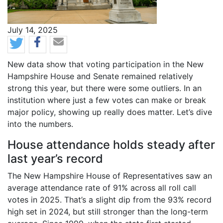
News Date
July 14, 2025
Body
New data show that voting participation in the New
Hampshire House and Senate remained relatively
strong this year, but there were some outliers. In an
institution where just a few votes can make or break
major policy, showing up really does matter. Let’s dive
into the numbers.
House attendance holds steady after
last year’s record
The New Hampshire House of Representatives saw an
average attendance rate of 91% across all roll call
votes in 2025. That’s a slight dip from the 93% record
high set in 2024, but still stronger than the long-term