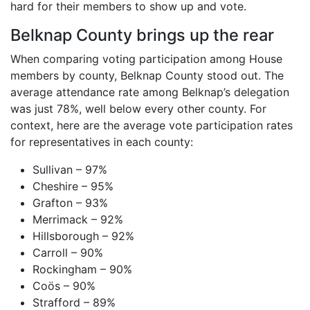
hard for their members to show up and vote.
Belknap County brings up the rear
When comparing voting participation among House
members by county, Belknap County stood out. The
average attendance rate among Belknap’s delegation
was just 78%, well below every other county. For
context, here are the average vote participation rates
for representatives in each county:
Sullivan – 97%
Cheshire – 95%
Grafton – 93%
Merrimack – 92%
Hillsborough – 92%
Carroll – 90%
Rockingham – 90%
Coös – 90%
Strafford – 89%