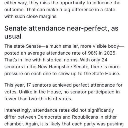
either way, they miss the opportunity to influence the
outcome. That can make a big difference in a state
with such close margins.
Senate attendance near-perfect, as
usual
The state Senate—a much smaller, more visible body—
posted an average attendance rate of 98% in 2025.
That’s in line with historical norms. With only 24
senators in the New Hampshire Senate, there is more
pressure on each one to show up to the State House.
This year, 17 senators achieved perfect attendance for
votes. Unlike in the House, no senator participated in
fewer than two-thirds of votes.
Interestingly, attendance rates did not significantly
differ between Democrats and Republicans in either
chamber. Again, it is likely that each party was pushing