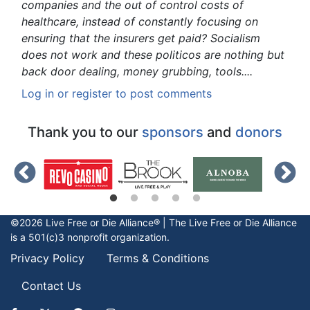
companies and the out of control costs of
healthcare, instead of constantly focusing on
ensuring that the insurers get paid? Socialism
does not work and these politicos are nothing but
back door dealing, money grubbing, tools....
Log in
or
register
to post comments
Thank you to our
sponsors
and
donors
©2026 Live Free or Die Alliance® | The
Live Free or Die
Alliance
is a 501(c)3 nonprofit organization.
Privacy Policy
Terms & Conditions
Contact Us