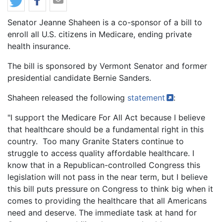
Body
Senator Jeanne Shaheen is a co-sponsor of a bill to
enroll all U.S. citizens in Medicare, ending private
health insurance.
The bill is sponsored by Vermont Senator and former
presidential candidate Bernie Sanders.
Shaheen released the following
statement
:
"I support the Medicare For All Act because I believe
that healthcare should be a fundamental right in this
country. Too many Granite Staters continue to
struggle to access quality affordable healthcare. I
know that in a Republican-controlled Congress this
legislation will not pass in the near term, but I believe
this bill puts pressure on Congress to think big when it
comes to providing the healthcare that all Americans
need and deserve. The immediate task at hand for