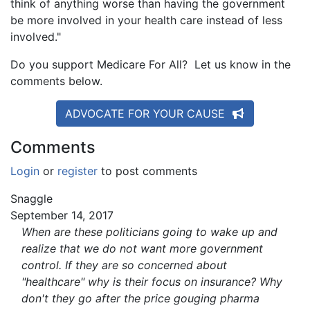
think of anything worse than having the government
be more involved in your health care instead of less
involved."
Do you support Medicare For All? Let us know in the
comments below.
ADVOCATE FOR YOUR CAUSE
Comments
Login
or
register
to post comments
Snaggle
September 14, 2017
When are these politicians going to wake up and
realize that we do not want more government
control. If they are so concerned about
"healthcare" why is their focus on insurance? Why
don't they go after the price gouging pharma