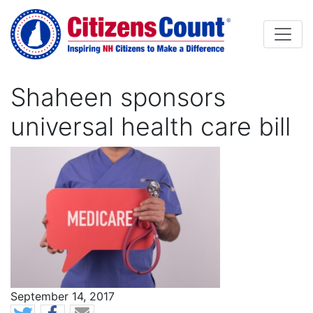
Skip to main content
Shaheen sponsors
universal health care bill
Image
News Date
September 14, 2017