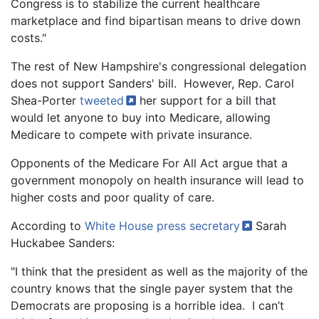
Congress is to stabilize the current healthcare
marketplace and find bipartisan means to drive down
costs."
The rest of New Hampshire's congressional delegation
does not support Sanders' bill. However, Rep. Carol
Shea-Porter
tweeted
her support for a bill that
would let anyone to buy into Medicare, allowing
Medicare to compete with private insurance.
Opponents of the Medicare For All Act argue that a
government monopoly on health insurance will lead to
higher costs and poor quality of care.
According to
White House press
secretary
Sarah
Huckabee Sanders:
"I think that the president as well as the majority of the
country knows that the single payer system that the
Democrats are proposing is a horrible idea. I can’t