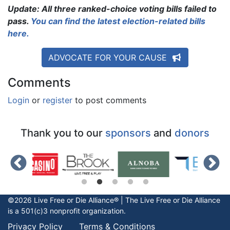
Update: All three ranked-choice voting bills failed to
pass.
You can find the latest election-related bills
here.
ADVOCATE FOR YOUR CAUSE
Comments
Login
or
register
to post comments
Thank you to our
sponsors
and
donors
©2026 Live Free or Die Alliance® | The
Live Free or Die
Alliance
is a 501(c)3 nonprofit organization.
Privacy Policy
Terms & Conditions