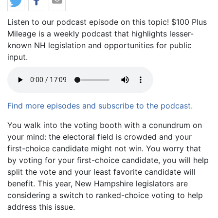
Listen to our podcast episode on this topic! $100 Plus
Mileage is a weekly podcast that highlights lesser-
known NH legislation and opportunities for public
input.
Find more episodes and subscribe to the podcast.
Body
You walk into the voting booth with a conundrum on
your mind: the electoral field is crowded and your
first-choice candidate might not win. You worry that
by voting for your first-choice candidate, you will help
split the vote and your least favorite candidate will
benefit. This year, New Hampshire legislators are
considering a switch to ranked-choice voting to help
address this issue.