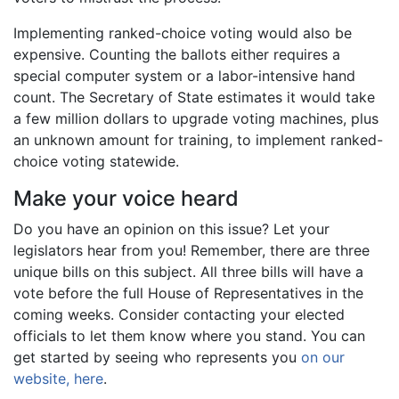
Implementing ranked-choice voting would also be
expensive. Counting the ballots either requires a
special computer system or a labor-intensive hand
count. The Secretary of State estimates it would take
a few million dollars to upgrade voting machines, plus
an unknown amount for training, to implement ranked-
choice voting statewide.
Make your voice heard
Do you have an opinion on this issue? Let your
legislators hear from you! Remember, there are three
unique bills on this subject. All three bills will have a
vote before the full House of Representatives in the
coming weeks. Consider contacting your elected
officials to let them know where you stand. You can
get started by seeing who represents you
on our
website, here
.