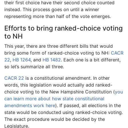
their first choice have their second choice counted
instead. This process goes on until a winner
representing more than half of the vote emerges.
Efforts to bring ranked-choice voting
to NH
This year, there are three different bills that would
bring some form of ranked-choice voting to NH:
CACR
22
,
HB 1264
, and
HB 1482
. Each one is a bit different,
so let’s summarize all three.
CACR 22
is a constitutional amendment. In other
words, this legislation would actually add ranked-
choice voting to the New Hampshire Constitution (
you
can learn more about how state constitutional
amendments work here
). If passed, all elections in the
state would be conducted using ranked-choice voting.
The exact procedure would be decided by the
Legislature.