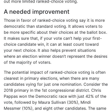
out more limited ranked-choice voting.
A needed improvement
Those in favor of ranked-choice voting say it is more
democratic than standard voting. It allows voters to
be more specific about their choices at the ballot box.
It makes sure that, if your vote can’t help your first-
choice candidate win, it can at least count toward
your next choice. It also helps prevent situations
where an election winner doesn’t represent the desires
of the majority of voters.
The potential impact of ranked-choice voting is often
clearest in primary elections, when there are many
candidates vying for just one nomination. Consider the
2018 primary in the 1st congressional district. Chris
Pappas won the Democratic race with just 42% of the
vote, followed by Maura Sullivan (30%), Mindi
Messmer (10%), and eight other candidates. The same