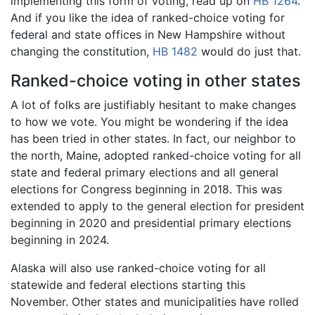
implementing this form of voting, read up on
HB 1264
.
And if you like the idea of ranked-choice voting for
federal and state offices in New Hampshire without
changing the constitution,
HB 1482
would do just that.
Ranked-choice voting in other states
A lot of folks are justifiably hesitant to make changes
to how we vote. You might be wondering if the idea
has been tried in other states. In fact, our neighbor to
the north, Maine, adopted ranked-choice voting for all
state and federal primary elections and all general
elections for Congress beginning in 2018. This was
extended to apply to the general election for president
beginning in 2020 and presidential primary elections
beginning in 2024.
Alaska will also use ranked-choice voting for all
statewide and federal elections starting this
November. Other states and municipalities have rolled