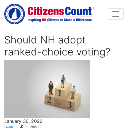
Skip to main content
Should NH adopt
ranked-choice voting?
Image
News Date
January 30, 2022