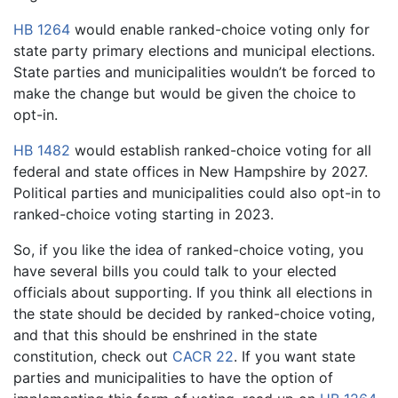
HB 1264
would enable ranked-choice voting only for
state party primary elections and municipal elections.
State parties and municipalities wouldn’t be forced to
make the change but would be given the choice to
opt-in.
HB 1482
would establish ranked-choice voting for all
federal and state offices in New Hampshire by 2027.
Political parties and municipalities could also opt-in to
ranked-choice voting starting in 2023.
So, if you like the idea of ranked-choice voting, you
have several bills you could talk to your elected
officials about supporting. If you think all elections in
the state should be decided by ranked-choice voting,
and that this should be enshrined in the state
constitution, check out
CACR 22
. If you want state
parties and municipalities to have the option of