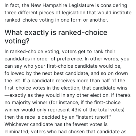
In fact, the New Hampshire Legislature is considering
three different pieces of legislation that would institute
ranked-choice voting in one form or another.
What exactly is ranked-choice
voting?
In ranked-choice voting, voters get to rank their
candidates in order of preference. In other words, you
can say who your first-choice candidate would be,
followed by the next best candidate, and so on down
the list. If a candidate receives more than half of the
first-choice votes in the election, that candidate wins
—exactly as they would in any other election. If there’s
no majority winner (for instance, if the first-choice
winner would only represent 43% of the total votes)
then the race is decided by an "instant runoff."
Whichever candidate has the fewest votes is
eliminated; voters who had chosen that candidate as