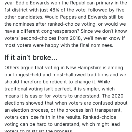
year Eddie Edwards won the Republican primary in the
1st district with just 48% of the vote, followed by five
other candidates. Would Pappas and Edwards still be
the nominees after ranked-choice voting, or would we
have a different congressperson? Since we don’t know
voters’ second-choices from 2018, we’ll never know if
most voters were happy with the final nominees.
If it ain’t broke...
Others argue that voting in New Hampshire is among
our longest-held and most-hallowed traditions and we
should therefore be reticent to change it. While
traditional voting isn’t perfect, it is simpler, which
means it is easier for voters to understand. The 2020
elections showed that when voters are confused about
an election process, or the process isn’t transparent,
voters can lose faith in the results. Ranked-choice
voting can be hard to understand, which might lead
voters to mistrust the process.