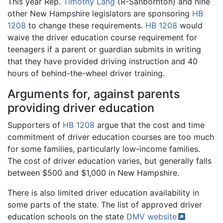
This year Rep.
Timothy Lang
(R-Sanbornton) and nine
other New Hampshire legislators are sponsoring
HB
1208
to change these requirements.
HB 1208
would
waive the driver education course requirement for
teenagers if a parent or guardian submits in writing
that they have provided driving instruction and 40
hours of behind-the-wheel driver training.
Arguments for, against parents
providing driver education
Supporters of
HB 1208
argue that the cost and time
commitment of driver education courses are too much
for some families, particularly low-income families.
The cost of driver education varies, but generally falls
between $500 and $1,000 in New Hampshire.
There is also limited driver education availability in
some parts of the state. The list of approved driver
education schools on the state
DMV
website