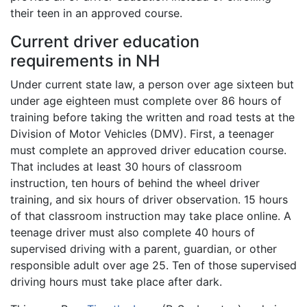
their teen in an approved course.
Current driver education
requirements in NH
Under current state law, a person over age sixteen but
under age eighteen must complete over 86 hours of
training before taking the written and road tests at the
Division of Motor Vehicles (DMV). First, a teenager
must complete an approved driver education course.
That includes at least 30 hours of classroom
instruction, ten hours of behind the wheel driver
training, and six hours of driver observation. 15 hours
of that classroom instruction may take place online. A
teenage driver must also complete 40 hours of
supervised driving with a parent, guardian, or other
responsible adult over age 25. Ten of those supervised
driving hours must take place after dark.