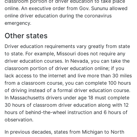
classroom portion of driver education to take place
online. An executive order from Gov. Sununu allowed
online driver education during the coronavirus
emergency.
Other states
Driver education requirements vary greatly from state
to state. For example, Missouri does not require any
driver education courses. In Nevada, you can take the
classroom portion of driver education online; if you
lack access to the internet and live more than 30 miles
from a classroom course, you can complete 100 hours
of driving instead of a formal driver education course.
In Massachusetts drivers under age 18 must complete
30 hours of classroom driver education along with 12
hours of behind-the-wheel instruction and 6 hours of
observation.
In previous decades, states from Michigan to North