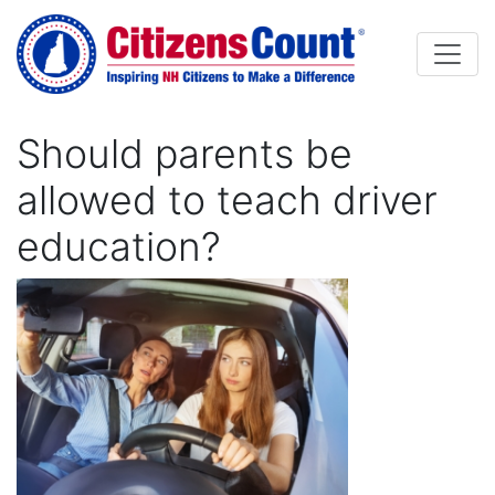
Skip to main content
Should parents be
allowed to teach driver
education?
Image