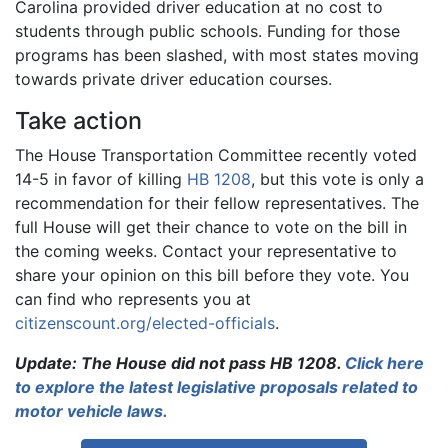
Carolina provided driver education at no cost to
students through public schools. Funding for those
programs has been slashed, with most states moving
towards private driver education courses.
Take action
The House Transportation Committee recently voted
14-5 in favor of killing
HB 1208
, but this vote is only a
recommendation for their fellow representatives. The
full House will get their chance to vote on the bill in
the coming weeks. Contact your representative to
share your opinion on this bill before they vote. You
can find who represents you at
citizenscount.org/elected-officials
.
Update: The House did not pass HB 1208.
Click here
to explore the latest legislative proposals related to
motor vehicle laws.