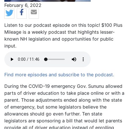
News Date
February 6, 2022
Listen to our podcast episode on this topic! $100 Plus
Mileage is a weekly podcast that highlights lesser-
known NH legislation and opportunities for public
input.
Find more episodes and subscribe to the podcast.
Body
During the COVID-19 emergency Gov. Sununu allowed
parts of driver education to take place online or with a
parent. Those adjustments ended along with the state
of emergency, but some legislators believe the
allowances should go even further. Ten state
legislators are sponsoring a bill that would let parents
provide all of driver education instead of enrolling