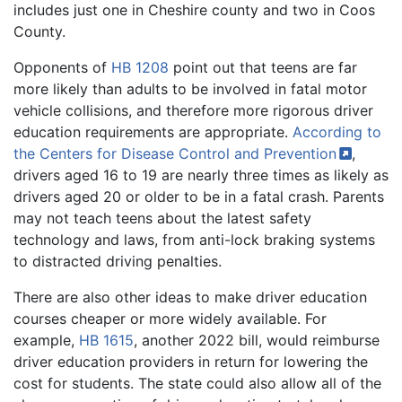
includes just one in Cheshire county and two in Coos
County.
Opponents of
HB 1208
point out that teens are far
more likely than adults to be involved in fatal motor
vehicle collisions, and therefore more rigorous driver
education requirements are appropriate.
According to
the Centers for Disease Control and
Prevention
,
drivers aged 16 to 19 are nearly three times as likely as
drivers aged 20 or older to be in a fatal crash. Parents
may not teach teens about the latest safety
technology and laws, from anti-lock braking systems
to distracted driving penalties.
There are also other ideas to make driver education
courses cheaper or more widely available. For
example,
HB 1615
, another 2022 bill, would reimburse
driver education providers in return for lowering the
cost for students. The state could also allow all of the