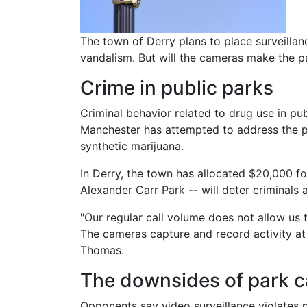
Body
The town of Derry plans to place surveilla
vandalism. But will the cameras make the par
Crime in public parks
Criminal behavior related to drug use in pu
Manchester has attempted to address the pro
synthetic marijuana.
In Derry, the town has allocated $20,000 fo
Alexander Carr Park -- will deter criminals
"Our regular call volume does not allow us
The cameras capture and record activity at t
Thomas.
The downsides of park 
Opponents say video surveillance violates pr