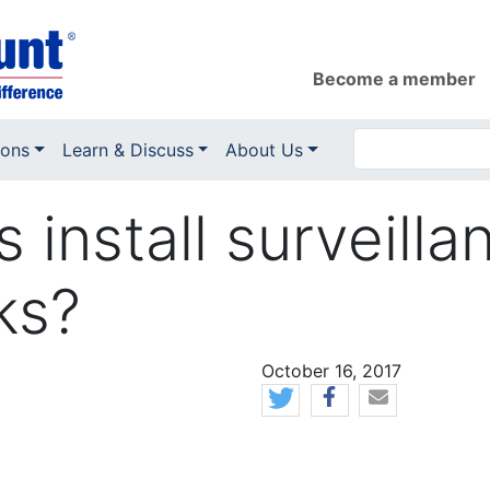
Become a member
ions
Learn & Discuss
About Us
 install surveill
ks?
News Date
October 16, 2017