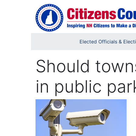
Skip to main content
Elected Officials & Elect
Should towns
in public par
Image