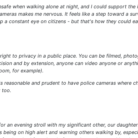
unsafe when walking alone at night, and I could support the
y cameras makes me nervous. It feels like a step toward a su
ep a constant eye on citizens - but that's how they could e
 right to privacy in a public place. You can be filmed, pho
cision and by extension, anyone can video anyone or anything
oom, for example).
It's reasonable and prudent to have police cameras where ch
 too.
or an evening stroll with my significant other, our daughters
 us being on high alert and warning others walking by, esp