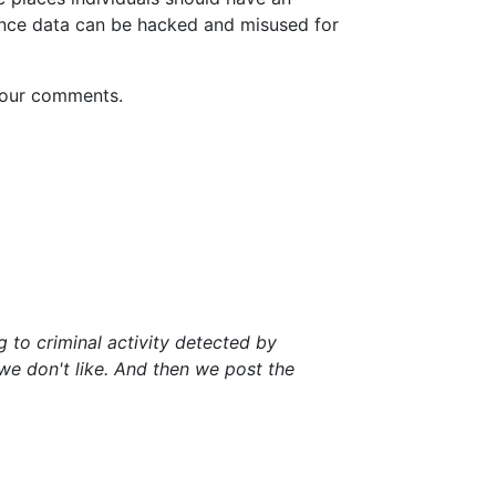
lance data can be hacked and misused for
 your comments.
 to criminal activity detected by
 we don't like. And then we post the