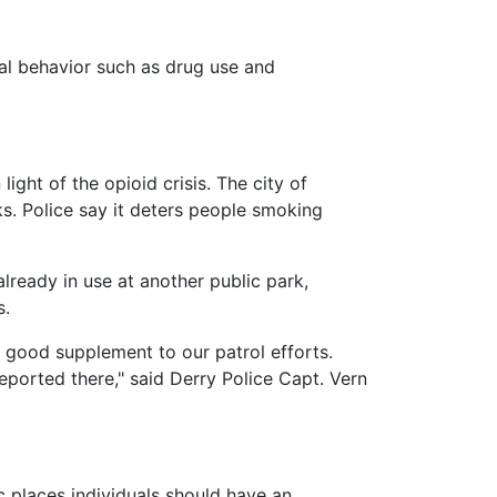
al behavior such as drug use and
ght of the opioid crisis. The city of
ks. Police say it deters people smoking
lready in use at another public park,
s.
 good supplement to our patrol efforts.
reported there," said Derry Police Capt. Vern
ic places individuals should have an