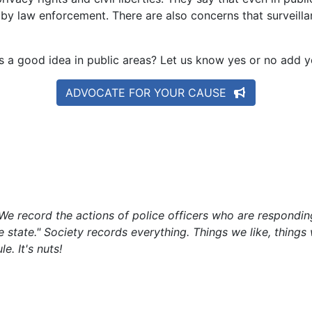
 by law enforcement. There are also concerns that surveil
s a good idea in public areas? Let us know yes or no add
ADVOCATE FOR YOUR CAUSE
e record the actions of police officers who are responding
he state." Society records everything. Things we like, things
e. It's nuts!