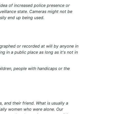
 idea of increased police presence or
rveillance state. Cameras might not be
asily end up being used.
tographed or recorded at will by anyone in
 in a public place as long as it's not in
ildren, people with handicaps or the
, and their friend. What is usually a
ecially women who were alone. Our