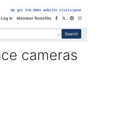
We get 550,000+ website visits/year
Log in
Member Benefits
ance cameras