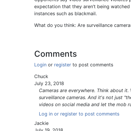
expectation that they aren’t being watched
instances such as blackmail.
What do you think: Are surveillance camera
Comments
Login
or
register
to post comments
Chuck
July 23, 2018
Cameras are everywhere. Think about it. W
surveillance cameras. And it's not just "t
videos on social media and let the mob rul
Log in
or
register
to post comments
Jackie
July 19, 2018