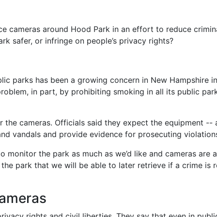
nce cameras around Hood Park in an effort to reduce crimin
k safer, or infringe on people’s privacy rights?
blic parks has been a growing concern in New Hampshire in li
blem, in part, by prohibiting smoking in all its public par
r the cameras. Officials said they expect the equipment -- a
 and vandals and provide evidence for prosecuting violation
 to monitor the park as much as we’d like and cameras are a
he park that we will be able to later retrieve if a crime is 
cameras
ivacy rights and civil liberties. They say that even in publ