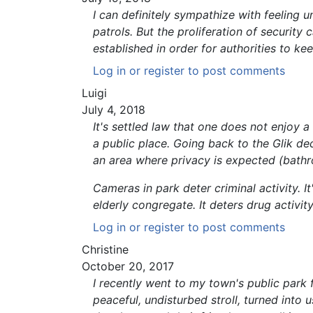
I can definitely sympathize with feeling 
patrols. But the proliferation of securit
established in order for authorities to ke
Log in
or
register
to post comments
Luigi
July 4, 2018
It's settled law that one does not enjoy a
a public place. Going back to the Glik de
an area where privacy is expected (bathr
Cameras in park deter criminal activity. 
elderly congregate. It deters drug activity
Log in
or
register
to post comments
Christine
October 20, 2017
I recently went to my town's public park f
peaceful, undisturbed stroll, turned into