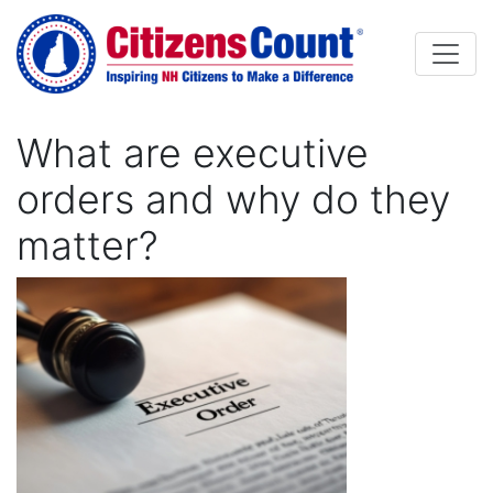
Skip to main content
What are executive
orders and why do they
matter?
Image