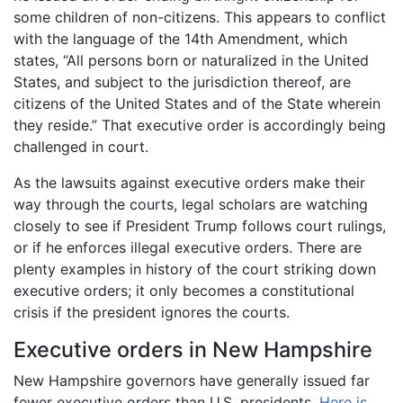
some children of non-citizens. This appears to conflict
with the language of the 14th Amendment, which
states, “All persons born or naturalized in the United
States, and subject to the jurisdiction thereof, are
citizens of the United States and of the State wherein
they reside.” That executive order is accordingly being
challenged in court.
As the lawsuits against executive orders make their
way through the courts, legal scholars are watching
closely to see if President Trump follows court rulings,
or if he enforces illegal executive orders. There are
plenty examples in history of the court striking down
executive orders; it only becomes a constitutional
crisis if the president ignores the courts.
Executive orders in New Hampshire
New Hampshire governors have generally issued far
fewer executive orders than U.S. presidents.
Here is