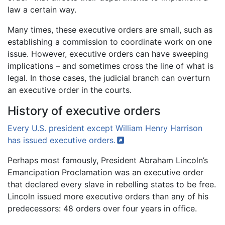
law a certain way.
Many times, these executive orders are small, such as
establishing a commission to coordinate work on one
issue. However, executive orders can have sweeping
implications – and sometimes cross the line of what is
legal. In those cases, the judicial branch can overturn
an executive order in the courts.
History of executive orders
Every U.S. president except William Henry Harrison
has issued executive
orders.
Perhaps most famously, President Abraham Lincoln’s
Emancipation Proclamation was an executive order
that declared every slave in rebelling states to be free.
Lincoln issued more executive orders than any of his
predecessors: 48 orders over four years in office.