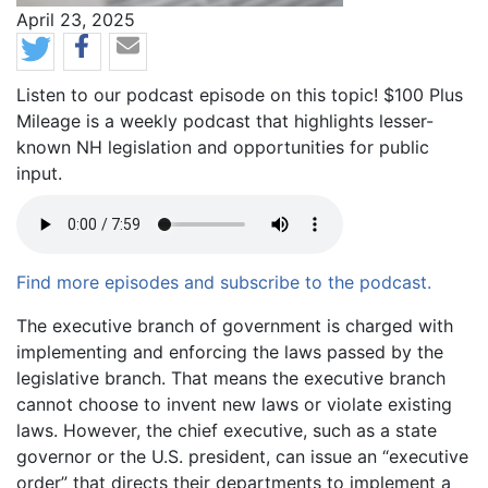
News Date
April 23, 2025
Listen to our podcast episode on this topic! $100 Plus
Mileage is a weekly podcast that highlights lesser-
known NH legislation and opportunities for public
input.
Find more episodes and subscribe to the podcast.
Body
The executive branch of government is charged with
implementing and enforcing the laws passed by the
legislative branch. That means the executive branch
cannot choose to invent new laws or violate existing
laws. However, the chief executive, such as a state
governor or the U.S. president, can issue an “executive
order” that directs their departments to implement a