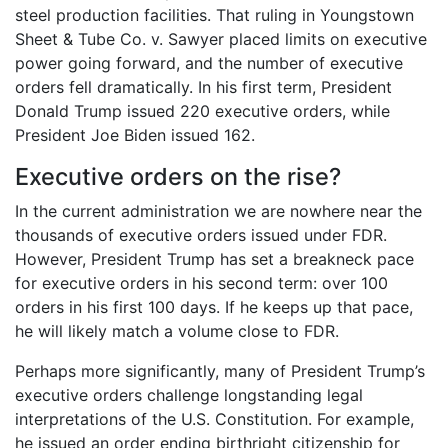
steel production facilities. That ruling in Youngstown
Sheet & Tube Co. v. Sawyer placed limits on executive
power going forward, and the number of executive
orders fell dramatically. In his first term, President
Donald Trump issued 220 executive orders, while
President Joe Biden issued 162.
Executive orders on the rise?
In the current administration we are nowhere near the
thousands of executive orders issued under FDR.
However, President Trump has set a breakneck pace
for executive orders in his second term: over 100
orders in his first 100 days. If he keeps up that pace,
he will likely match a volume close to FDR.
Perhaps more significantly, many of President Trump’s
executive orders challenge longstanding legal
interpretations of the U.S. Constitution. For example,
he issued an order ending birthright citizenship for