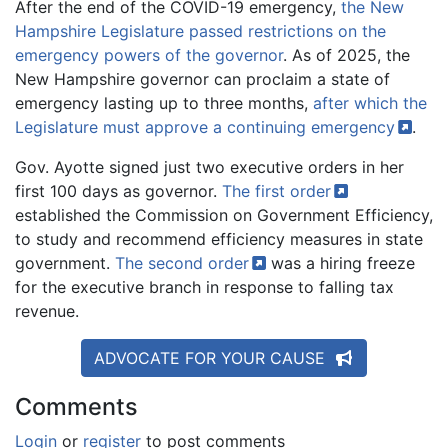
After the end of the COVID-19 emergency,
the New
Hampshire Legislature passed restrictions on the
emergency powers of the governor
. As of 2025, the
New Hampshire governor can proclaim a state of
emergency lasting up to three months,
after which the
Legislature must approve a continuing
emergency
.
Gov. Ayotte signed just two executive orders in her
first 100 days as governor.
The first
order
established the Commission on Government Efficiency,
to study and recommend efficiency measures in state
government.
The second
order
was a hiring freeze
for the executive branch in response to falling tax
revenue.
ADVOCATE FOR YOUR CAUSE
Comments
Login
or
register
to post comments