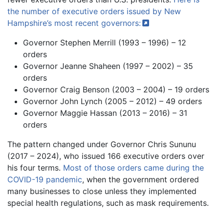
the number of executive orders issued by New
Hampshire’s most recent
governors:
Governor Stephen Merrill (1993 – 1996) – 12
orders
Governor Jeanne Shaheen (1997 – 2002) – 35
orders
Governor Craig Benson (2003 – 2004) – 19 orders
Governor John Lynch (2005 – 2012) – 49 orders
Governor Maggie Hassan (2013 – 2016) – 31
orders
The pattern changed under Governor Chris Sununu
(2017 – 2024), who issued 166 executive orders over
his four terms.
Most of those orders came during the
COVID-19 pandemic
, when the government ordered
many businesses to close unless they implemented
special health regulations, such as mask requirements.