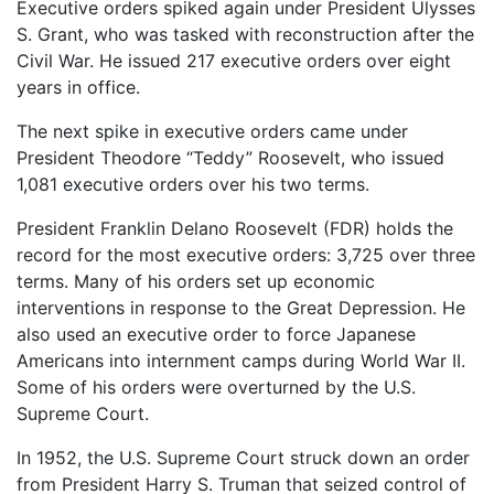
Executive orders spiked again under President Ulysses
S. Grant, who was tasked with reconstruction after the
Civil War. He issued 217 executive orders over eight
years in office.
The next spike in executive orders came under
President Theodore “Teddy” Roosevelt, who issued
1,081 executive orders over his two terms.
President Franklin Delano Roosevelt (FDR) holds the
record for the most executive orders: 3,725 over three
terms. Many of his orders set up economic
interventions in response to the Great Depression. He
also used an executive order to force Japanese
Americans into internment camps during World War II.
Some of his orders were overturned by the U.S.
Supreme Court.
In 1952, the U.S. Supreme Court struck down an order
from President Harry S. Truman that seized control of