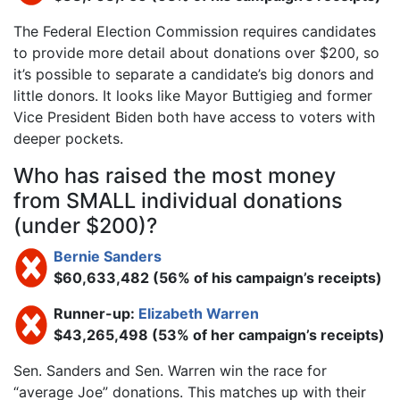
The Federal Election Commission requires candidates
to provide more detail about donations over $200, so
it’s possible to separate a candidate’s big donors and
little donors. It looks like Mayor Buttigieg and former
Vice President Biden both have access to voters with
deeper pockets.
Who has raised the most money
from SMALL individual donations
(under $200)?
Bernie Sanders
$60,633,482 (56% of his campaign’s receipts)
Runner-up:
Elizabeth Warren
$43,265,498 (53% of her campaign’s receipts)
Sen. Sanders and Sen. Warren win the race for
“average Joe” donations. This matches up with their