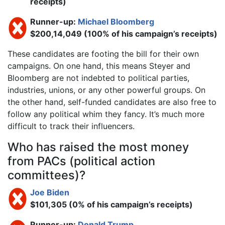
receipts)
Runner-up:
Michael Bloomberg
$200,14,049 (100% of his campaign’s receipts)
These candidates are footing the bill for their own
campaigns. On one hand, this means Steyer and
Bloomberg are not indebted to political parties,
industries, unions, or any other powerful groups. On
the other hand, self-funded candidates are also free to
follow any political whim they fancy. It’s much more
difficult to track their influencers.
Who has raised the most money
from PACs (political action
committees)?
Joe Biden
$101,305 (0% of his campaign’s receipts)
Runner-up:
Donald Trump