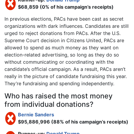
$68,859 (0% of his campaign’s receipts)
In previous elections, PACs have been cast as secret
organizations with dark influences. Candidates are still
urged to reject donations from PACs. After the U.S.
Supreme Court decision in Citizens United, PACs are
allowed to spend as much money as they want on
election-related advertising, so long as they do so
without communicating or coordinating with the
candidate’s official campaign. As a result, PACs aren’t
really in the picture of candidate fundraising this year.
They’re fundraising and spending independently.
Who has raised the most money
from individual donations?
Bernie Sanders
$95,886,996 (88% of his campaign’s receipts)
Runner-up:
Donald Trump