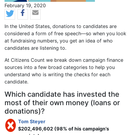
News Date
February 19, 2020
Body
In the United States, donations to candidates are
considered a form of free speech—so when you look
at fundraising numbers, you get an idea of who
candidates are listening to.
At Citizens Count we break down campaign finance
sources into a few broad categories to help you
understand who is writing the checks for each
candidate.
Which candidate has invested the
most of their own money (loans or
donations)?
Tom Steyer
$202,496,602 (98% of his campaign’s