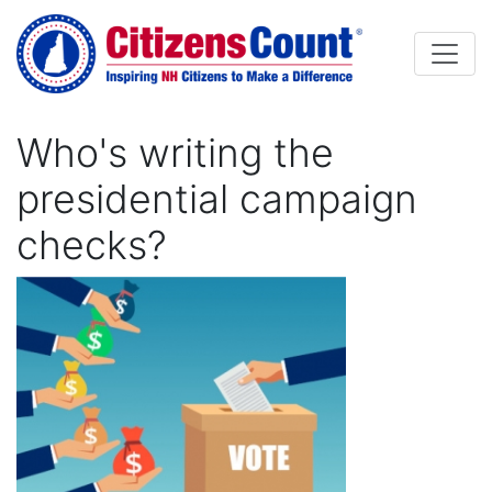
Skip to main content
Who's writing the
presidential campaign
checks?
Image