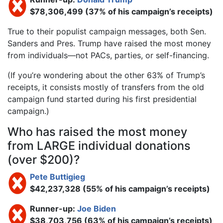
$78,306,499 (37% of his campaign’s receipts)
True to their populist campaign messages, both Sen.
Sanders and Pres. Trump have raised the most money
from individuals—not PACs, parties, or self-financing.
(If you’re wondering about the other 63% of Trump’s
receipts, it consists mostly of transfers from the old
campaign fund started during his first presidential
campaign.)
Who has raised the most money
from LARGE individual donations
(over $200)?
Pete Buttigieg
$42,237,328 (55% of his campaign’s receipts)
Runner-up:
Joe Biden
$38,703,756 (63% of his campaign’s receipts)