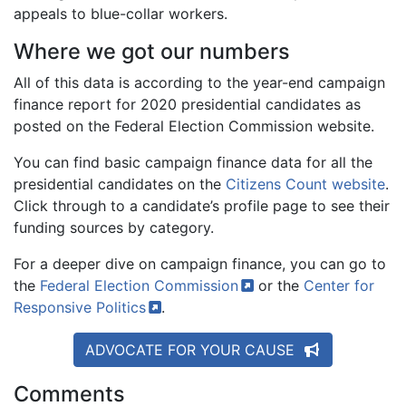
appeals to blue-collar workers.
Where we got our numbers
All of this data is according to the year-end campaign
finance report for 2020 presidential candidates as
posted on the Federal Election Commission website.
You can find basic campaign finance data for all the
presidential candidates on the
Citizens Count website
.
Click through to a candidate’s profile page to see their
funding sources by category.
For a deeper dive on campaign finance, you can go to
the
Federal Election
Commission
or the
Center for
Responsive
Politics
.
ADVOCATE FOR YOUR CAUSE
Comments