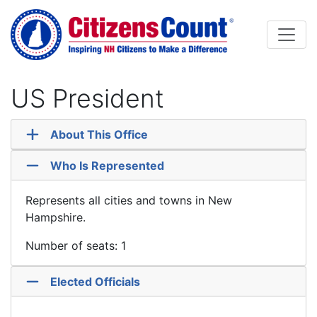
Skip to main content
US President
About This Office
Who Is Represented
Represents all cities and towns in New
Hampshire.
Number of seats: 1
Elected Officials