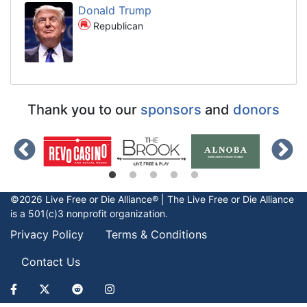
Donald Trump
Republican
Thank you to our
sponsors
and
donors
©2026 Live Free or Die Alliance® | The
Live Free or Die
Alliance
is a 501(c)3 nonprofit organization.
Privacy Policy
Terms & Conditions
Contact Us