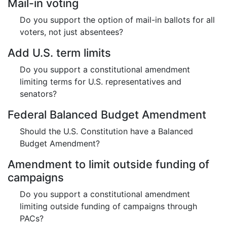
Mail-in voting
Do you support the option of mail-in ballots for all
voters, not just absentees?
Add U.S. term limits
Do you support a constitutional amendment
limiting terms for U.S. representatives and
senators?
Federal Balanced Budget Amendment
Should the U.S. Constitution have a Balanced
Budget Amendment?
Amendment to limit outside funding of
campaigns
Do you support a constitutional amendment
limiting outside funding of campaigns through
PACs?