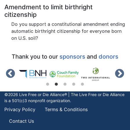
Amendment to limit birthright
citizenship
Do you support a constitutional amendment ending
automatic birthright citizenship for everyone born
on U.S. soil?
Thank you to our
sponsors
and
donors
©2026 Live Free or Die Alliance® | The
Live Free or Die
Alliance
is a 501(c)3 nonprofit organization.
Privacy Policy
Terms & Conditions
Contact Us