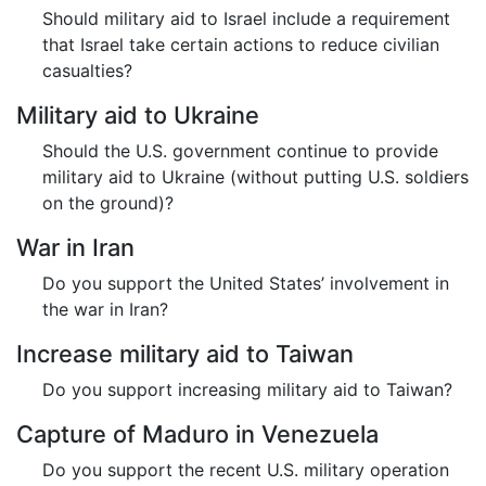
Should military aid to Israel include a requirement
that Israel take certain actions to reduce civilian
casualties?
Military aid to Ukraine
Should the U.S. government continue to provide
military aid to Ukraine (without putting U.S. soldiers
on the ground)?
War in Iran
Do you support the United States’ involvement in
the war in Iran?
Increase military aid to Taiwan
Do you support increasing military aid to Taiwan?
Capture of Maduro in Venezuela
Do you support the recent U.S. military operation