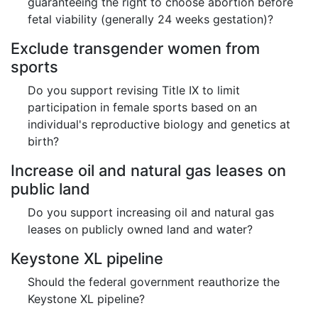
guaranteeing the right to choose abortion before
fetal viability (generally 24 weeks gestation)?
Exclude transgender women from
sports
Do you support revising Title IX to limit
participation in female sports based on an
individual's reproductive biology and genetics at
birth?
Increase oil and natural gas leases on
public land
Do you support increasing oil and natural gas
leases on publicly owned land and water?
Keystone XL pipeline
Should the federal government reauthorize the
Keystone XL pipeline?