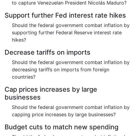
to capture Venezuelan President Nicolás Maduro?
Support further Fed interest rate hikes
Should the federal government combat inflation by
supporting further Federal Reserve interest rate
hikes?
Decrease tariffs on imports
Should the federal government combat inflation by
decreasing tariffs on imports from foreign
countries?
Cap prices increases by large
businesses
Should the federal government combat inflation by
capping price increases by large businesses?
Budget cuts to match new spending