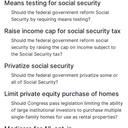
Means testing for social security
Should the federal government reform Social
Security by requiring means testing?
Raise income cap for social security tax
Should the federal government reform social
security by raising the cap on income subject to
the Social Security tax?
Privatize social security
Should the federal government privatize some or
all of Social Security?
Limit private equity purchase of homes
Should Congress pass legislation limiting the ability
of large institutional investors to purchase multiple
single-family homes for use as rental properties?