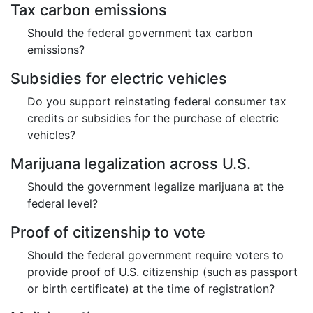
Tax carbon emissions
Should the federal government tax carbon
emissions?
Subsidies for electric vehicles
Do you support reinstating federal consumer tax
credits or subsidies for the purchase of electric
vehicles?
Marijuana legalization across U.S.
Should the government legalize marijuana at the
federal level?
Proof of citizenship to vote
Should the federal government require voters to
provide proof of U.S. citizenship (such as passport
or birth certificate) at the time of registration?