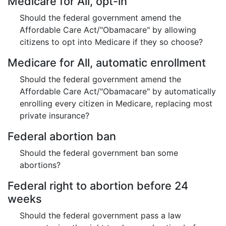
Medicare for All, opt-in
Should the federal government amend the
Affordable Care Act/"Obamacare" by allowing
citizens to opt into Medicare if they so choose?
Medicare for All, automatic enrollment
Should the federal government amend the
Affordable Care Act/"Obamacare" by automatically
enrolling every citizen in Medicare, replacing most
private insurance?
Federal abortion ban
Should the federal government ban some
abortions?
Federal right to abortion before 24
weeks
Should the federal government pass a law