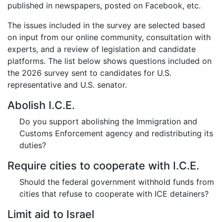
published in newspapers, posted on Facebook, etc.
The issues included in the survey are selected based
on input from our online community, consultation with
experts, and a review of legislation and candidate
platforms. The list below shows questions included on
the 2026 survey sent to candidates for U.S.
representative and U.S. senator.
Abolish I.C.E.
Do you support abolishing the Immigration and
Customs Enforcement agency and redistributing its
duties?
Require cities to cooperate with I.C.E.
Should the federal government withhold funds from
cities that refuse to cooperate with ICE detainers?
Limit aid to Israel