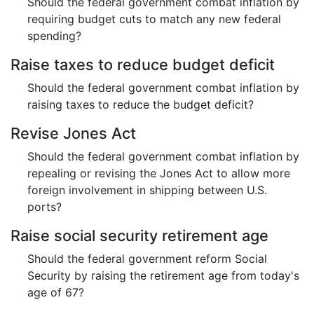
Should the federal government combat inflation by
requiring budget cuts to match any new federal
spending?
Raise taxes to reduce budget deficit
Should the federal government combat inflation by
raising taxes to reduce the budget deficit?
Revise Jones Act
Should the federal government combat inflation by
repealing or revising the Jones Act to allow more
foreign involvement in shipping between U.S.
ports?
Raise social security retirement age
Should the federal government reform Social
Security by raising the retirement age from today's
age of 67?