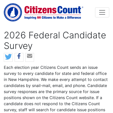
Skip to main content
2026 Federal Candidate
Survey
Body
Each election year Citizens Count sends an issue
survey to every candidate for state and federal office
in New Hampshire. We make every attempt to contact
candidates by snail-mail, email, and phone. Candidate
survey responses are the primary source for issue
positions shown on the Citizens Count website. If a
candidate does not respond to the Citizens Count
survey, staff will search for candidate issue positions