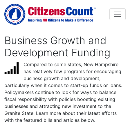
Skip to main content
Business Growth and
Development Funding
Compared to some states, New Hampshire
has relatively few programs for encouraging
business growth and development,
particularly when it comes to start-up funds or loans.
Policymakers continue to look for ways to balance
fiscal responsibility with policies boosting existing
businesses and attracting new investment to the
Granite State. Learn more about their latest efforts
with the featured bills and articles below.