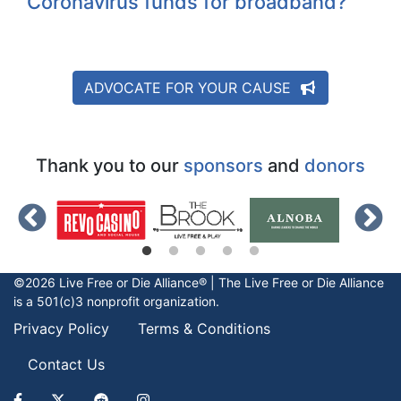
Coronavirus funds for broadband?
ADVOCATE FOR YOUR CAUSE
Thank you to our
sponsors
and
donors
©2026 Live Free or Die Alliance® | The
Live Free or Die
Alliance
is a 501(c)3 nonprofit organization.
Privacy Policy
Terms & Conditions
Contact Us