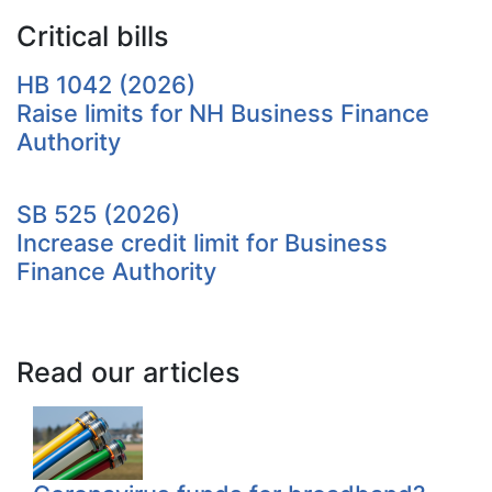
Critical bills
HB 1042 (2026)
Raise limits for NH Business Finance
Authority
SB 525 (2026)
Increase credit limit for Business
Finance Authority
Read our articles