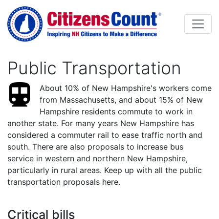
Skip to main content
Public Transportation
About 10% of New Hampshire's workers come
from Massachusetts, and about 15% of New
Hampshire residents commute to work in
another state. For many years New Hampshire has
considered a commuter rail to ease traffic north and
south. There are also proposals to increase bus
service in western and northern New Hampshire,
particularly in rural areas. Keep up with all the public
transportation proposals here.
Critical bills