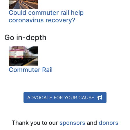
Could commuter rail help
coronavirus recovery?
Go in-depth
Commuter Rail
ADVOCATE FOR YOUR CAUSE
Thank you to our
sponsors
and
donors