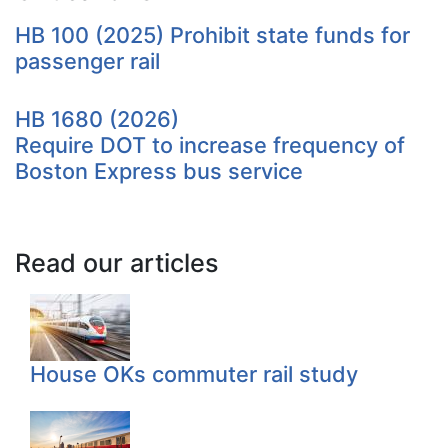
HB 100 (2025) Prohibit state funds for
passenger rail
HB 1680 (2026)
Require DOT to increase frequency of
Boston Express bus service
Read our articles
House OKs commuter rail study