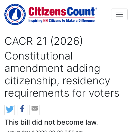
Skip to main content
CACR 21 (2026)
Constitutional
amendment adding
citizenship, residency
requirements for voters
This bill did not become law.