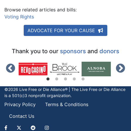
Browse related articles and bills:
Voting Rights
ADVOCATE FOR YOUR CAUSE
Thank you to our
sponsors
and
donors
©2026 Live Free or Die Alliance® | The
Live Free or Die
Alliance
is a 501(c)3 nonprofit organization.
Privacy Policy
Terms & Conditions
Contact Us