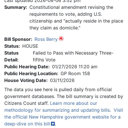
Last updated 2026-08-06 3:52 pm
Summary:
Constitutional amendment revising the
requirements to vote, adding U.S.
citizenship and "actually reside in the place
they claim as domicile."
Bill Sponsor:
Ross Berry
Status:
HOUSE
Status
Failed to Pass with Necessary Three-
Detail:
fifths Vote
Public Hearing Date:
01/27/2026 11:20 am
Public Hearing Location:
GP Room 158
House Voting Date:
03/11/2026
The data you see here is pulled daily from official
government databases. The bill summary is created by
Citizens Count staff.
Learn more about our
methodology for summarizing and updating bills
.
Visit
the official New Hampshire government website for a
deep-dive on this
bill
.