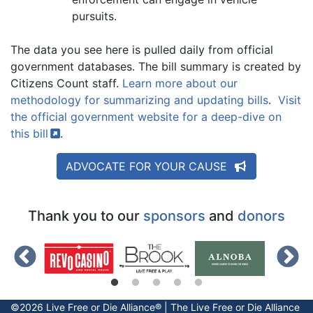
pursuits.
The data you see here is pulled daily from official
government databases. The bill summary is created by
Citizens Count staff.
Learn more about our
methodology for summarizing and updating bills
.
Visit
the official government website for a deep-dive on
this
bill
.
ADVOCATE FOR YOUR CAUSE
Thank you to our
sponsors
and
donors
©2026 Live Free or Die Alliance® | The
Live Free or Die
Alliance