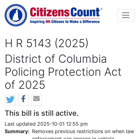
Skip to main content
H R 5143 (2025)
District of Columbia
Policing Protection Act
of 2025
This bill is still active.
Last updated 2025-10-01 12:55 pm
Summary:
Removes previous restrictions on when law
enforcement can engage in vehicle