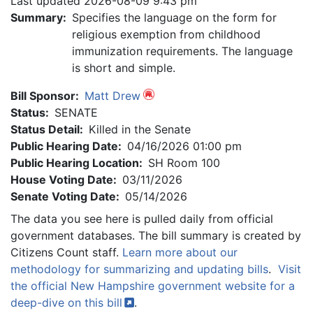
Last updated 2026-08-09 9:43 pm
Summary:
Specifies the language on the form for
religious exemption from childhood
immunization requirements. The language
is short and simple.
Bill Sponsor:
Matt Drew
Status:
SENATE
Status Detail:
Killed in the Senate
Public Hearing Date:
04/16/2026 01:00 pm
Public Hearing Location:
SH Room 100
House Voting Date:
03/11/2026
Senate Voting Date:
05/14/2026
The data you see here is pulled daily from official
government databases. The bill summary is created by
Citizens Count staff.
Learn more about our
methodology for summarizing and updating bills
.
Visit
the official New Hampshire government website for a
deep-dive on this
bill
.