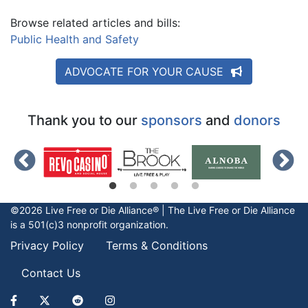
Browse related articles and bills:
Public Health and Safety
ADVOCATE FOR YOUR CAUSE
Thank you to our
sponsors
and
donors
©2026 Live Free or Die Alliance® | The
Live Free or Die
Alliance
is a 501(c)3 nonprofit organization.
Privacy Policy
Terms & Conditions
Contact Us