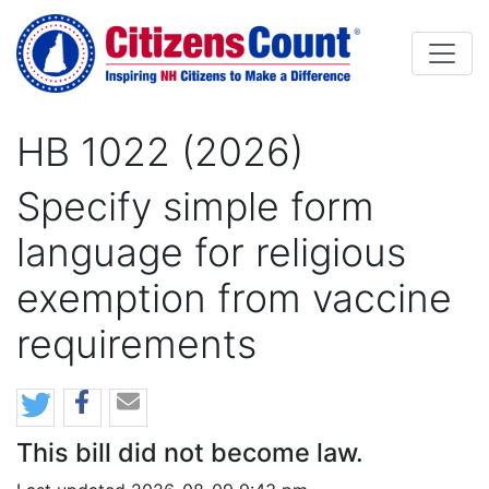
Skip to main content
HB 1022 (2026)
Specify simple form
language for religious
exemption from vaccine
requirements
This bill did not become law.