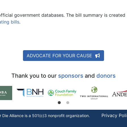
official government databases. The bill summary is created 
ing bills
.
ADVOCATE FOR YOUR CAUSE
Thank you to our
sponsors
and
donors
Privacy Pol
r Die
Alliance is a 501(c)3 nonprofit organization.