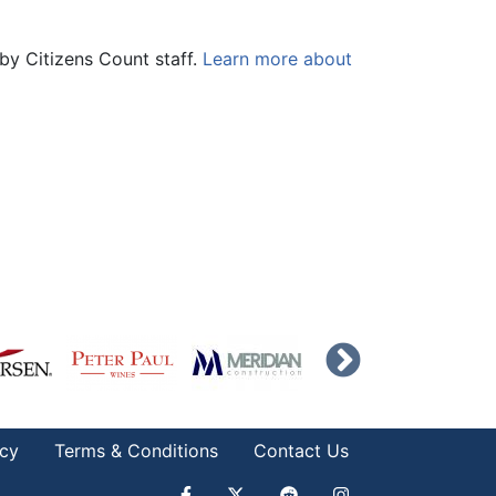
by Citizens Count staff.
Learn more about
icy
Terms & Conditions
Contact Us