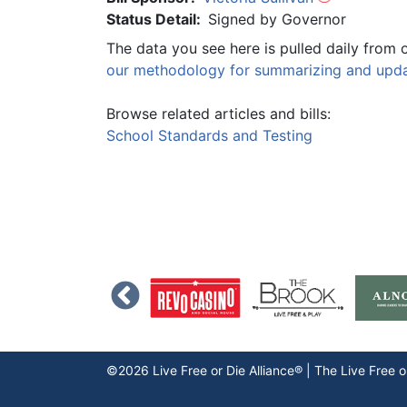
Status Detail:
Signed by Governor
The data you see here is pulled daily from 
our methodology for summarizing and updat
Browse related articles and bills:
School Standards and Testing
©2026 Live Free or Die Alliance® | The
Live Free o