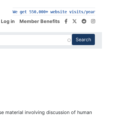
We get 550,000+ website visits/year
Log in
Member Benefits
se material involving discussion of human