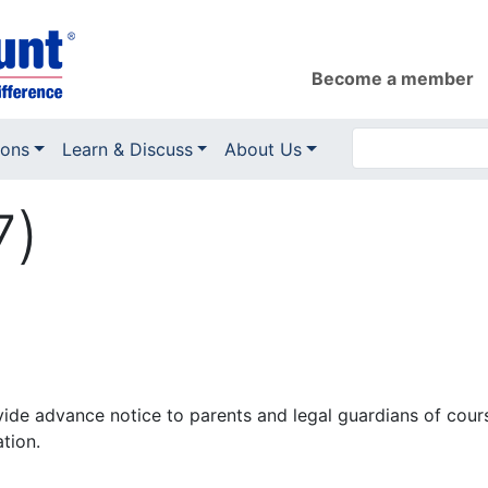
Become a member
ions
Learn & Discuss
About Us
7)
ovide advance notice to parents and legal guardians of cour
tion.