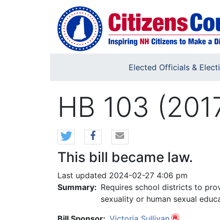
Skip to main content
Elected Officials & Elect
HB 103 (201
This bill became law.
Last updated 2024-02-27 4:06 pm
Summary:
Requires school districts to pr
sexuality or human sexual educa
Bill Sponsor:
Victoria Sullivan